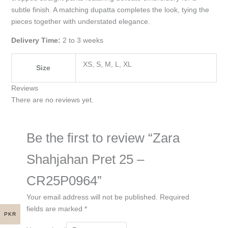
subtle finish. A matching dupatta completes the look, tying the
pieces together with understated elegance.
Delivery Time:
2 to 3 weeks
XS, S, M, L, XL
Size
Reviews
There are no reviews yet.
Be the first to review “Zara
Shahjahan Pret 25 –
CR25P0964”
Your email address will not be published.
Required
fields are marked
*
PKR