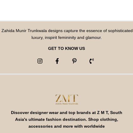
Zahida Munir Trunkwala designs capture the essence of sophisticated
luxury, inspirit femininity and glamour.
GET TO KNOW US
Discover designer wear and top brands at Z M T, South
Asia's ultimate fashion destination. Shop clothing,
accessories and more with worldwide