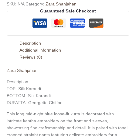
SKU:
N/A
Category:
Zara Shahjahan
Guaranteed Safe Checkout
Description
Additional information
Reviews (0)
Zara Shahjahan
Description:
TOP- Silk Karandi
BOTTOM- Silk Karandi
DUPATTA- Georgette Chiffon
This long mid-night blue loose-fit kurta is decorated with
intricate kantha embroidery on the front and sleeves,
showcasing fine craftsmanship and detail. It is paired with tonal
cropped straight pants featuring delicate embroidery for a