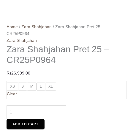
Home
/
Zara Shahjahan
/ Zara Shahjahan Pret 25 –
CR25P0964
Zara Shahjahan
Zara Shahjahan Pret 25 –
CR25P0964
₨
26,999.00
XS
S
M
L
XL
Clear
ADD TO CART