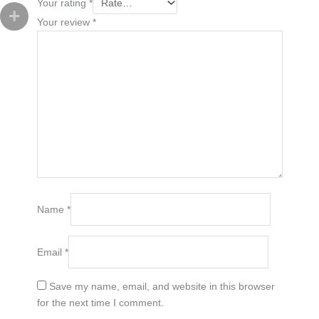
Your rating
*
Your review
*
Name
*
Email
*
Save my name, email, and website in this browser
for the next time I comment.