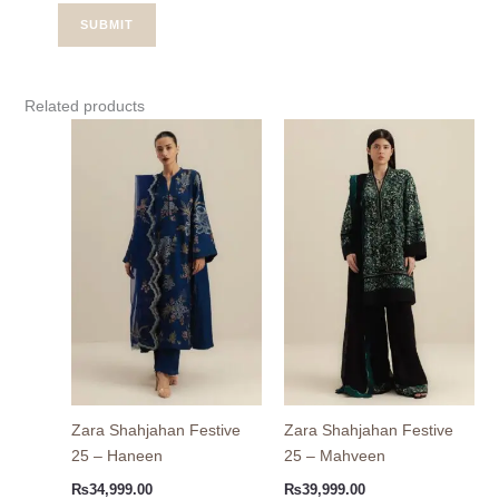
Related products
Zara Shahjahan Festive
Zara Shahjahan Festive
25 – Haneen
25 – Mahveen
₨
34,999.00
₨
39,999.00