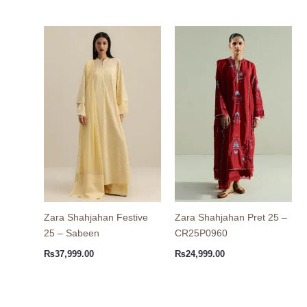
Zara Shahjahan Festive
Zara Shahjahan Pret 25 –
25 – Sabeen
CR25P0960
₨
37,999.00
₨
24,999.00