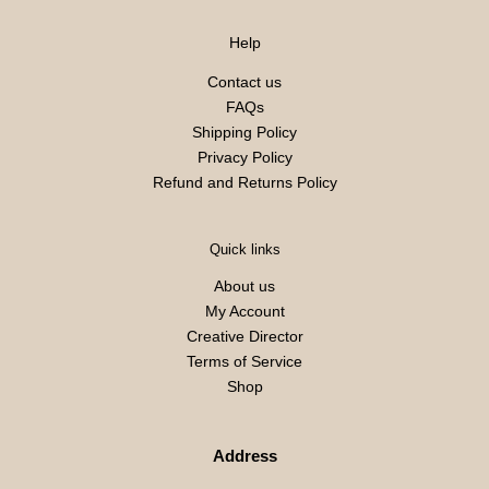
Help
Contact us
FAQs
Shipping Policy
Privacy Policy
Refund and Returns Policy
Quick links
About us
My Account
Creative Director
Terms of Service
Shop
Address