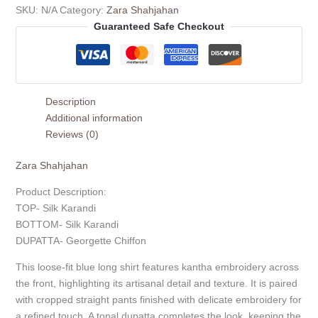
SKU:
N/A
Category:
Zara Shahjahan
Guaranteed Safe Checkout
Description
Additional information
Reviews (0)
Zara Shahjahan
Product Description:
TOP- Silk Karandi
BOTTOM- Silk Karandi
DUPATTA- Georgette Chiffon
This loose-fit blue long shirt features kantha embroidery across
the front, highlighting its artisanal detail and texture. It is paired
with cropped straight pants finished with delicate embroidery for
a refined touch. A tonal dupatta completes the look, keeping the