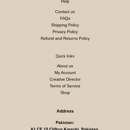
Help
Contact us
FAQs
Shipping Policy
Privacy Policy
Refund and Returns Policy
Quick links
About us
My Account
Creative Director
Terms of Service
Shop
Address
Pakistan:
A1 CF 15 Clifton Karachi, Pakistan,