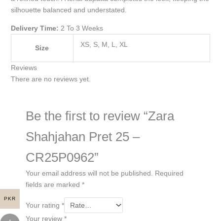
silhouette balanced and understated.
Delivery Time:
2 To 3 Weeks
XS, S, M, L, XL
Size
Reviews
There are no reviews yet.
Be the first to review “Zara
Shahjahan Pret 25 –
CR25P0962”
Your email address will not be published.
Required
fields are marked
*
PKR
Your rating
*
Your review
*