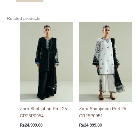
Related products
Zara Shahjahan Pret 25 –
Zara Shahjahan Pret 25 –
CR25P0954
CR25P0951
₨
24,999.00
₨
24,999.00