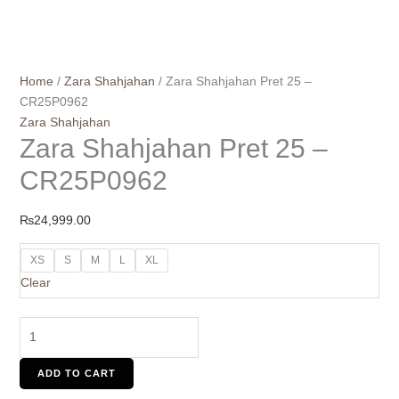
Home
/
Zara Shahjahan
/ Zara Shahjahan Pret 25 –
CR25P0962
Zara Shahjahan
Zara Shahjahan Pret 25 –
CR25P0962
₨
24,999.00
XS
S
M
L
XL
Clear
ADD TO CART