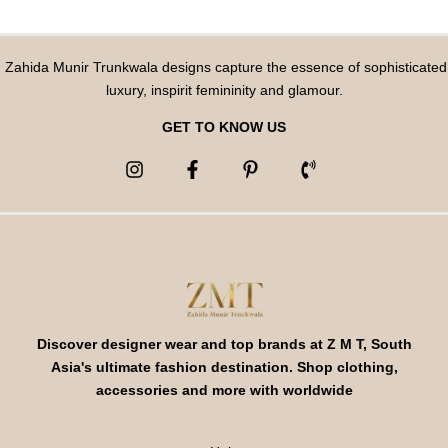
Zahida Munir Trunkwala designs capture the essence of sophisticated
luxury, inspirit femininity and glamour.
GET TO KNOW US
Discover designer wear and top brands at Z M T, South
Asia's ultimate fashion destination. Shop clothing,
accessories and more with worldwide