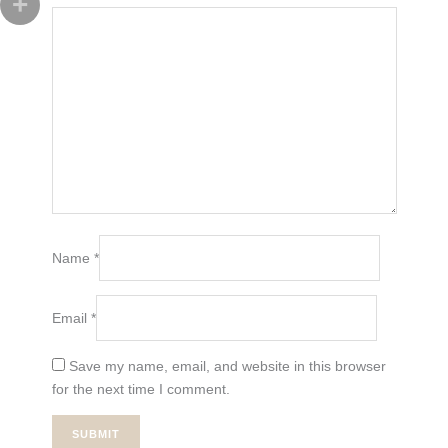
Name
*
Email
*
Save my name, email, and website in this browser
for the next time I comment.