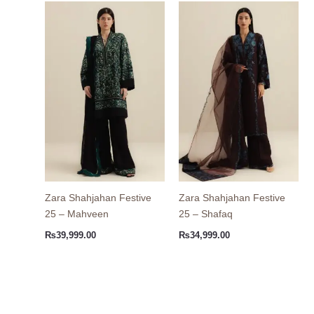
Zara Shahjahan Festive
Zara Shahjahan Festive
25 – Mahveen
25 – Shafaq
₨
39,999.00
₨
34,999.00