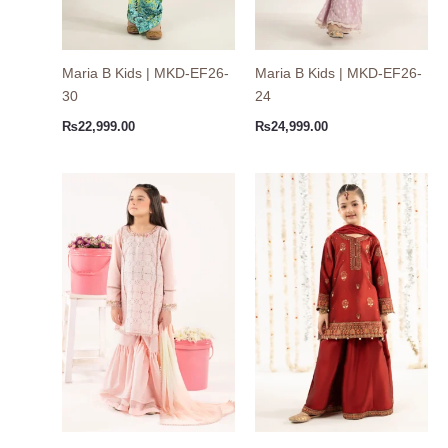
Maria B Kids | MKD-EF26-
Maria B Kids | MKD-EF26-
30
24
₨
22,999.00
₨
24,999.00