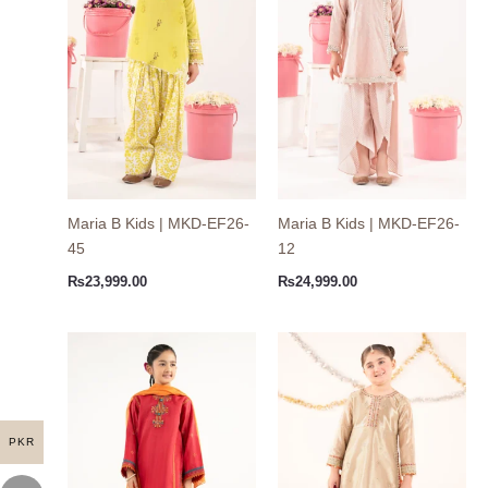
Maria B Kids | MKD-EF26-
Maria B Kids | MKD-EF26-
45
12
₨
23,999.00
₨
24,999.00
PKR