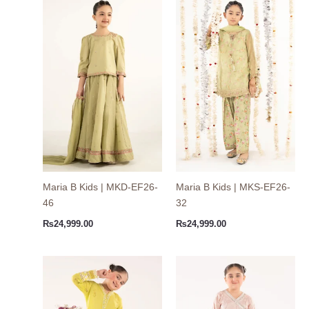
Maria B Kids | MKD-EF26-
Maria B Kids | MKS-EF26-
46
32
₨
24,999.00
₨
24,999.00