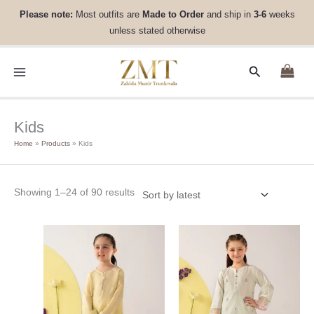
Skip
Sorted
Please note:
Most outfits are
Made to Order
and ship in
3-6
weeks
to
by
unless stated otherwise
content
latest
Search
Kids
Home
Products
Kids
Showing 1–24 of 90 results