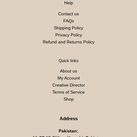
Help
Contact us
FAQs
Shipping Policy
Privacy Policy
Refund and Returns Policy
Quick links
About us
My Account
Creative Director
Terms of Service
Shop
Address
Pakistan: