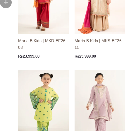
Maria B Kids | MKD-EF26-
Maria B Kids | MKS-EF26-
03
11
₨
23,999.00
₨
25,999.00