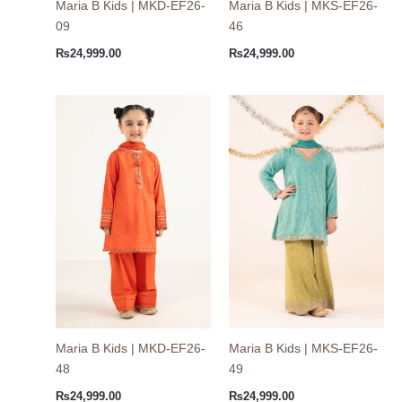
Maria B Kids | MKD-EF26-
Maria B Kids | MKS-EF26-
09
46
₨
24,999.00
₨
24,999.00
Maria B Kids | MKD-EF26-
Maria B Kids | MKS-EF26-
48
49
₨
24,999.00
₨
24,999.00