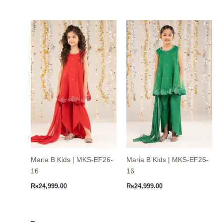
Maria B Kids | MKS-EF26-
Maria B Kids | MKS-EF26-
16
16
₨
24,999.00
₨
24,999.00