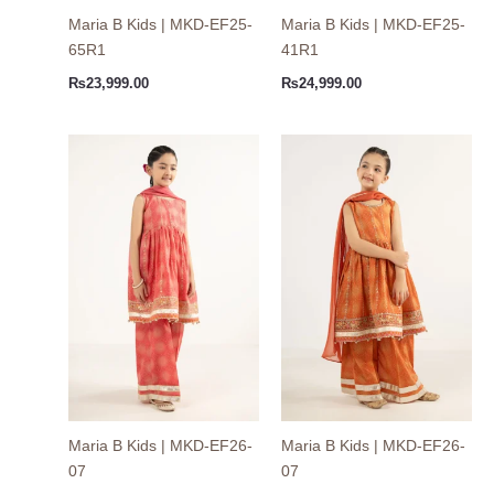
Maria B Kids | MKD-EF25-
Maria B Kids | MKD-EF25-
65R1
41R1
₨
23,999.00
₨
24,999.00
Maria B Kids | MKD-EF26-
Maria B Kids | MKD-EF26-
07
07