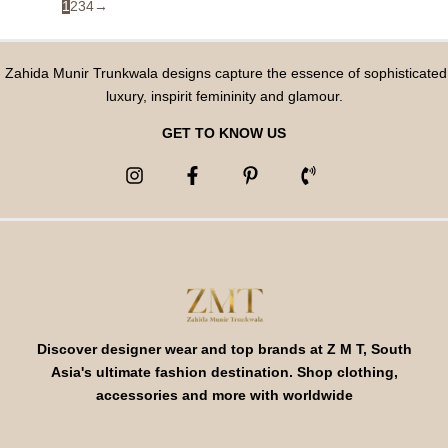
1
2
3
4
→
Zahida Munir Trunkwala designs capture the essence of sophisticated
luxury, inspirit femininity and glamour.
GET TO KNOW US
Discover designer wear and top brands at Z M T, South
Asia's ultimate fashion destination. Shop clothing,
accessories and more with worldwide