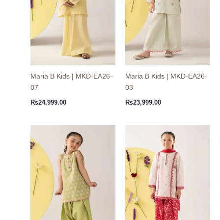
Maria B Kids | MKD-EA26-
Maria B Kids | MKD-EA26-
07
03
₨
24,999.00
₨
23,999.00