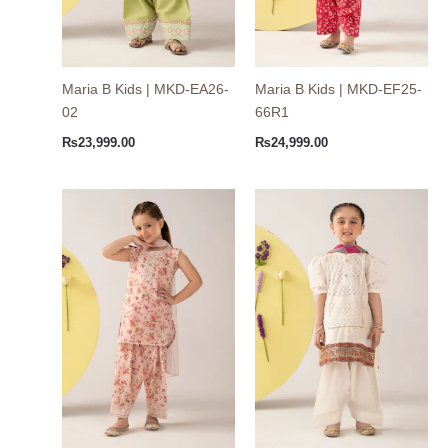
Maria B Kids | MKD-EA26-
Maria B Kids | MKD-EF25-
02
66R1
₨
23,999.00
₨
24,999.00