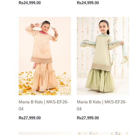
₨
24,999.00
₨
24,999.00
Maria B Kids | MKS-EF26-
Maria B Kids | MKS-EF26-
04
04
₨
27,999.00
₨
27,999.00