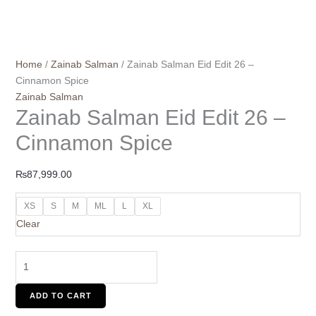
Home
/
Zainab Salman
/ Zainab Salman Eid Edit 26 –
Cinnamon Spice
Zainab Salman
Zainab Salman Eid Edit 26 –
Cinnamon Spice
₨
87,999.00
XS
S
M
ML
L
XL
Clear
ADD TO CART