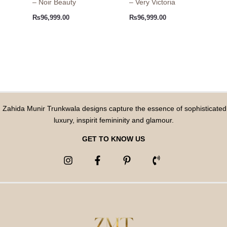
– Noir Beauty
– Very Victoria
₨
96,999.00
₨
96,999.00
Zahida Munir Trunkwala designs capture the essence of sophisticated
luxury, inspirit femininity and glamour.
GET TO KNOW US