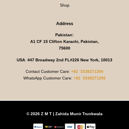
Shop
Address
Pakistan:
A1 CF 15 Clifton Karachi, Pakistan,
75600
USA
:
447 Broadway 2nd FL#226 New York, 10013
Contact Customer Care:
+92 3338271256
WhatsApp Customer Care:
+92 3338271256
© 2026 Z M T | Zahida Munir Trunkwala