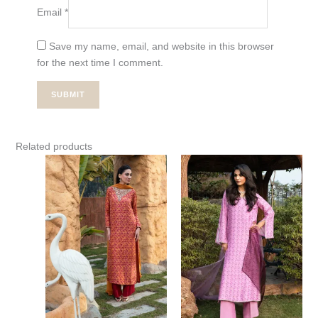
Email
*
Save my name, email, and website in this browser
for the next time I comment.
Related products