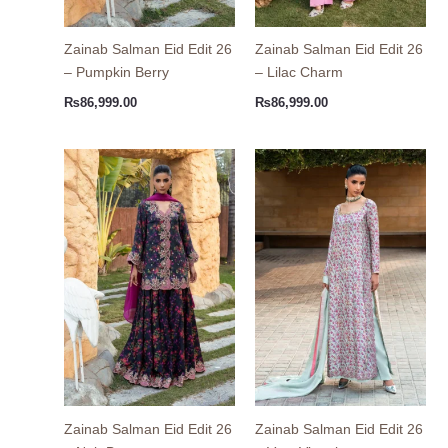
Zainab Salman Eid Edit 26
Zainab Salman Eid Edit 26
– Pumpkin Berry
– Lilac Charm
₨
86,999.00
₨
86,999.00
Zainab Salman Eid Edit 26
Zainab Salman Eid Edit 26