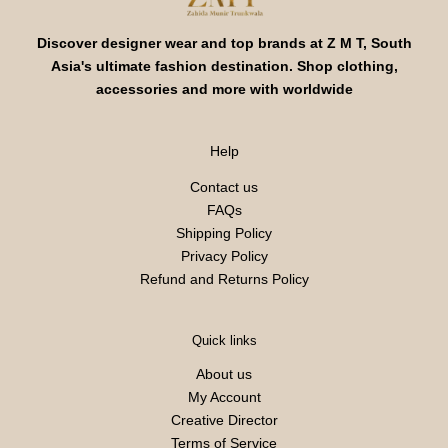
Discover designer wear and top brands at Z M T, South
Asia's ultimate fashion destination. Shop clothing,
accessories and more with worldwide
Help
Contact us
FAQs
Shipping Policy
Privacy Policy
Refund and Returns Policy
Quick links
About us
My Account
Creative Director
Terms of Service