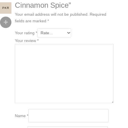
Cinnamon Spice”
PKR
Your email address will not be published.
Required
fields are marked
*
Your rating
*
Your review
*
Name
*