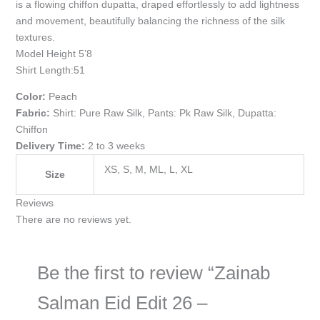
is a flowing chiffon dupatta, draped effortlessly to add lightness
and movement, beautifully balancing the richness of the silk
textures.
Model Height 5’8
Shirt Length:51
Color:
Peach
Fabric:
Shirt: Pure Raw Silk, Pants: Pk Raw Silk, Dupatta:
Chiffon
Delivery Time:
2 to 3 weeks
XS, S, M, ML, L, XL
Size
Reviews
There are no reviews yet.
Be the first to review “Zainab
Salman Eid Edit 26 –