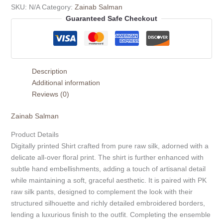
SKU:
N/A
Category:
Zainab Salman
Guaranteed Safe Checkout
Description
Additional information
Reviews (0)
Zainab Salman
Product Details
Digitally printed Shirt crafted from pure raw silk, adorned with a
delicate all-over floral print. The shirt is further enhanced with
subtle hand embellishments, adding a touch of artisanal detail
while maintaining a soft, graceful aesthetic. It is paired with PK
raw silk pants, designed to complement the look with their
structured silhouette and richly detailed embroidered borders,
lending a luxurious finish to the outfit. Completing the ensemble