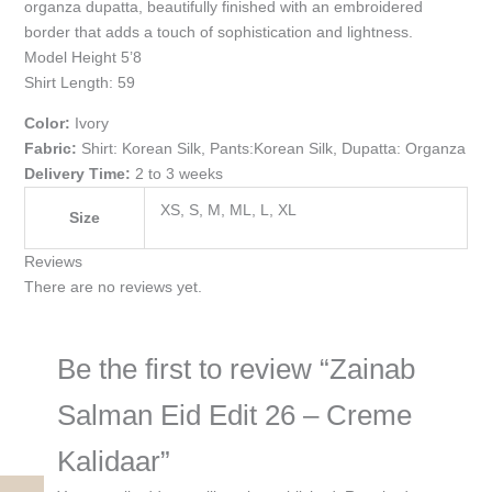
organza dupatta, beautifully finished with an embroidered
border that adds a touch of sophistication and lightness.
Model Height 5’8
Shirt Length: 59
Color:
Ivory
Fabric:
Shirt: Korean Silk, Pants:Korean Silk, Dupatta: Organza
Delivery Time:
2 to 3 weeks
XS, S, M, ML, L, XL
Size
Reviews
There are no reviews yet.
Be the first to review “Zainab
Salman Eid Edit 26 – Creme
Kalidaar”