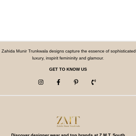
Zahida Munir Trunkwala designs capture the essence of sophisticated
luxury, inspirit femininity and glamour.
GET TO KNOW US
Discover designer wear and top brands at Z M T, South