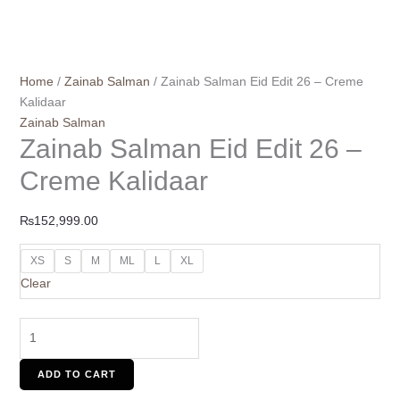
Home
/
Zainab Salman
/ Zainab Salman Eid Edit 26 – Creme
Kalidaar
Zainab Salman
Zainab Salman Eid Edit 26 –
Creme Kalidaar
₨
152,999.00
XS
S
M
ML
L
XL
Clear
ADD TO CART