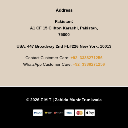
Address
Pakistan:
A1 CF 15 Clifton Karachi, Pakistan,
75600
USA
:
447 Broadway 2nd FL#226 New York, 10013
Contact Customer Care:
+92 3338271256
WhatsApp Customer Care:
+92 3338271256
© 2026 Z M T | Zahida Munir Trunkwala