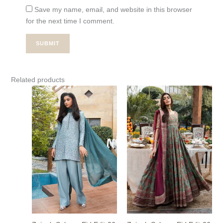
Save my name, email, and website in this browser
for the next time I comment.
Related products