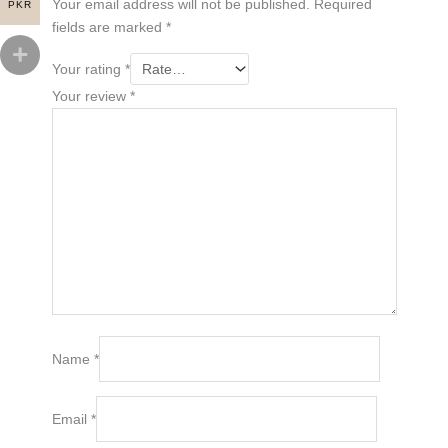
Your email address will not be published.
Required
PKR
fields are marked
*
Your rating
*
Your review
*
Name
*
Email
*