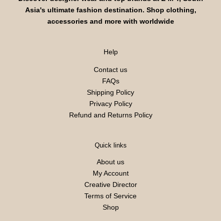
Asia's ultimate fashion destination. Shop clothing,
accessories and more with worldwide
Help
Contact us
FAQs
Shipping Policy
Privacy Policy
Refund and Returns Policy
Quick links
About us
My Account
Creative Director
Terms of Service
Shop