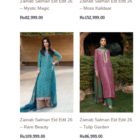
Zainab Salman Eid Edit 26
Zainab Salman Eid Edit 26
– Mystic Magic
– Moss Kalidaar
₨
82,999.00
₨
152,999.00
Zainab Salman Eid Edit 26
Zainab Salman Eid Edit 26
– Rare Beauty
– Tulip Garden
₨
109,999.00
₨
86,999.00