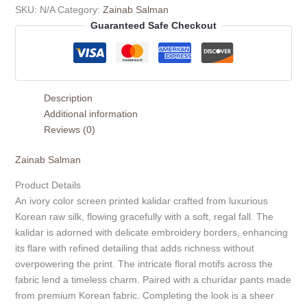
SKU:
N/A
Category:
Zainab Salman
Guaranteed Safe Checkout
Description
Additional information
Reviews (0)
Zainab Salman
Product Details
An ivory color screen printed kalidar crafted from luxurious
Korean raw silk, flowing gracefully with a soft, regal fall. The
kalidar is adorned with delicate embroidery borders, enhancing
its flare with refined detailing that adds richness without
overpowering the print. The intricate floral motifs across the
fabric lend a timeless charm. Paired with a churidar pants made
from premium Korean fabric. Completing the look is a sheer