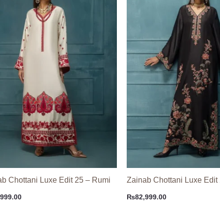
ab Chottani Luxe Edit 25 – Rumi
Zainab Chottani Luxe Edit
,999.00
₨
82,999.00