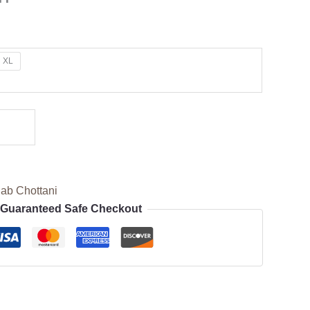
XL
ab Chottani
Guaranteed Safe Checkout