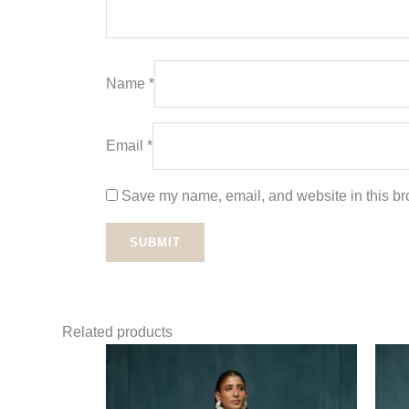
Name
*
Email
*
Save my name, email, and website in this bro
Related products