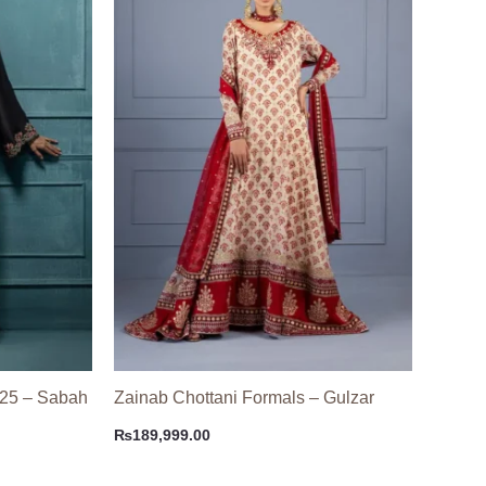
 25 – Sabah
Zainab Chottani Formals – Gulzar
₨
189,999.00