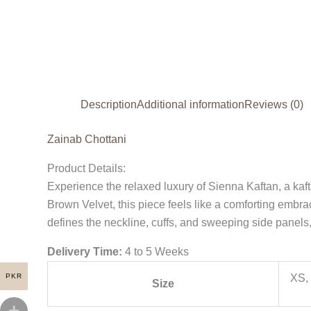
Description
Additional information
Reviews (0)
Zainab Chottani
Product Details:
Experience the relaxed luxury of Sienna Kaftan, a kaft
Brown Velvet, this piece feels like a comforting embra
defines the neckline, cuffs, and sweeping side panels,
Delivery Time:
4 to 5 Weeks
PKR
XS, 
Size