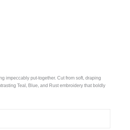
ing impeccably put-together. Cut from soft, draping
trasting Teal, Blue, and Rust embroidery that boldly