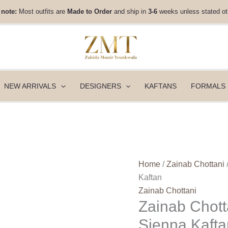
Zainab
 note:
Most outfits are
Made to Order
and ship in
3-6
weeks unless stated ot
Chottani
Velura
Velvet
Edit
25
-
NEW ARRIVALS
DESIGNERS
KAFTANS
FORMALS
Sienna
Kaftan
quantity
Home
/
Zainab Chottani
Kaftan
Zainab Chottani
Zainab Chotta
Sienna Kafta