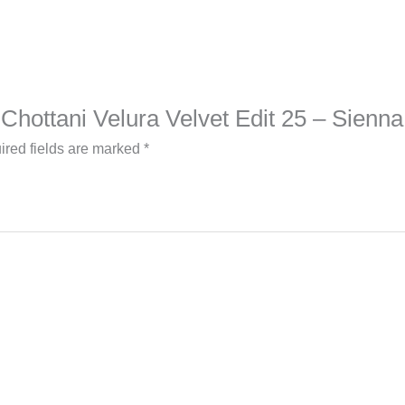
b Chottani Velura Velvet Edit 25 – Sienna
ired fields are marked
*