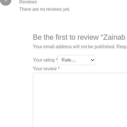
Reviews
There are no reviews yet.
Be the first to review “Zaina
Your email address will not be published.
Requ
Your rating
*
Your review
*