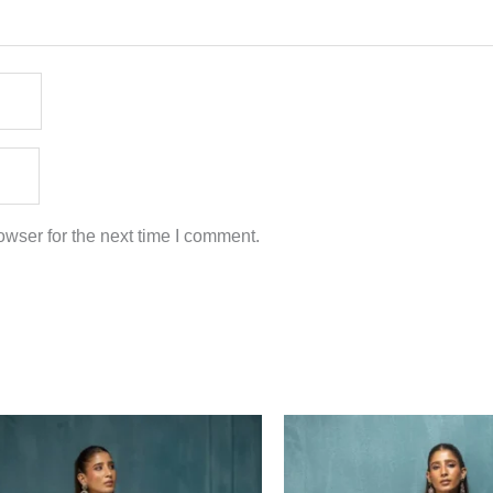
wser for the next time I comment.