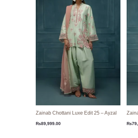
Zainab Chottani Luxe Edit 25 – Ayzal
Zain
₨
89,999.00
₨
79