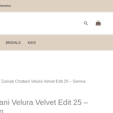
herwise
Search
BRIDALS
KIDS
/ Zainab Chottani Velura Velvet Edit 25 – Sienna
ni Velura Velvet Edit 25 –
n