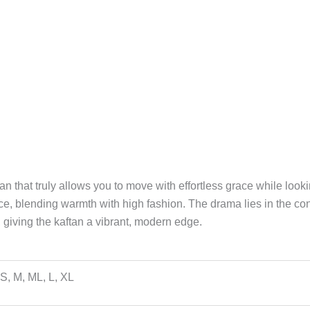
an that truly allows you to move with effortless grace while look
ce, blending warmth with high fashion. The drama lies in the con
 giving the kaftan a vibrant, modern edge.
S, M, ML, L, XL