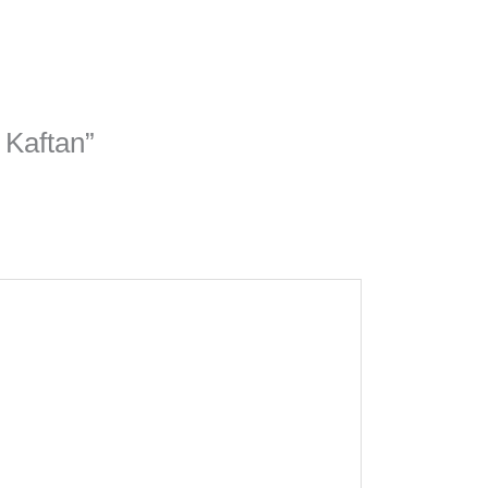
 Kaftan”