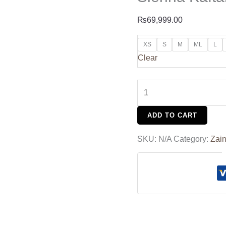
₨
69,999.00
XS
S
M
ML
L
Clear
ADD TO CART
SKU:
N/A
Category:
Zain