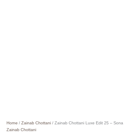
Home
/
Zainab Chottani
/ Zainab Chottani Luxe Edit 25 – Sona
Zainab Chottani