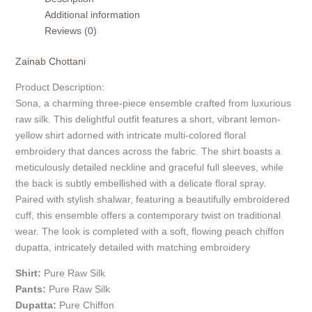
Additional information
Reviews (0)
Zainab Chottani
Product Description:
Sona, a charming three-piece ensemble crafted from luxurious
raw silk. This delightful outfit features a short, vibrant lemon-
yellow shirt adorned with intricate multi-colored floral
embroidery that dances across the fabric. The shirt boasts a
meticulously detailed neckline and graceful full sleeves, while
the back is subtly embellished with a delicate floral spray.
Paired with stylish shalwar, featuring a beautifully embroidered
cuff, this ensemble offers a contemporary twist on traditional
wear. The look is completed with a soft, flowing peach chiffon
dupatta, intricately detailed with matching embroidery
Shirt:
Pure Raw Silk
Pants:
Pure Raw Silk
Dupatta:
Pure Chiffon