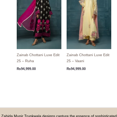
Zainab Chottani Luxe Edit
Zainab Chottani Luxe Edit
25 – Ruha
25 – Vaani
₨
94,999.00
₨
94,999.00
Zahida Munir Trunkwala designs capture the essence of sophisticated