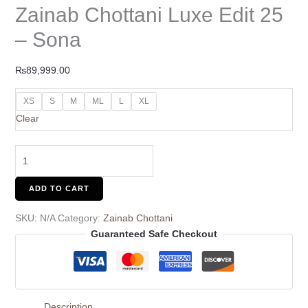
Zainab Chottani Luxe Edit 25
– Sona
₨
89,999.00
XS
S
M
ML
L
XL
Clear
ADD TO CART
SKU:
N/A
Category:
Zainab Chottani
Guaranteed Safe Checkout
Description