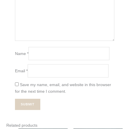
Name
*
Email
*
Save my name, email, and website in this browser
for the next time I comment.
Related products