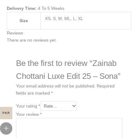
Delivery Time:
4 To 5 Weeks
XS, S, M, ML, L, XL
Size
Reviews
There are no reviews yet.
Be the first to review “Zainab
Chottani Luxe Edit 25 – Sona”
Your email address will not be published.
Required
fields are marked
*
Your rating
*
PKR
Your review
*