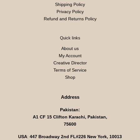
Shipping Policy
Privacy Policy
Refund and Returns Policy
Quick links
About us
My Account
Creative Director
Terms of Service
Shop
Address
Pakistan:
A1 CF 15 Clifton Karachi, Pakistan,
75600
USA
:
447 Broadway 2nd FL#226 New York, 10013