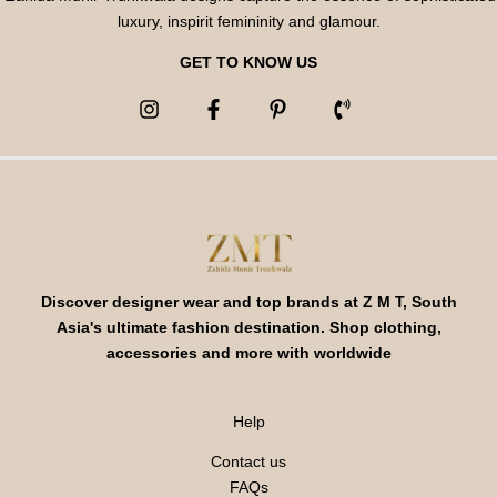
luxury, inspirit femininity and glamour.
GET TO KNOW US
Discover designer wear and top brands at Z M T, South
Asia's ultimate fashion destination. Shop clothing,
accessories and more with worldwide
Help
Contact us
FAQs