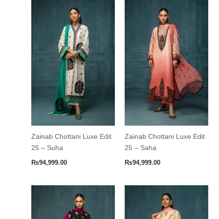
Zainab Chottani Luxe Edit
Zainab Chottani Luxe Edit
25 – Suha
25 – Saha
₨
94,999.00
₨
94,999.00