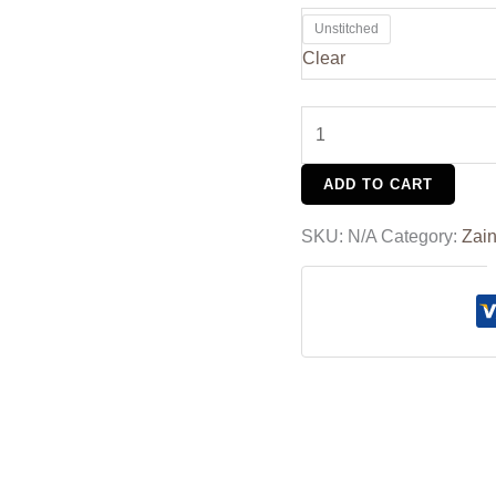
Unstitched
Clear
ADD TO CART
SKU:
N/A
Category:
Zain