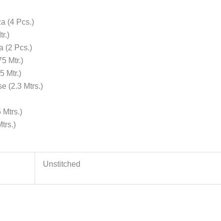
a (4 Pcs.)
r.)
 (2 Pcs.)
5 Mtr.)
 Mtr.)
 (2.3 Mtrs.)
Mtrs.)
trs.)
Unstitched