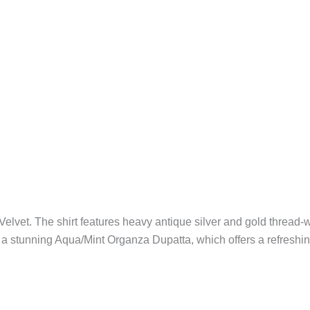
 Velvet. The shirt features heavy antique silver and gold threa
 a stunning Aqua/Mint Organza Dupatta, which offers a refreshing