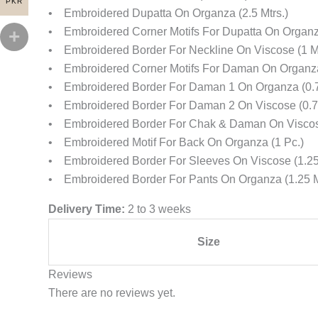
PKR
• Embroidered Dupatta On Organza (2.5 Mtrs.)
• Embroidered Corner Motifs For Dupatta On Organz
• Embroidered Border For Neckline On Viscose (1 Mt
• Embroidered Corner Motifs For Daman On Organza
• Embroidered Border For Daman 1 On Organza (0.7
• Embroidered Border For Daman 2 On Viscose (0.75
• Embroidered Border For Chak & Daman On Viscose
• Embroidered Motif For Back On Organza (1 Pc.)
• Embroidered Border For Sleeves On Viscose (1.25 
• Embroidered Border For Pants On Organza (1.25 M
Delivery Time:
2 to 3 weeks
Size
Reviews
There are no reviews yet.