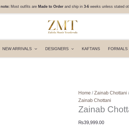
Zainab
 note:
Most outfits are
Made to Order
and ship in
3-6
weeks unless stated ot
Chottani
Luxury
Velvet
-
Elsa
quantity
NEW ARRIVALS
DESIGNERS
KAFTANS
FORMALS
Home
/
Zainab Chottani
Zainab Chottani
Zainab Chott
₨
39,999.00