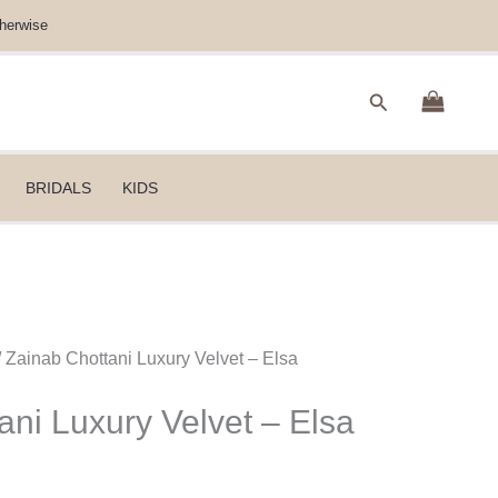
herwise
Search
BRIDALS
KIDS
/ Zainab Chottani Luxury Velvet – Elsa
ani Luxury Velvet – Elsa