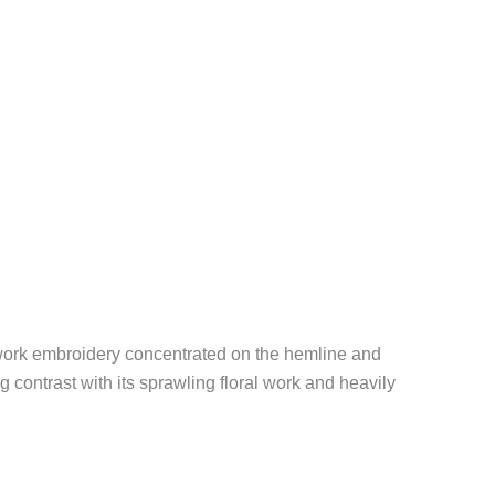
d-work embroidery concentrated on the hemline and
 contrast with its sprawling floral work and heavily