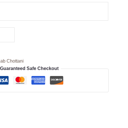
ab Chottani
Guaranteed Safe Checkout