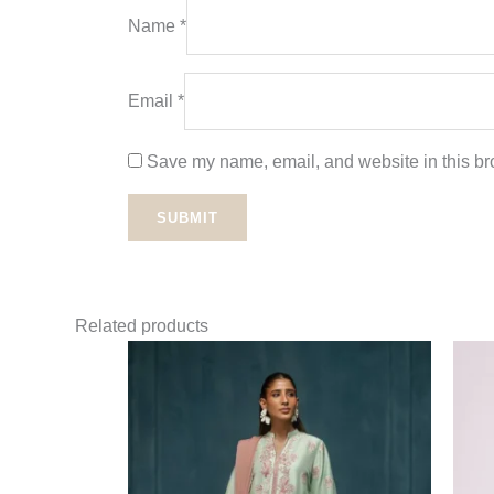
Name
*
Email
*
Save my name, email, and website in this bro
Related products