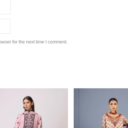
wser for the next time I comment.