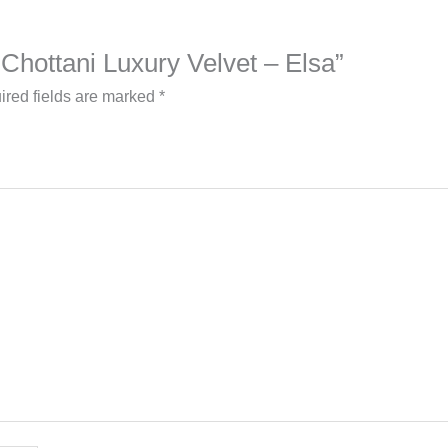
b Chottani Luxury Velvet – Elsa”
ired fields are marked
*