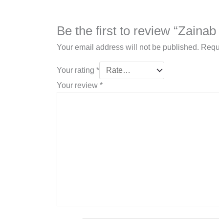
Be the first to review “Zaina
Your email address will not be published.
Requ
Your rating
*
Your review
*