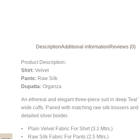
Description
Additional information
Reviews (0)
Product Description:
Shirt:
Velvet
Pants:
Raw Silk
Dupatta:
Organza
An ethereal and elegant three-piece suit in deep Teal
wide cuffs. Paired with matching raw silk trousers and
detailed silver border.
• Plain Velvet Fabric For Shirt (3.1 Mtrs.)
• Raw Silk Fabric For Pants (2.5 Mtrs.)