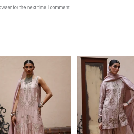
wser for the next time I comment.