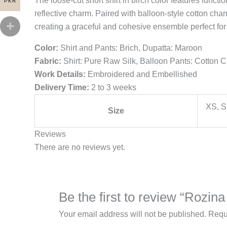
The loose-cut short shirt in birch color features func
PKR
reflective charm. Paired with balloon-style cotton ch
creating a graceful and cohesive ensemble perfect for
Color:
Shirt and Pants: Brich, Dupatta: Maroon
Fabric:
Shirt: Pure Raw Silk, Balloon Pants: Cotton 
Work Details:
Embroidered and Embellished
Delivery Time:
2 to 3 weeks
XS, S
Size
Reviews
There are no reviews yet.
Be the first to review “Rozin
Your email address will not be published.
Requ