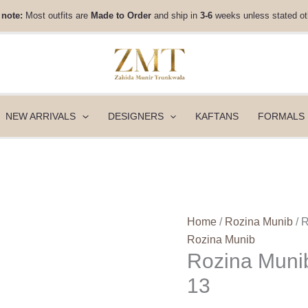
Rozina
 note:
Most outfits are
Made to Order
and ship in
3-6
weeks unless stated ot
Munib
Silk
Luxe
Eid
26
-
NEW ARRIVALS
DESIGNERS
KAFTANS
FORMALS
SL26-
13
quantity
Home
/
Rozina Munib
/ 
Rozina Munib
Rozina Munib
13