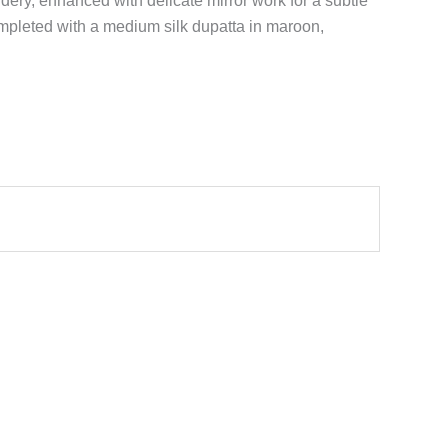
dery, enhanced with delicate mirror work for a subtle
ompleted with a medium silk dupatta in maroon,