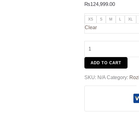
₨
124,999.00
XS
S
M
L
XL
Clear
ADD TO CART
SKU:
N/A
Category:
Roz