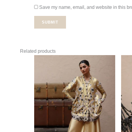
Save my name, email, and website in this bro
Related products