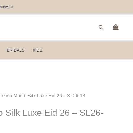
herwise
Search
BRIDALS
KIDS
Rozina Munib Silk Luxe Eid 26 – SL26-13
 Silk Luxe Eid 26 – SL26-