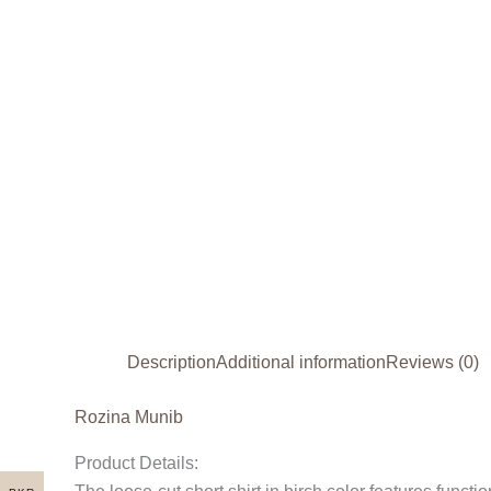
Description
Additional information
Reviews (0)
Rozina Munib
Product Details: