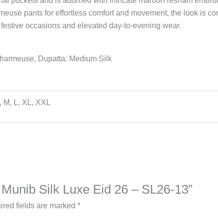
tional pockets and is adorned with intricate maroon resham embroi
armeuse pants for effortless comfort and movement, the look is c
 festive occasions and elevated day-to-evening wear.
Charmeuse, Dupatta: Medium Silk
, M, L, XL, XXL
a Munib Silk Luxe Eid 26 – SL26-13”
ired fields are marked
*