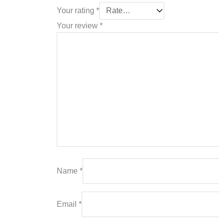
Your rating
*
Your review
*
Name
*
Email
*