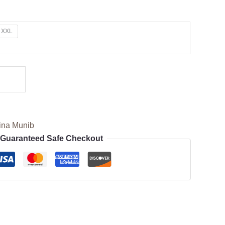
XXL
ina Munib
Guaranteed Safe Checkout