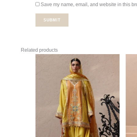
Save my name, email, and website in this bro
Related products