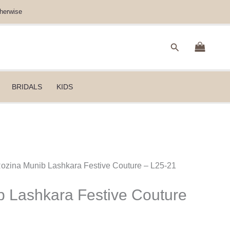
herwise
Search
BRIDALS
KIDS
Rozina Munib Lashkara Festive Couture – L25-21
 Lashkara Festive Couture