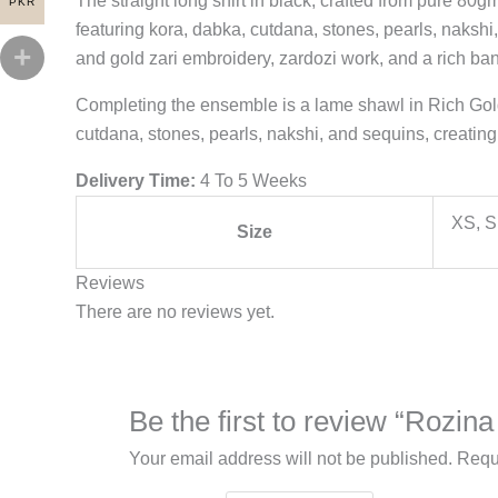
The straight long shirt in black, crafted from pure 80g
PKR
featuring kora, dabka, cutdana, stones, pearls, nakshi,
and gold zari embroidery, zardozi work, and a rich bana
Completing the ensemble is a lame shawl in Rich Gold
cutdana, stones, pearls, nakshi, and sequins, creating 
Delivery Time:
4 To 5 Weeks
XS, S
Size
Reviews
There are no reviews yet.
Be the first to review “Rozi
Your email address will not be published.
Requ