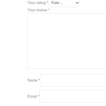
Your rating
*
Your review
*
Name
*
Email
*