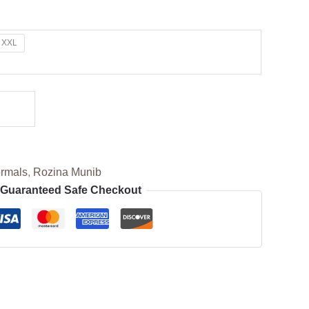
XXL
rmals
,
Rozina Munib
Guaranteed Safe Checkout