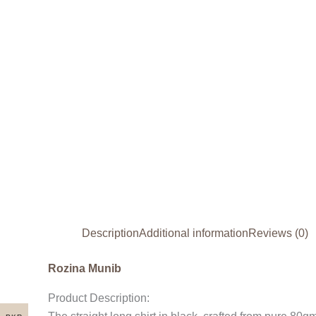
Description
Additional information
Reviews (0)
Rozina Munib
Product Description: