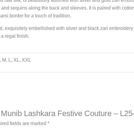
ms raw silk, is beautifully adorned with silver and gold zari emb
 and sequins along the back and sleeves. It is paired with cotton
rsi border for a touch of tradition.
, exquisitely embellished with silver and black zari embroidery
a regal finish.
, M, L, XL, XXL
na Munib Lashkara Festive Couture – L25
ired fields are marked
*