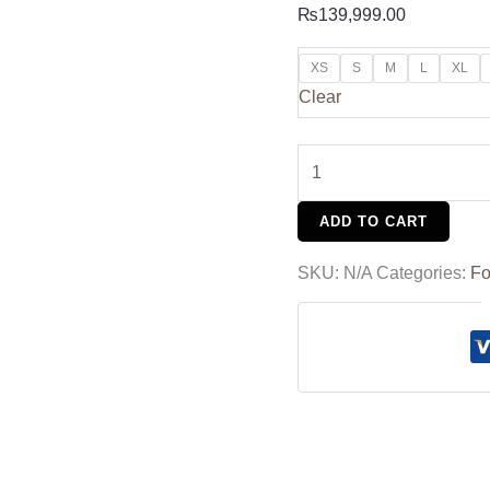
₨
139,999.00
XS
S
M
L
XL
Clear
ADD TO CART
SKU:
N/A
Categories:
Fo