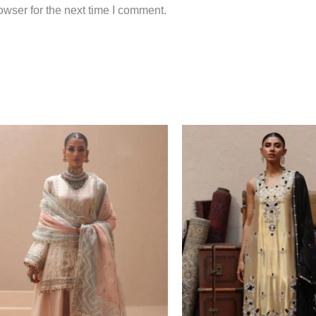
wser for the next time I comment.