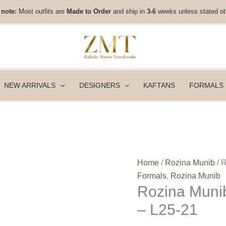
Rozina
 note:
Most outfits are
Made to Order
and ship in
3-6
weeks unless stated ot
Munib
Lashkara
Festive
Couture
-
L25-
NEW ARRIVALS
DESIGNERS
KAFTANS
FORMALS
21
quantity
Home
/
Rozina Munib
/ 
Formals
,
Rozina Munib
Rozina Munib
– L25-21