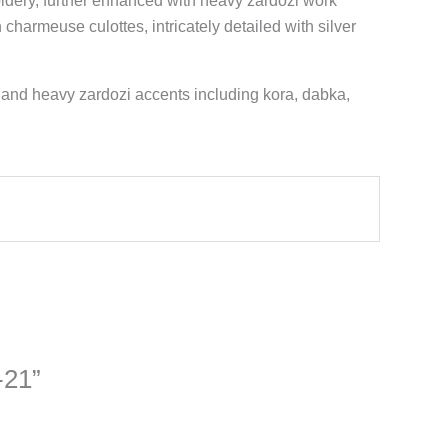
roidery, further enhanced with heavy zardozi work
 charmeuse culottes, intricately detailed with silver
 and heavy zardozi accents including kora, dabka,
-21”