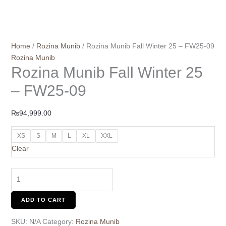
Home
/
Rozina Munib
/ Rozina Munib Fall Winter 25 – FW25-09
Rozina Munib
Rozina Munib Fall Winter 25
– FW25-09
₨
94,999.00
XS
S
M
L
XL
XXL
Clear
ADD TO CART
SKU:
N/A
Category:
Rozina Munib