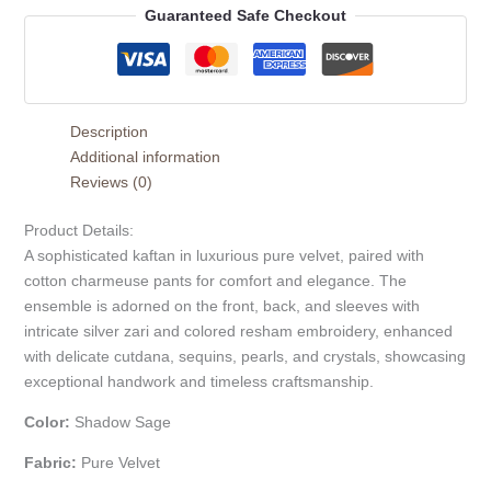
Guaranteed Safe Checkout
Description
Additional information
Reviews (0)
Product Details:
A sophisticated kaftan in luxurious pure velvet, paired with
cotton charmeuse pants for comfort and elegance. The
ensemble is adorned on the front, back, and sleeves with
intricate silver zari and colored resham embroidery, enhanced
with delicate cutdana, sequins, pearls, and crystals, showcasing
exceptional handwork and timeless craftsmanship.
Color:
Shadow Sage
Fabric:
Pure Velvet