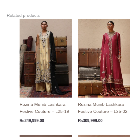
Related products
Rozina Munib Lashkara
Rozina Munib Lashkara
Festive Couture – L25-19
Festive Couture – L25-02
₨
249,999.00
₨
309,999.00