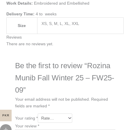
Work Details:
Embroidered and Embellished
Delivery Time:
4 to weeks
XS, S, M, L, XL, XXL
Size
Reviews
There are no reviews yet.
Be the first to review “Rozina
Munib Fall Winter 25 – FW25-
09”
Your email address will not be published.
Required
fields are marked
*
PKR
Your rating
*
Your review
*