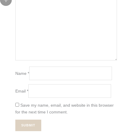
Name
*
Email
*
Save my name, email, and website in this browser
for the next time I comment.