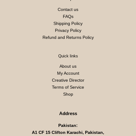
Contact us
FAQs
Shipping Policy
Privacy Policy
Refund and Returns Policy
Quick links
About us
My Account
Creative Director
Terms of Service
Shop
Address
Pakistan:
A1 CF 15 Clifton Karachi, Pakistan,