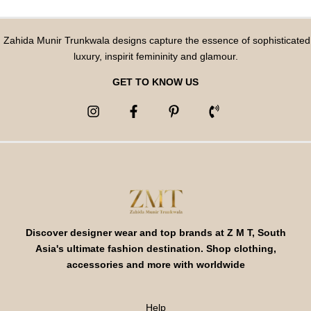
Zahida Munir Trunkwala designs capture the essence of sophisticated
luxury, inspirit femininity and glamour.
GET TO KNOW US
Discover designer wear and top brands at Z M T, South
Asia's ultimate fashion destination. Shop clothing,
accessories and more with worldwide
Help