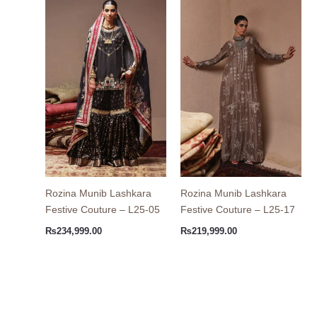
Rozina Munib Lashkara
Rozina Munib Lashkara
Festive Couture – L25-05
Festive Couture – L25-17
₨
234,999.00
₨
219,999.00