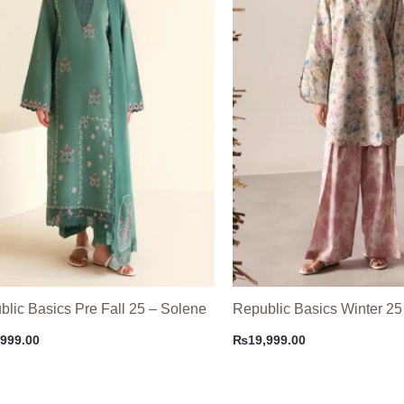
lic Basics Pre Fall 25 – Solene
Republic Basics Winter 25
,999.00
₨
19,999.00