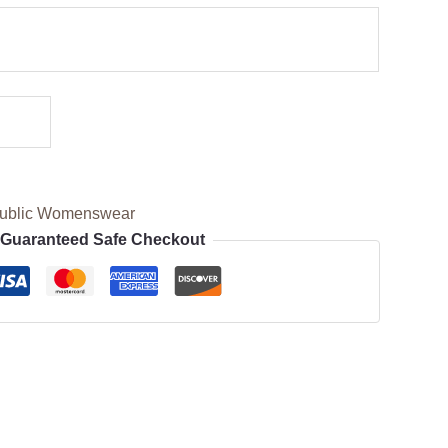
ublic Womenswear
Guaranteed Safe Checkout