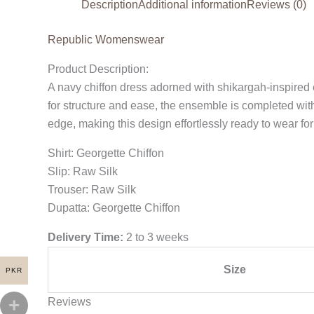
Description
Additional information
Reviews (0)
Republic Womenswear
Product Description:
A navy chiffon dress adorned with shikargah-inspired e
for structure and ease, the ensemble is completed wi
edge, making this design effortlessly ready to wear for
Shirt: Georgette Chiffon
Slip: Raw Silk
Trouser: Raw Silk
Dupatta: Georgette Chiffon
Delivery Time:
2 to 3 weeks
Size
PKR
Reviews