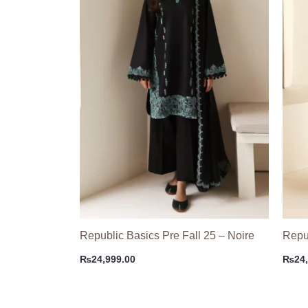
Republic Basics Pre Fall 25 – Noire
Repub
₨
24,999.00
₨
24