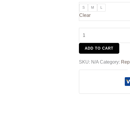
S
M
L
Clear
ADD TO CART
SKU:
N/A
Category:
Rep