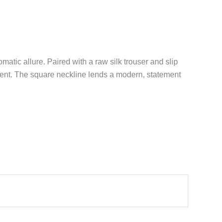
atic allure. Paired with a raw silk trouser and slip
ment. The square neckline lends a modern, statement