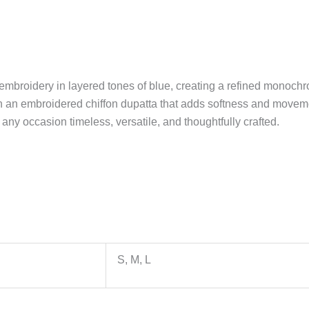
mbroidery in layered tones of blue, creating a refined monochrom
th an embroidered chiffon dupatta that adds softness and move
 any occasion timeless, versatile, and thoughtfully crafted.
S, M, L