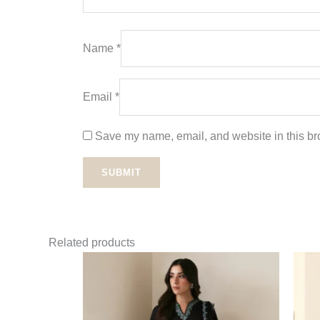
Name
*
Email
*
Save my name, email, and website in this bro
Related products