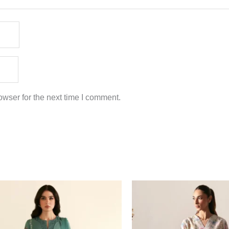
wser for the next time I comment.