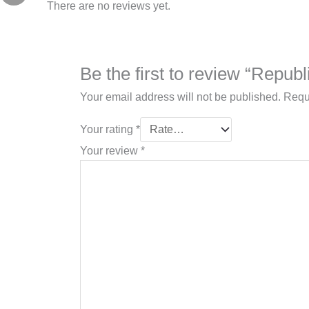
There are no reviews yet.
Be the first to review “Repu
Your email address will not be published.
Requ
Your rating
*
Your review
*