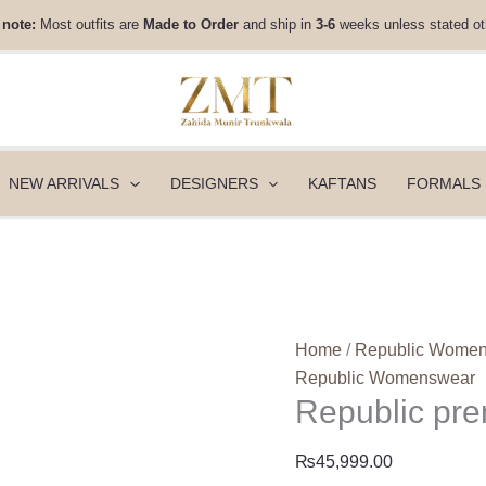
Republic
 note:
Most outfits are
Made to Order
and ship in
3-6
weeks unless stated ot
premium
Pret
-
Obscur
quantity
NEW ARRIVALS
DESIGNERS
KAFTANS
FORMALS
Home
/
Republic Wome
Republic Womenswear
Republic pre
₨
45,999.00