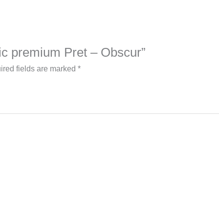
blic premium Pret – Obscur”
ired fields are marked
*