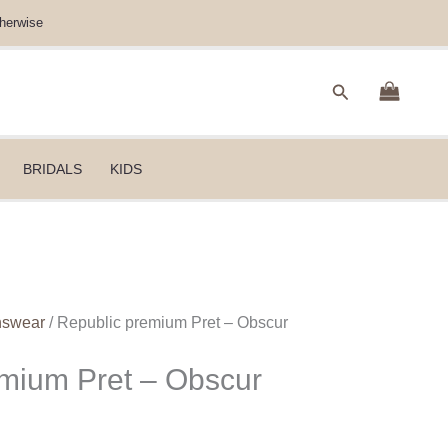
herwise
Search
BRIDALS
KIDS
nswear
/ Republic premium Pret – Obscur
mium Pret – Obscur