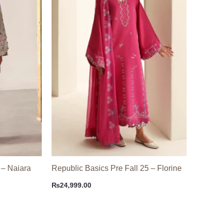
 – Naiara
Republic Basics Pre Fall 25 – Florine
₨
24,999.00