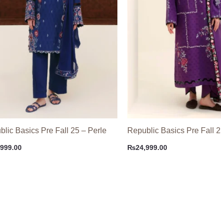
lic Basics Pre Fall 25 – Perle
Republic Basics Pre Fall 2
,999.00
₨
24,999.00