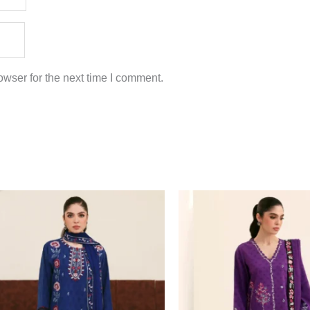
wser for the next time I comment.