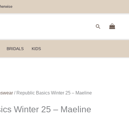
herwise
Search
BRIDALS
KIDS
nswear
/ Republic Basics Winter 25 – Maeline
ics Winter 25 – Maeline