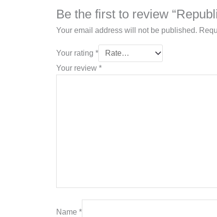
Be the first to review “Repub
Your email address will not be published.
Requ
Your rating
*
Your review
*
Name
*