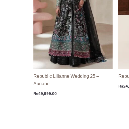
Republic Lilianne Wedding 25 –
Repub
Auriane
₨
24
₨
49,999.00