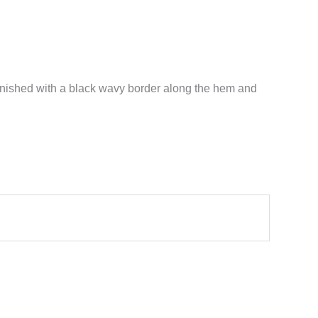
s finished with a black wavy border along the hem and