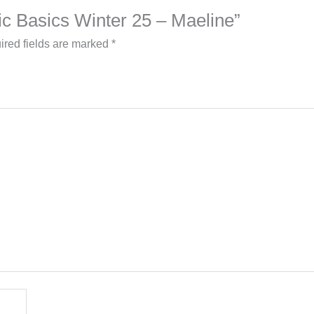
lic Basics Winter 25 – Maeline”
ired fields are marked
*