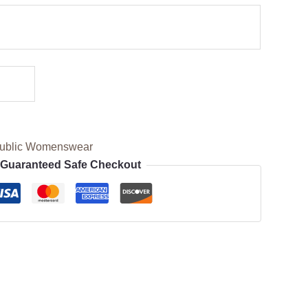
ublic Womenswear
Guaranteed Safe Checkout