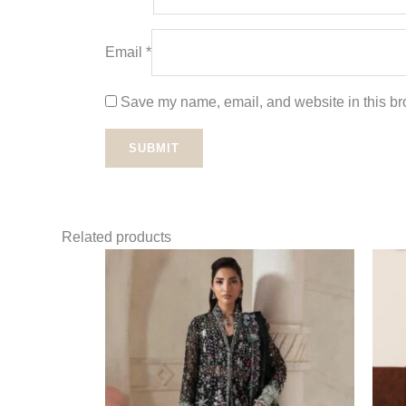
Email
*
Save my name, email, and website in this bro
Related products