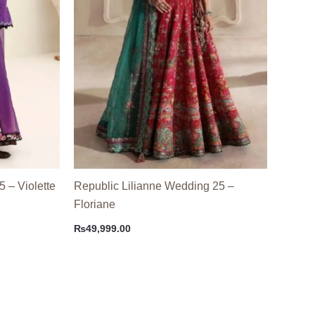
5 – Violette
Republic Lilianne Wedding 25 –
Floriane
₨
49,999.00