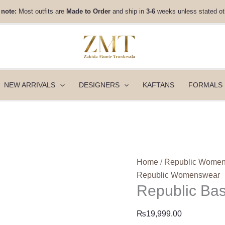
Republic
 note:
Most outfits are
Made to Order
and ship in
3-6
weeks unless stated ot
Basics
Winter
25
-
Maeline
quantity
NEW ARRIVALS
DESIGNERS
KAFTANS
FORMALS
Home
/
Republic Wome
Republic Womenswear
Republic Bas
₨
19,999.00