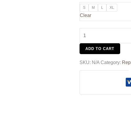
S
M
L
XL
Clear
ADD TO CART
SKU:
N/A
Category:
Rep