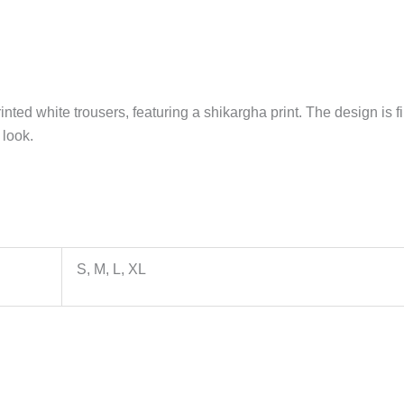
rinted white trousers, featuring a shikargha print. The design i
 look.
S, M, L, XL