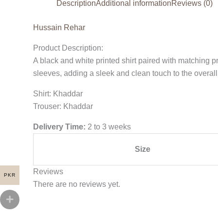
Description
Additional information
Reviews (0)
Hussain Rehar
Product Description:
A black and white printed shirt paired with matching p
sleeves, adding a sleek and clean touch to the overall
Shirt: Khaddar
Trouser: Khaddar
Delivery Time:
2 to 3 weeks
Size
Reviews
PKR
There are no reviews yet.