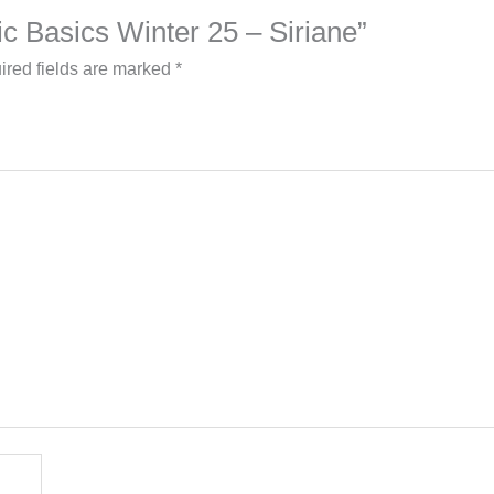
lic Basics Winter 25 – Siriane”
ired fields are marked
*