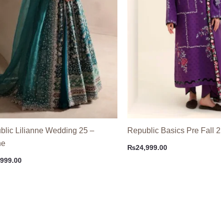
blic Lilianne Wedding 25 –
Republic Basics Pre Fall 2
ne
₨
24,999.00
,999.00