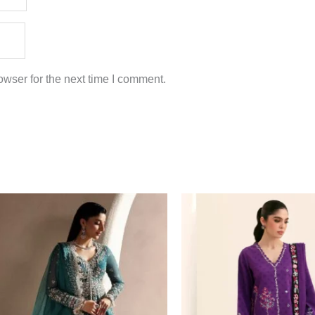
wser for the next time I comment.