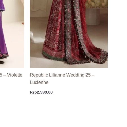
5 – Violette
Republic Lilianne Wedding 25 –
Lucienne
₨
52,999.00