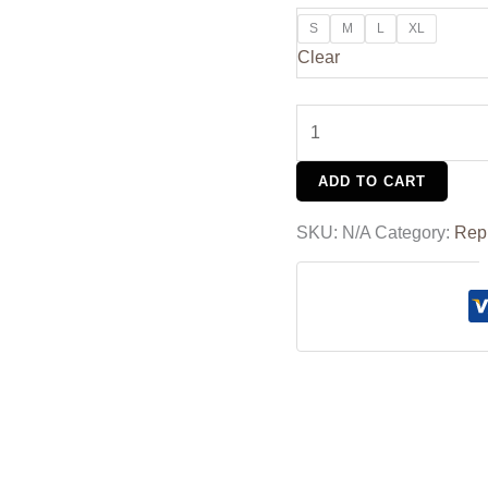
S
M
L
XL
Clear
ADD TO CART
SKU:
N/A
Category:
Rep