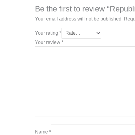
Be the first to review “Repub
Your email address will not be published.
Requ
Your rating
*
Your review
*
Name
*