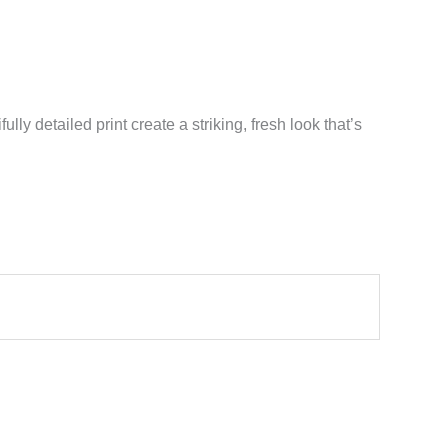
lly detailed print create a striking, fresh look that’s