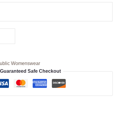
ublic Womenswear
Guaranteed Safe Checkout