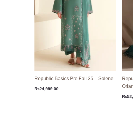
Republic Basics Pre Fall 25 – Solene
Repu
Oria
₨
24,999.00
₨
52