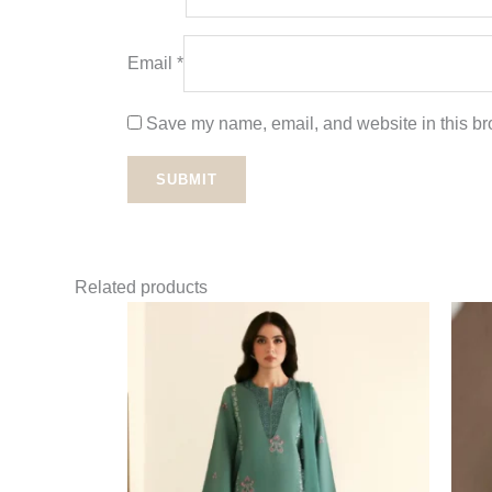
Email
*
Save my name, email, and website in this bro
Related products