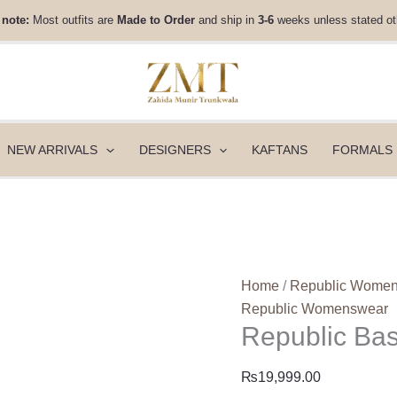
Republic
 note:
Most outfits are
Made to Order
and ship in
3-6
weeks unless stated ot
Basics
Winter
25
-
Siriane
quantity
NEW ARRIVALS
DESIGNERS
KAFTANS
FORMALS
Home
/
Republic Wome
Republic Womenswear
Republic Bas
₨
19,999.00