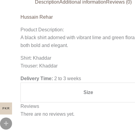
Description
Additional information
Reviews (0)
Hussain Rehar
Product Description:
A black shirt adorned with vibrant lime and green florals
both bold and elegant.
Shirt: Khaddar
Trouser: Khaddar
Delivery Time:
2 to 3 weeks
Size
Reviews
PKR
There are no reviews yet.