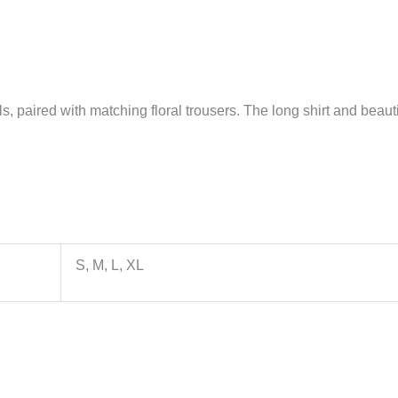
, paired with matching floral trousers. The long shirt and beautifu
S, M, L, XL