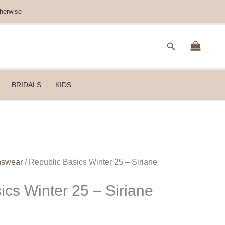
herwise
Search
BRIDALS
KIDS
nswear
/ Republic Basics Winter 25 – Siriane
ics Winter 25 – Siriane