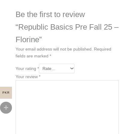
Be the first to review
“Republic Basics Pre Fall 25 –
Florine”
Your email address will not be published.
Required
fields are marked
*
Your rating
*
Your review
*
PKR