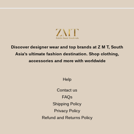
Discover designer wear and top brands at Z M T, South
Asia's ultimate fashion destination. Shop clothing,
accessories and more with worldwide
Help
Contact us
FAQs
Shipping Policy
Privacy Policy
Refund and Returns Policy