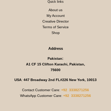
Quick links
About us
My Account
Creative Director
Terms of Service
Shop
Address
Pakistan:
A1 CF 15 Clifton Karachi, Pakistan,
75600
USA
:
447 Broadway 2nd FL#226 New York, 10013
Contact Customer Care:
+92 3338271256
WhatsApp Customer Care:
+92 3338271256