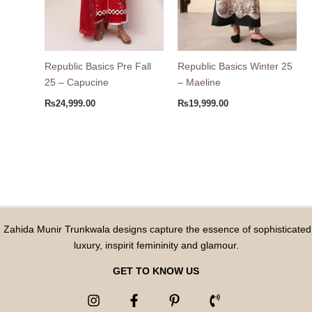
Republic Basics Pre Fall
Republic Basics Winter 25
25 – Capucine
– Maeline
₨
24,999.00
₨
19,999.00
Zahida Munir Trunkwala designs capture the essence of sophisticated
luxury, inspirit femininity and glamour.
GET TO KNOW US