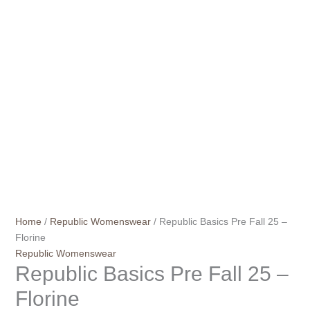
Home
/
Republic Womenswear
/ Republic Basics Pre Fall 25 –
Florine
Republic Womenswear
Republic Basics Pre Fall 25 –
Florine