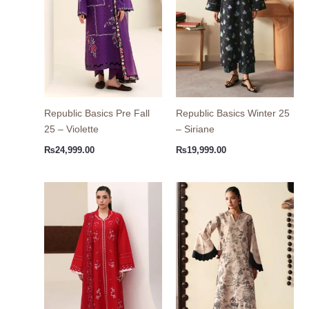
Republic Basics Pre Fall
Republic Basics Winter 25
25 – Violette
– Siriane
₨
24,999.00
₨
19,999.00