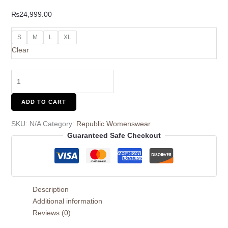
₨
24,999.00
S
M
L
XL
Clear
ADD TO CART
SKU:
N/A
Category:
Republic Womenswear
Guaranteed Safe Checkout
Description
Additional information
Reviews (0)