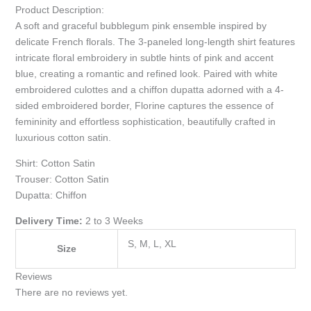
Product Description:
A soft and graceful bubblegum pink ensemble inspired by
delicate French florals. The 3-paneled long-length shirt features
intricate floral embroidery in subtle hints of pink and accent
blue, creating a romantic and refined look. Paired with white
embroidered culottes and a chiffon dupatta adorned with a 4-
sided embroidered border, Florine captures the essence of
femininity and effortless sophistication, beautifully crafted in
luxurious cotton satin.
Shirt: Cotton Satin
Trouser: Cotton Satin
Dupatta: Chiffon
Delivery Time:
2 to 3 Weeks
S, M, L, XL
Size
Reviews
There are no reviews yet.