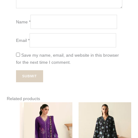
Name
*
Email
*
Save my name, email, and website in this browser
for the next time I comment.
Related products