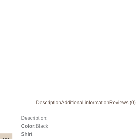
Description
Additional information
Reviews (0)
Description:
Color:
Black
Shirt