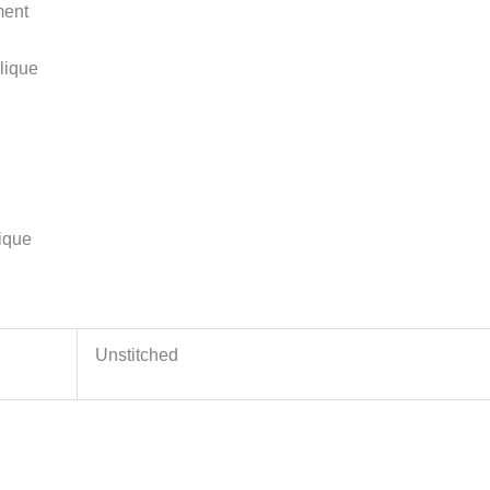
ment
lique
ique
Unstitched