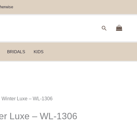
herwise
Search
BRIDALS
KIDS
B Winter Luxe – WL-1306
ter Luxe – WL-1306