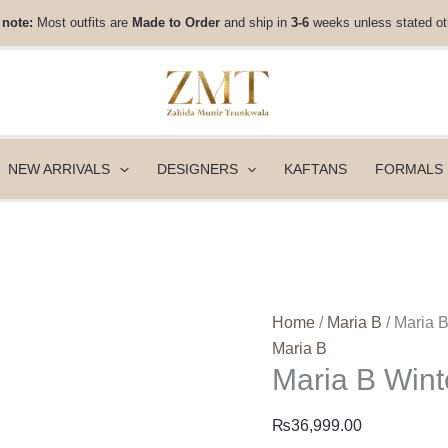
Maria
 note:
Most outfits are
Made to Order
and ship in
3-6
weeks unless stated ot
B
Winter
Luxe
-
WL-
1306
NEW ARRIVALS
DESIGNERS
KAFTANS
FORMALS
quantity
Home
/
Maria B
/ Maria 
Maria B
Maria B Win
₨
36,999.00