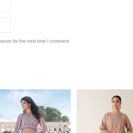
wser for the next time I comment.