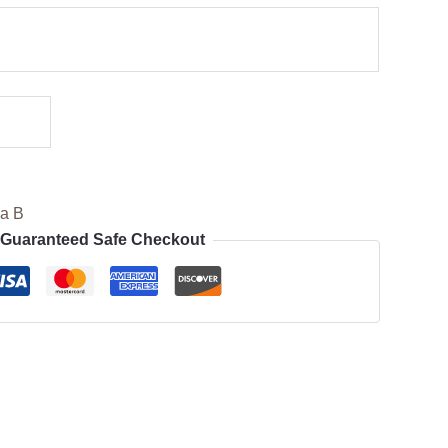
ia B
Guaranteed Safe Checkout