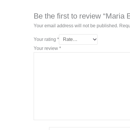
Be the first to review “Mari
Your email address will not be published.
Requ
Your rating
*
Your review
*