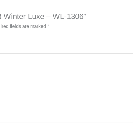
a B Winter Luxe – WL-1306”
ired fields are marked
*