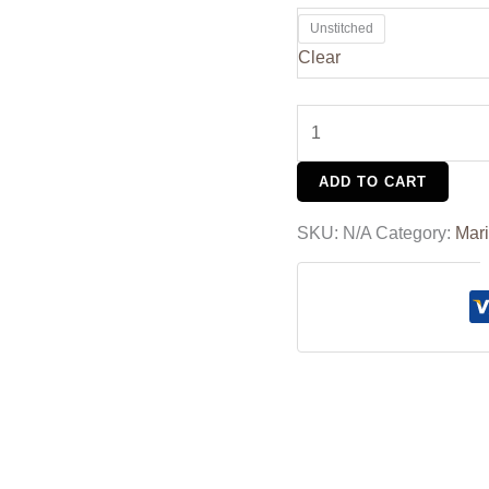
Unstitched
Clear
ADD TO CART
SKU:
N/A
Category:
Mar