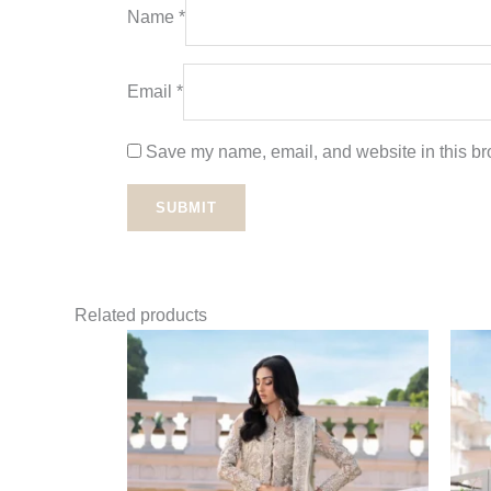
Name
*
Email
*
Save my name, email, and website in this bro
Related products