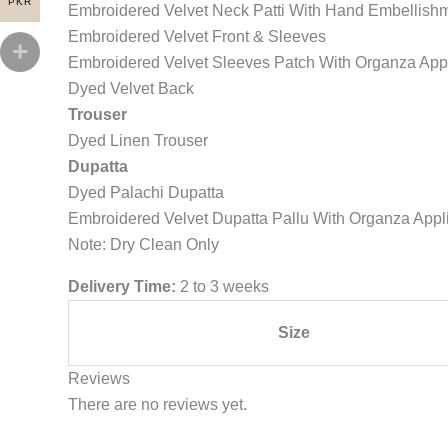
PKR
Embroidered Velvet Neck Patti With Hand Embellish
Embroidered Velvet Front & Sleeves
Embroidered Velvet Sleeves Patch With Organza App
Dyed Velvet Back
Trouser
Dyed Linen Trouser
Dupatta
Dyed Palachi Dupatta
Embroidered Velvet Dupatta Pallu With Organza Appl
Note: Dry Clean Only
Delivery Time:
2 to 3 weeks
Size
Reviews
There are no reviews yet.