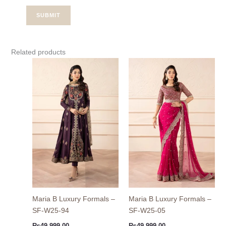
Related products
Maria B Luxury Formals –
Maria B Luxury Formals –
SF-W25-94
SF-W25-05