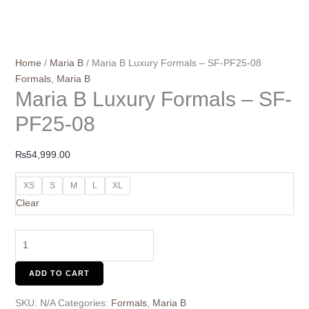
Home
/
Maria B
/ Maria B Luxury Formals – SF-PF25-08
Formals
,
Maria B
Maria B Luxury Formals – SF-
PF25-08
₨
54,999.00
XS
S
M
L
XL
Clear
ADD TO CART
SKU:
N/A
Categories:
Formals
,
Maria B