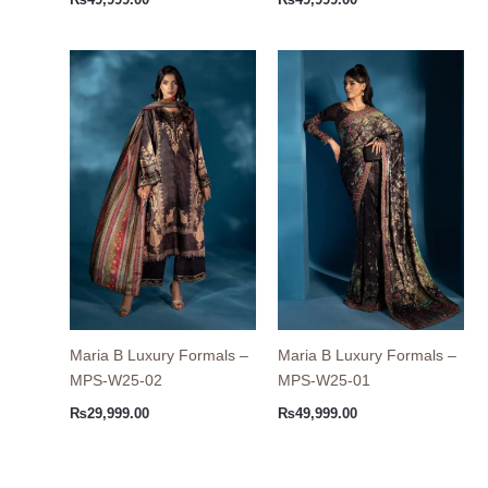
₨
49,999.00
₨
49,999.00
Maria B Luxury Formals –
Maria B Luxury Formals –
MPS-W25-02
MPS-W25-01
₨
29,999.00
₨
49,999.00