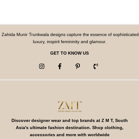
Zahida Munir Trunkwala designs capture the essence of sophisticated
luxury, inspirit femininity and glamour.
GET TO KNOW US
Discover designer wear and top brands at Z M T, South
Asia's ultimate fashion destination. Shop clothing,
accessories and more with worldwide