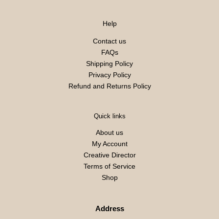
Help
Contact us
FAQs
Shipping Policy
Privacy Policy
Refund and Returns Policy
Quick links
About us
My Account
Creative Director
Terms of Service
Shop
Address