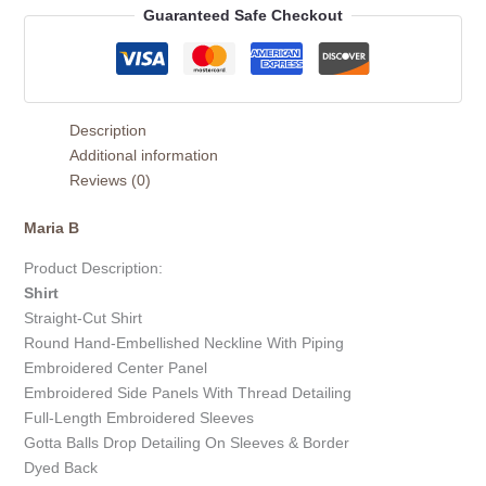
Guaranteed Safe Checkout
Description
Additional information
Reviews (0)
Maria B
Product Description:
Shirt
Straight-Cut Shirt
Round Hand-Embellished Neckline With Piping
Embroidered Center Panel
Embroidered Side Panels With Thread Detailing
Full-Length Embroidered Sleeves
Gotta Balls Drop Detailing On Sleeves & Border
Dyed Back