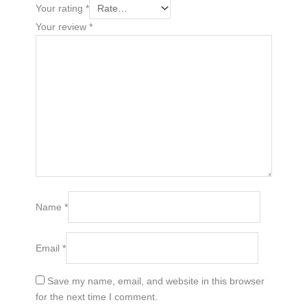
Your rating
*
Your review
*
Name
*
Email
*
Save my name, email, and website in this browser
for the next time I comment.