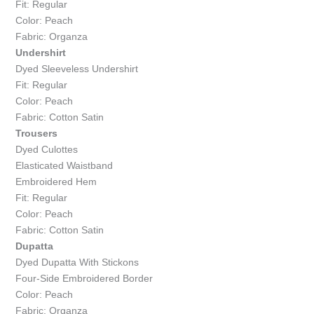
Fit: Regular
Color: Peach
Fabric: Organza
Undershirt
Dyed Sleeveless Undershirt
Fit: Regular
Color: Peach
Fabric: Cotton Satin
Trousers
Dyed Culottes
Elasticated Waistband
Embroidered Hem
Fit: Regular
Color: Peach
Fabric: Cotton Satin
Dupatta
Dyed Dupatta With Stickons
Four-Side Embroidered Border
Color: Peach
Fabric: Organza