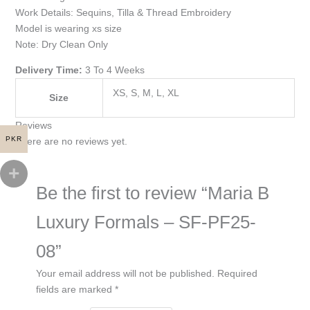
Work Details: Sequins, Tilla & Thread Embroidery
Model is wearing xs size
Note: Dry Clean Only
Delivery Time:
3 To 4 Weeks
XS, S, M, L, XL
Size
Reviews
PKR
There are no reviews yet.
Be the first to review “Maria B
Luxury Formals – SF-PF25-
08”
Your email address will not be published.
Required
fields are marked
*