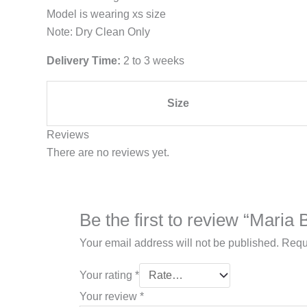
Model is wearing xs size
Note: Dry Clean Only
Delivery Time:
2 to 3 weeks
Size
Reviews
There are no reviews yet.
Be the first to review “Mari
Your email address will not be published.
Requ
Your rating
*
Your review
*