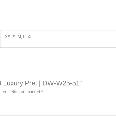
XS, S, M, L, XL
a B Luxury Pret | DW-W25-51”
ired fields are marked
*