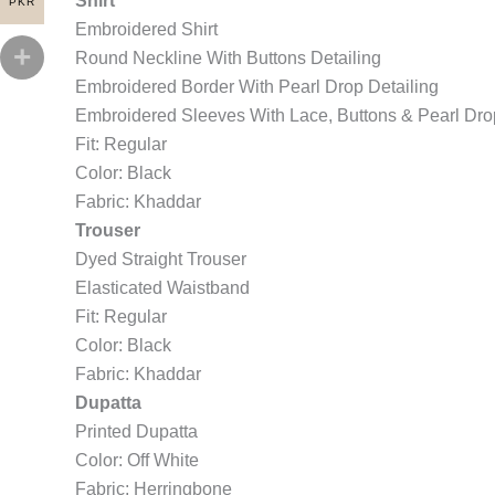
Shirt
PKR
Embroidered Shirt
Round Neckline With Buttons Detailing
Embroidered Border With Pearl Drop Detailing
Embroidered Sleeves With Lace, Buttons & Pearl Dro
Fit: Regular
Color: Black
Fabric: Khaddar
Trouser
Dyed Straight Trouser
Elasticated Waistband
Fit: Regular
Color: Black
Fabric: Khaddar
Dupatta
Printed Dupatta
Color: Off White
Fabric: Herringbone