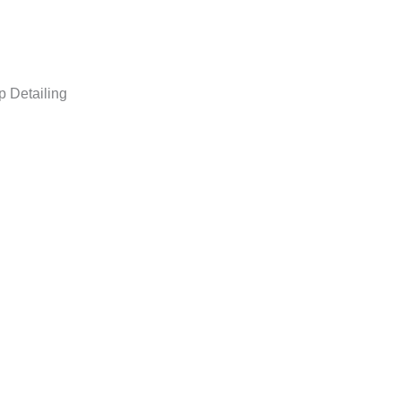
p Detailing