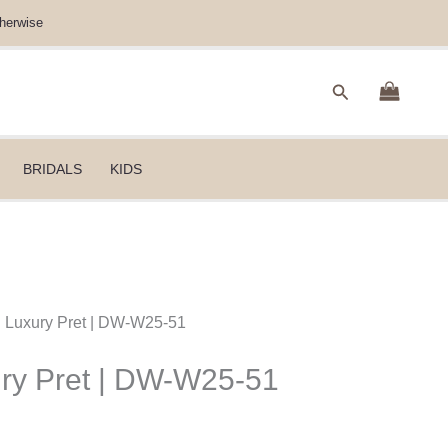
herwise
Search
BRIDALS
KIDS
B Luxury Pret | DW-W25-51
ury Pret | DW-W25-51