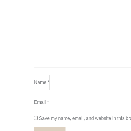
Name
*
Email
*
Save my name, email, and website in this bro