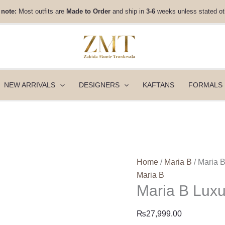
Maria
 note:
Most outfits are
Made to Order
and ship in
3-6
weeks unless stated ot
B
Luxury
Pret
|
DW-
W25-
NEW ARRIVALS
DESIGNERS
KAFTANS
FORMALS
51
quantity
Home
/
Maria B
/ Maria 
Maria B
Maria B Lux
₨
27,999.00