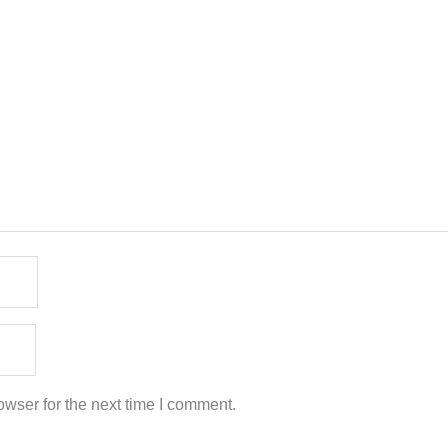
wser for the next time I comment.