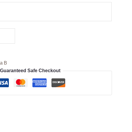
ia B
Guaranteed Safe Checkout