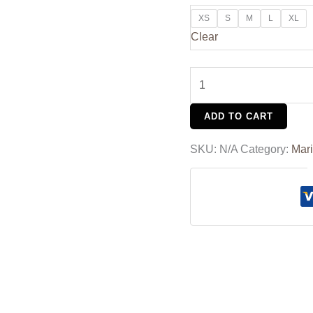
XS
S
M
L
XL
Clear
ADD TO CART
SKU:
N/A
Category:
Mar