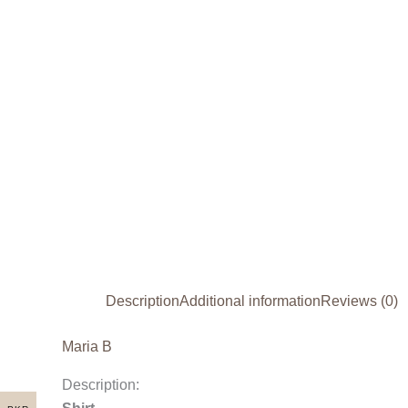
Description
Additional information
Reviews (0)
Maria B
Description: