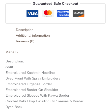
Guaranteed Safe Checkout
Description
Additional information
Reviews (0)
Maria B
Description:
Shirt
Embroidered Kashmiri Neckline
Dyed Front With Spray Embroidery
Embroidered Organza Border
Embroidered Border On Shoulder
Embroidered Sleeves With Kavya Border
Crochet Balls Drop Detailing On Sleeves & Border
Dyed Back