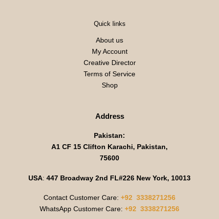
Quick links
About us
My Account
Creative Director
Terms of Service
Shop
Address
Pakistan:
A1 CF 15 Clifton Karachi, Pakistan,
75600
USA
:
447 Broadway 2nd FL#226 New York, 10013
Contact Customer Care:
+92 3338271256
WhatsApp Customer Care:
+92 3338271256