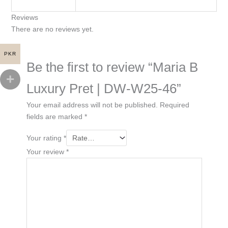
Reviews
There are no reviews yet.
PKR
Be the first to review “Maria B
Luxury Pret | DW-W25-46”
Your email address will not be published.
Required
fields are marked
*
Your rating
*
Your review
*