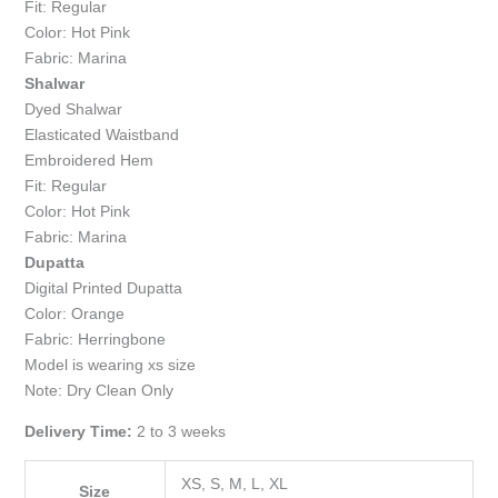
Fit: Regular
Color: Hot Pink
Fabric: Marina
Shalwar
Dyed Shalwar
Elasticated Waistband
Embroidered Hem
Fit: Regular
Color: Hot Pink
Fabric: Marina
Dupatta
Digital Printed Dupatta
Color: Orange
Fabric: Herringbone
Model is wearing xs size
Note: Dry Clean Only
Delivery Time:
2 to 3 weeks
XS, S, M, L, XL
Size