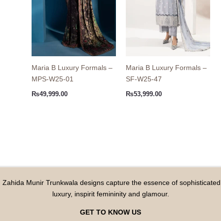
Maria B Luxury Formals –
Maria B Luxury Formals –
MPS-W25-01
SF-W25-47
₨
49,999.00
₨
53,999.00
Zahida Munir Trunkwala designs capture the essence of sophisticated
luxury, inspirit femininity and glamour.
GET TO KNOW US