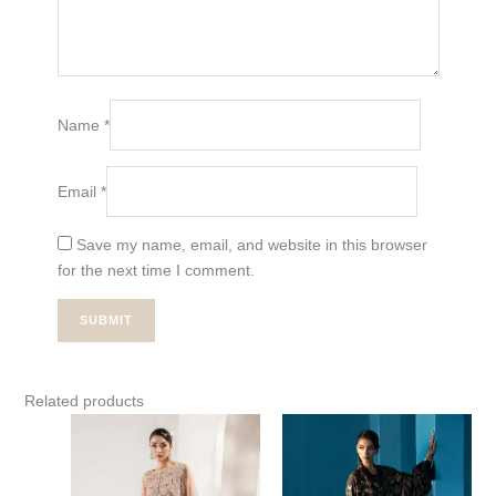
Name
*
Email
*
Save my name, email, and website in this browser
for the next time I comment.
Related products