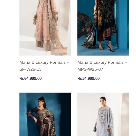
Maria B Luxury Formals –
Maria B Luxury Formals –
SF-W25-13
MPS-W25-07
₨
64,999.00
₨
34,999.00