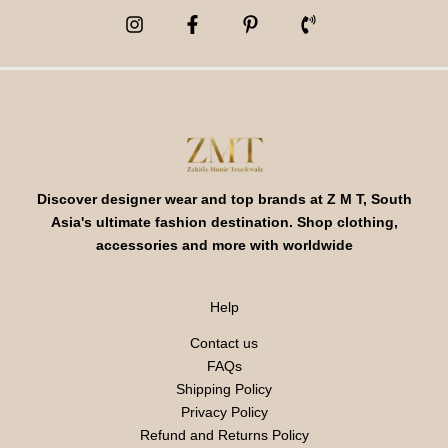
Discover designer wear and top brands at Z M T, South
Asia's ultimate fashion destination. Shop clothing,
accessories and more with worldwide
Help
Contact us
FAQs
Shipping Policy
Privacy Policy
Refund and Returns Policy