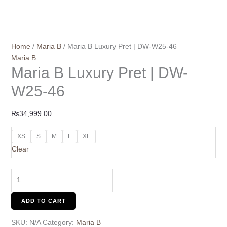
Home
/
Maria B
/ Maria B Luxury Pret | DW-W25-46
Maria B
Maria B Luxury Pret | DW-
W25-46
₨
34,999.00
XS
S
M
L
XL
Clear
ADD TO CART
SKU:
N/A
Category:
Maria B