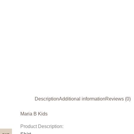
Description
Additional information
Reviews (0)
Maria B Kids
Product Description: