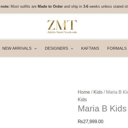
Maria
 note:
Most outfits are
Made to Order
and ship in
3-6
weeks unless stated ot
B
Kids
|
MKS-
EF26-
50
NEW ARRIVALS
DESIGNERS
KAFTANS
FORMALS
quantity
Home
/
Kids
/ Maria B K
Kids
Maria B Kid
₨
27,999.00