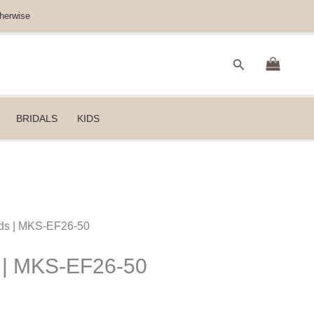
herwise
Search
BRIDALS
KIDS
ids | MKS-EF26-50
s | MKS-EF26-50