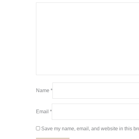
Name
*
Email
*
Save my name, email, and website in this bro