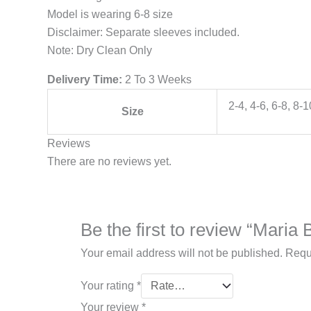
Model is wearing 6-8 size
Disclaimer: Separate sleeves included.
Note: Dry Clean Only
Delivery Time:
2 To 3 Weeks
2-4, 4-6, 6-8, 8-
Size
Reviews
There are no reviews yet.
Be the first to review “Mari
Your email address will not be published.
Requ
Your rating
*
Your review
*