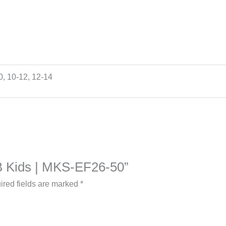
10, 10-12, 12-14
a B Kids | MKS-EF26-50”
ired fields are marked
*