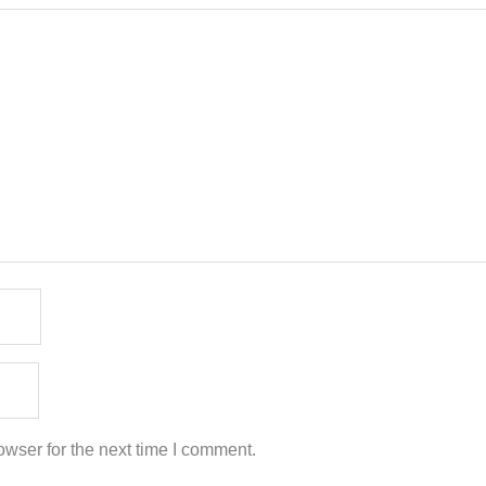
wser for the next time I comment.