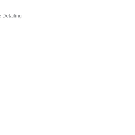
 Detailing