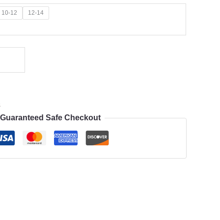
10-12
12-14
s
Guaranteed Safe Checkout