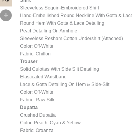
Shirt
PKR
Sleeveless Sequin-Embroidered Shirt
Hand-Embellished Round Neckline With Gotta & Lace
Round Hem With Gotta & Lace Detailing
Pearl Detailing On Armhole
Sleeveless Resham Cotton Undershirt (Attached)
Color: Off-White
Fabric: Chiffon
Trouser
Solid Culottes With Side Slit Detailing
Elasticated Waistband
Lace & Gotta Detailing On Hem & Side-Slit
Color: Off-White
Fabric: Raw Silk
Dupatta
Crushed Dupatta
Color: Peach, Cyan & Yellow
Fabric: Organza