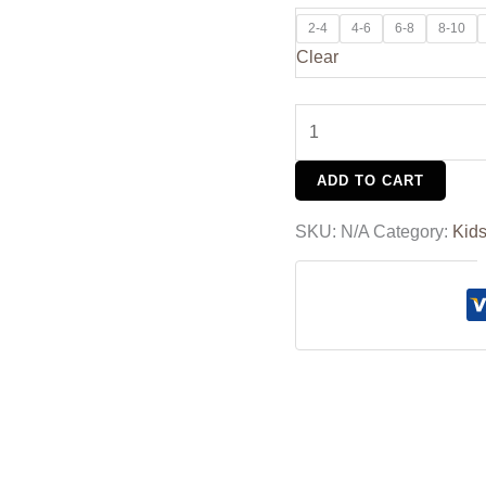
2-4
4-6
6-8
8-10
Clear
ADD TO CART
SKU:
N/A
Category:
Kid