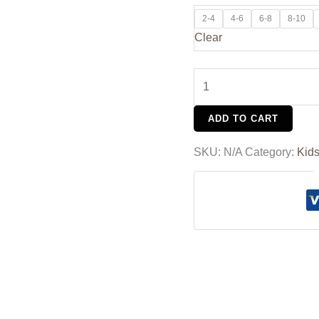
2-4
4-6
6-8
8-10
Clear
ADD TO CART
SKU:
N/A
Category:
Kid