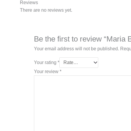
Reviews
There are no reviews yet.
Be the first to review “Mari
Your email address will not be published.
Requ
Your rating
*
Your review
*