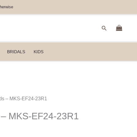
herwise
Search
BRIDALS
KIDS
Kids – MKS-EF24-23R1
s – MKS-EF24-23R1