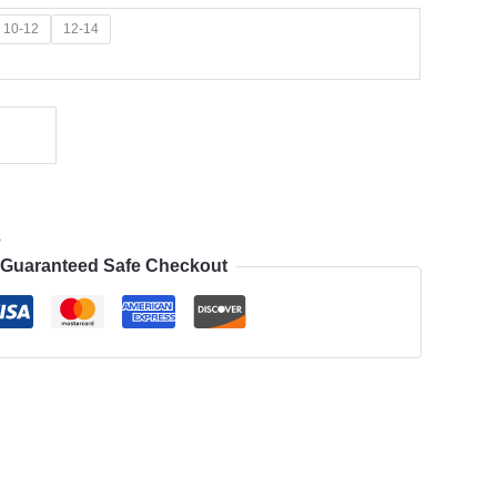
10-12
12-14
s
Guaranteed Safe Checkout