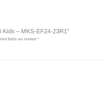
a B Kids – MKS-EF24-23R1”
ired fields are marked
*