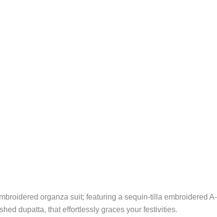
 embroidered organza suit; featuring a sequin-tilla embroidered A-
ed dupatta, that effortlessly graces your festivities.