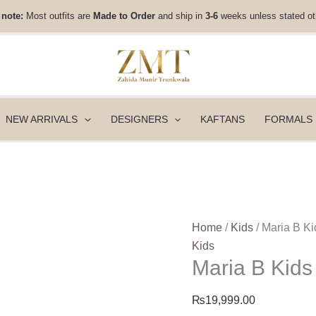
Maria
 note:
Most outfits are
Made to Order
and ship in
3-6
weeks unless stated ot
B
Kids
-
MKS-
EF24-
23R1
NEW ARRIVALS
DESIGNERS
KAFTANS
FORMALS
quantity
Home
/
Kids
/ Maria B 
Kids
Maria B Kid
₨
19,999.00