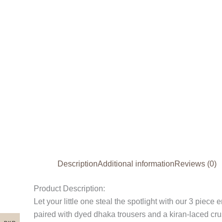
Description
Additional information
Reviews (0)
Product Description:
Let your little one steal the spotlight with our 3 piece
paired with dyed dhaka trousers and a kiran-laced crush