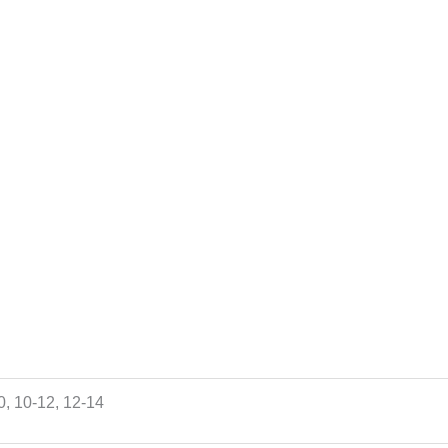
10, 10-12, 12-14