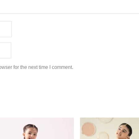
wser for the next time I comment.