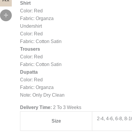
PKR
Shirt
Color: Red
Fabric: Organza
Undershirt
Color: Red
Fabric: Cotton Satin
Trousers
Color: Red
Fabric: Cotton Satin
Dupatta
Color: Red
Fabric: Organza
Note: Only Dry Clean
Delivery Time:
2 To 3 Weeks
2-4, 4-6, 6-8, 8-
Size