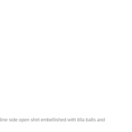
line side open shirt embellished with tilla balls and