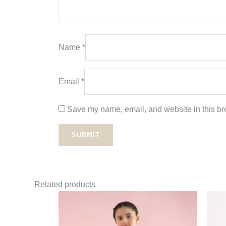
Name
*
Email
*
Save my name, email, and website in this bro
Related products