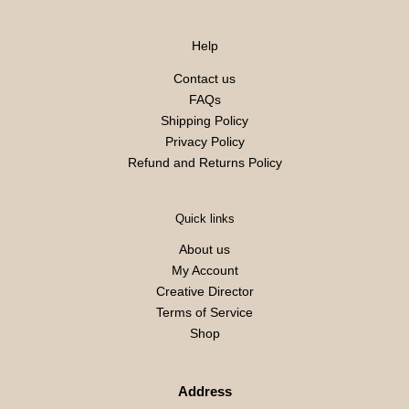
Help
Contact us
FAQs
Shipping Policy
Privacy Policy
Refund and Returns Policy
Quick links
About us
My Account
Creative Director
Terms of Service
Shop
Address