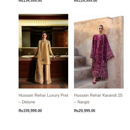
₨
134,999.00
₨
114,999.00
Hussain Rehar Luxury Pret
Hussain Rehar Karandi 25
– Delune
– Nargis
₨
159,999.00
₨
29,999.00