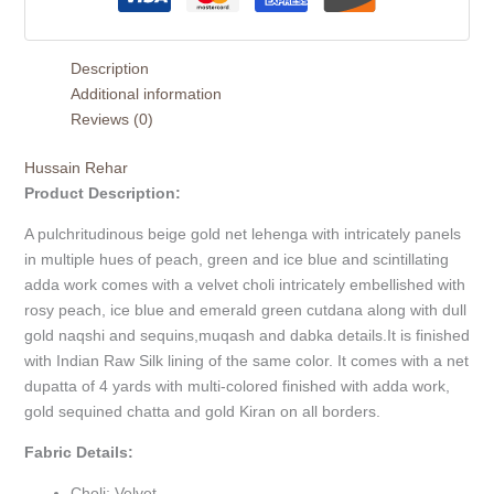
Description
Additional information
Reviews (0)
Hussain Rehar
Product Description:
A pulchritudinous beige gold net lehenga with intricately panels
in multiple hues of peach, green and ice blue and scintillating
adda work comes with a velvet choli intricately embellished with
rosy peach, ice blue and emerald green cutdana along with dull
gold naqshi and sequins,muqash and dabka details.It is finished
with Indian Raw Silk lining of the same color. It comes with a net
dupatta of 4 yards with multi-colored finished with adda work,
gold sequined chatta and gold Kiran on all borders.
Fabric Details:
Choli: Velvet