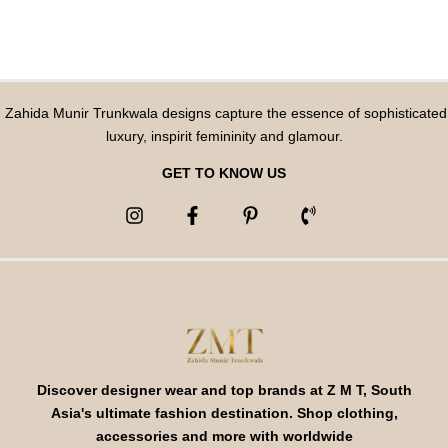
Zahida Munir Trunkwala designs capture the essence of sophisticated
luxury, inspirit femininity and glamour.
GET TO KNOW US
Discover designer wear and top brands at Z M T, South
Asia's ultimate fashion destination. Shop clothing,
accessories and more with worldwide