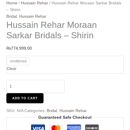
Home
/
Hussain Rehar
/ Hussain Rehar Moraan Sarkar Bridals
– Shirin
Bridal
,
Hussain Rehar
Hussain Rehar Moraan
Sarkar Bridals – Shirin
₨
774,999.00
Unstitched
Clear
ADD TO CART
SKU:
N/A
Categories:
Bridal
,
Hussain Rehar
Guaranteed Safe Checkout