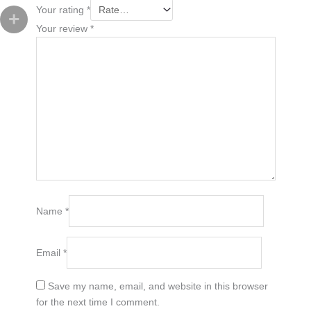
Your rating
*
Your review
*
Name
*
Email
*
Save my name, email, and website in this browser
for the next time I comment.