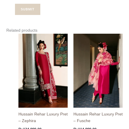
Related products
Hussain Rehar Luxury Pret
Hussain Rehar Luxury Pret
– Zephira
– Fusche