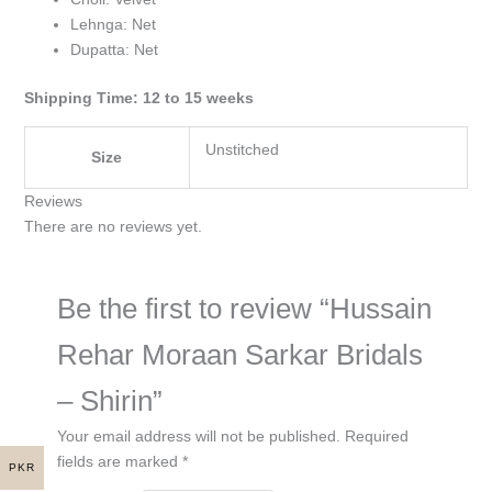
Lehnga: Net
Dupatta: Net
Shipping Time: 12 to 15 weeks
Unstitched
Size
Reviews
There are no reviews yet.
Be the first to review “Hussain
Rehar Moraan Sarkar Bridals
– Shirin”
Your email address will not be published.
Required
fields are marked
*
PKR