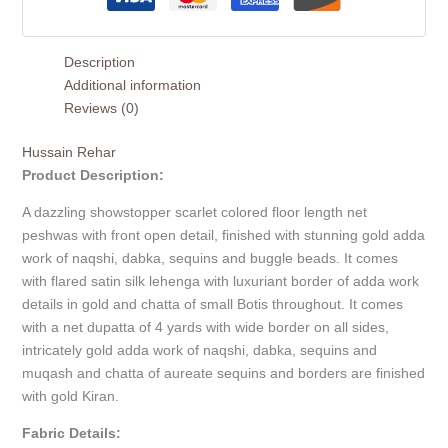
Description
Additional information
Reviews (0)
Hussain Rehar
Product Description:
A dazzling showstopper scarlet colored floor length net
peshwas with front open detail, finished with stunning gold adda
work of naqshi, dabka, sequins and buggle beads. It comes
with flared satin silk lehenga with luxuriant border of adda work
details in gold and chatta of small Botis throughout. It comes
with a net dupatta of 4 yards with wide border on all sides,
intricately gold adda work of naqshi, dabka, sequins and
muqash and chatta of aureate sequins and borders are finished
with gold Kiran.
Fabric Details: