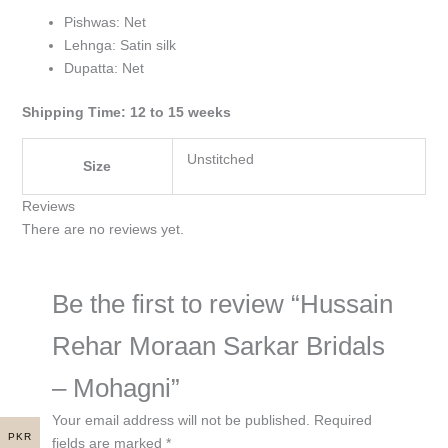
Pishwas: Net
Lehnga: Satin silk
Dupatta: Net
Shipping Time: 12 to 15 weeks
Unstitched
Size
Reviews
There are no reviews yet.
Be the first to review “Hussain
Rehar Moraan Sarkar Bridals
– Mohagni”
Your email address will not be published.
Required
PKR
fields are marked
*