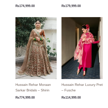
₨
174,999.00
₨
179,999.00
Hussain Rehar Moraan
Hussain Rehar Luxury Pret
Sarkar Bridals – Shirin
– Fusche
₨
774,999.00
₨
114,999.00