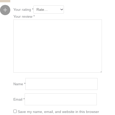
Your rating
*
Your review
*
Name
*
Email
*
Save my name, email, and website in this browser