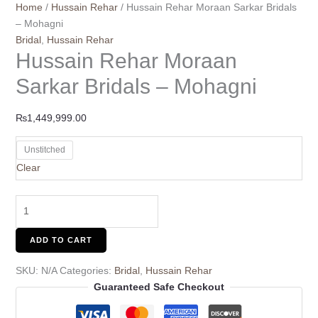
Home
/
Hussain Rehar
/ Hussain Rehar Moraan Sarkar Bridals
– Mohagni
Bridal
,
Hussain Rehar
Hussain Rehar Moraan
Sarkar Bridals – Mohagni
₨
1,449,999.00
Unstitched
Clear
ADD TO CART
SKU:
N/A
Categories:
Bridal
,
Hussain Rehar
Guaranteed Safe Checkout