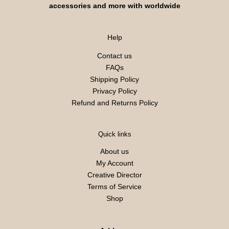
accessories and more with worldwide
Help
Contact us
FAQs
Shipping Policy
Privacy Policy
Refund and Returns Policy
Quick links
About us
My Account
Creative Director
Terms of Service
Shop