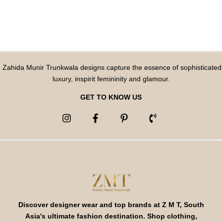
Zahida Munir Trunkwala designs capture the essence of sophisticated
luxury, inspirit femininity and glamour.
GET TO KNOW US
Discover designer wear and top brands at Z M T, South
Asia's ultimate fashion destination. Shop clothing,