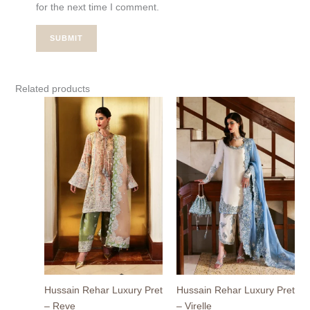
for the next time I comment.
Related products
Hussain Rehar Luxury Pret
Hussain Rehar Luxury Pret
– Reve
– Virelle