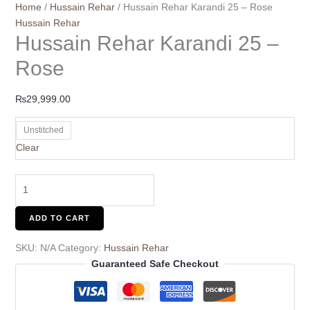
Home
/
Hussain Rehar
/ Hussain Rehar Karandi 25 – Rose
Hussain Rehar
Hussain Rehar Karandi 25 –
Rose
₨
29,999.00
Unstitched
Clear
ADD TO CART
SKU:
N/A
Category:
Hussain Rehar
Guaranteed Safe Checkout