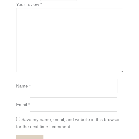
Your review
*
Name
*
Email
*
Save my name, email, and website in this browser
for the next time I comment.