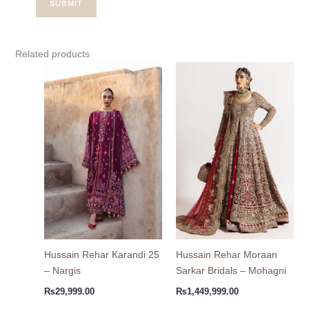
Related products
Hussain Rehar Karandi 25
Hussain Rehar Moraan
– Nargis
Sarkar Bridals – Mohagni
₨
29,999.00
₨
1,449,999.00