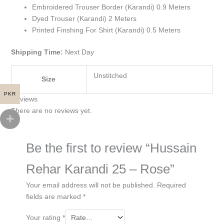
Embroidered Trouser Border (Karandi) 0.9 Meters
Dyed Trouser (Karandi) 2 Meters
Printed Finshing For Shirt (Karandi) 0.5 Meters
Shipping Time:
Next Day
Unstitched
Size
PKR
Reviews
There are no reviews yet.
Be the first to review “Hussain
Rehar Karandi 25 – Rose”
Your email address will not be published.
Required
fields are marked
*
Your rating
*