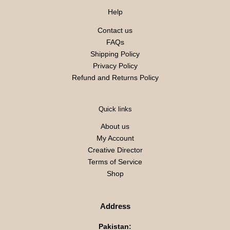
Help
Contact us
FAQs
Shipping Policy
Privacy Policy
Refund and Returns Policy
Quick links
About us
My Account
Creative Director
Terms of Service
Shop
Address
Pakistan: