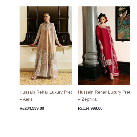
Hussain Rehar Luxury Pret
Hussain Rehar Luxury Pret
– Aeris
– Zephira
₨
204,999.00
₨
134,999.00