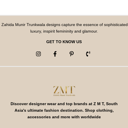
Zahida Munir Trunkwala designs capture the essence of sophisticated
luxury, inspirit femininity and glamour.
GET TO KNOW US
Discover designer wear and top brands at Z M T, South
Asia's ultimate fashion destination. Shop clothing,
accessories and more with worldwide