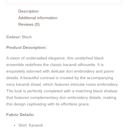
Description
Additional information
Reviews (0)
Colour:
Black
Product Description:
A vision of undersalted elegance, this unstitched black
ensemble redefines the classic karandi silhouette. It is
exquisitely adorned with delicate dori embroidery and panni
details. A beautiful contrast is created by the accompanying
ivory karandi shawl, which features intricate roses embroidery.
The look is perfectly completed with a matching black shalwar
that features complementary dori embroidery details, making
this design captivating with its effortless grace.
Fabric Details:
Shirt: Karandi