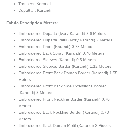
Trousers: Karandi
Dupatta: : Karandi
Fabric Description Meters:
Embroidered Dupatta (Ivory Karandi) 2.6 Meters
Embroidered Dupatta Pallu (Ivory Karandi) 2 Meters
Embroidered Front (Karandi) 0.78 Meters
Embroidered Back Spray (Karandi) 0.78 Meters
Embroidered Sleeves (Karandi) 0.5 Meters
Embroidered Sleeves Border (Karandi) 1.12 Meters
Embroidered Front Back Daman Border (Karandi) 1.55
Meters
Embroidered Front Back Side Extensions Border
(Karandi) 3 Meters
Embroidered Front Neckline Border (Karandi) 0.78
Meters
Embroidered Back Neckline Border (Karandi) 0.78
Meters
Embroidered Back Daman Motif (Karandi) 2 Pieces