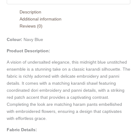
Description
Additional information
Reviews (0)
Colour:
Navy Blue
Product Description:
A vision of undersalted elegance, this midnight blue unstitched
ensemble is a stunning take on a classic karandi silhouette. The
fabric is richly adorned with delicate embroidery and panni
details. It comes with a matching karandi shawl featuring
coordinated dori embroidery and panni details, with a striking
red patch accent that provides a captivating contrast.
Completing the look are matching haram pants embellished
with embroidered flowers, ensuring a design that captivates
with effortless grace.
Fabric Details: