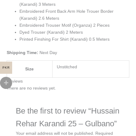
(Karandi) 3 Meters
Embroidered Front Back Arm Hole Trouer Border
(Karandi) 2.6 Meters
Embroidered Trouser Motif (Organza) 2 Pieces
Dyed Trouser (Karandi) 2 Meters
Printed Finshing For Shirt (Karandi) 0.5 Meters
Shipping Time:
Next Day
Unstitched
PKR
Size
Reviews
There are no reviews yet.
Be the first to review “Hussain
Rehar Karandi 25 – Gulbano”
Your email address will not be published.
Required