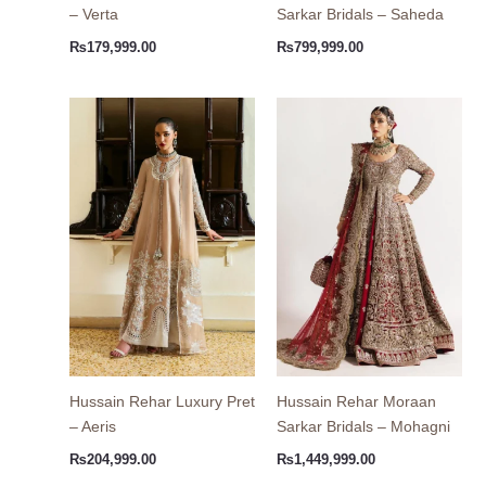
– Verta
Sarkar Bridals – Saheda
₨
179,999.00
₨
799,999.00
Hussain Rehar Luxury Pret
Hussain Rehar Moraan
– Aeris
Sarkar Bridals – Mohagni
₨
204,999.00
₨
1,449,999.00