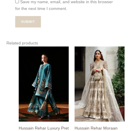
Save my name, email, and website in this browser
for the next time I comment.
Related products
Hussain Rehar Luxury Pret
Hussain Rehar Moraan