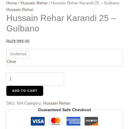
Home
/
Hussain Rehar
/ Hussain Rehar Karandi 25 – Gulbano
Hussain Rehar
Hussain Rehar Karandi 25 –
Gulbano
₨
29,999.00
Unstitched
Clear
ADD TO CART
SKU:
N/A
Category:
Hussain Rehar
Guaranteed Safe Checkout