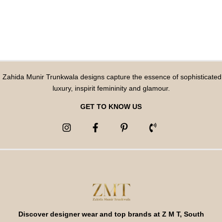
Zahida Munir Trunkwala designs capture the essence of sophisticated
luxury, inspirit femininity and glamour.
GET TO KNOW US
Discover designer wear and top brands at Z M T, South