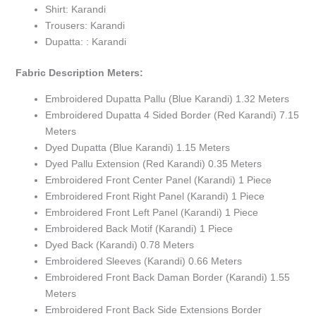
Shirt: Karandi
Trousers: Karandi
Dupatta: : Karandi
Fabric Description Meters:
Embroidered Dupatta Pallu (Blue Karandi) 1.32 Meters
Embroidered Dupatta 4 Sided Border (Red Karandi) 7.15
Meters
Dyed Dupatta (Blue Karandi) 1.15 Meters
Dyed Pallu Extension (Red Karandi) 0.35 Meters
Embroidered Front Center Panel (Karandi) 1 Piece
Embroidered Front Right Panel (Karandi) 1 Piece
Embroidered Front Left Panel (Karandi) 1 Piece
Embroidered Back Motif (Karandi) 1 Piece
Dyed Back (Karandi) 0.78 Meters
Embroidered Sleeves (Karandi) 0.66 Meters
Embroidered Front Back Daman Border (Karandi) 1.55
Meters
Embroidered Front Back Side Extensions Border