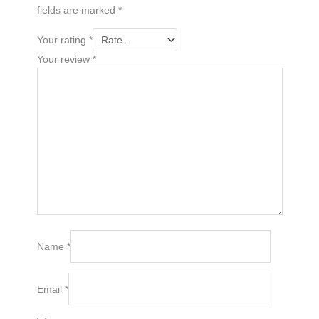
fields are marked
*
Your rating
*
Your review
*
Name
*
Email
*