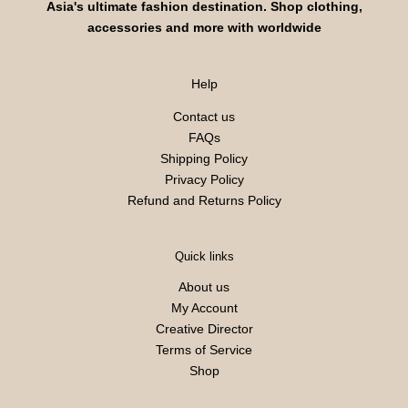
Asia's ultimate fashion destination. Shop clothing,
accessories and more with worldwide
Help
Contact us
FAQs
Shipping Policy
Privacy Policy
Refund and Returns Policy
Quick links
About us
My Account
Creative Director
Terms of Service
Shop