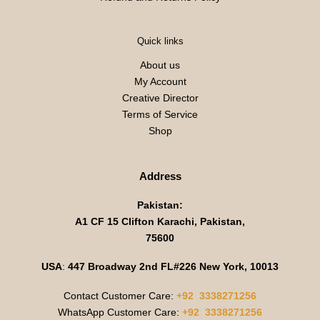
Quick links
About us
My Account
Creative Director
Terms of Service
Shop
Address
Pakistan:
A1 CF 15 Clifton Karachi, Pakistan,
75600
USA
:
447 Broadway 2nd FL#226 New York, 10013
Contact Customer Care:
+92 3338271256
WhatsApp Customer Care:
+92 3338271256