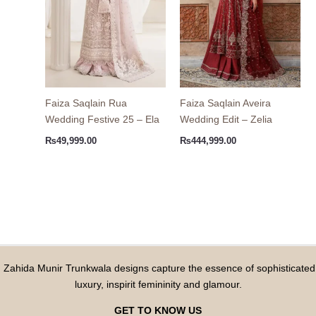
Faiza Saqlain Rua
Faiza Saqlain Aveira
Wedding Festive 25 – Ela
Wedding Edit – Zelia
₨
49,999.00
₨
444,999.00
Zahida Munir Trunkwala designs capture the essence of sophisticated
luxury, inspirit femininity and glamour.
GET TO KNOW US