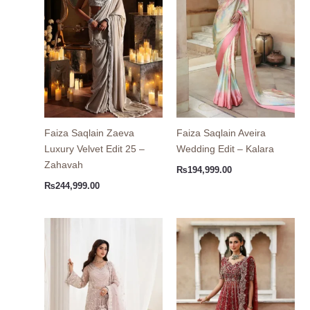
Faiza Saqlain Zaeva
Faiza Saqlain Aveira
Luxury Velvet Edit 25 –
Wedding Edit – Kalara
Zahavah
₨
194,999.00
₨
244,999.00