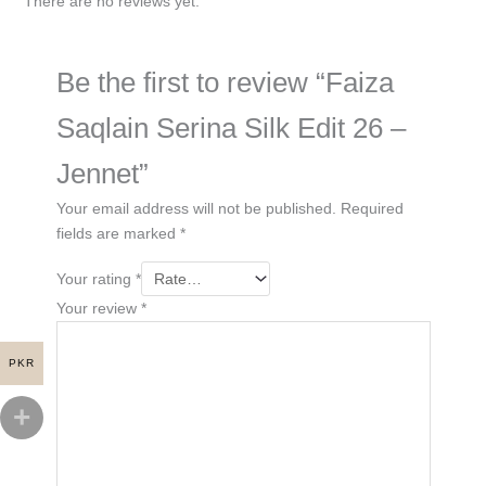
There are no reviews yet.
Be the first to review “Faiza
Saqlain Serina Silk Edit 26 –
Jennet”
Your email address will not be published.
Required
fields are marked
*
Your rating
*
Your review
*
PKR