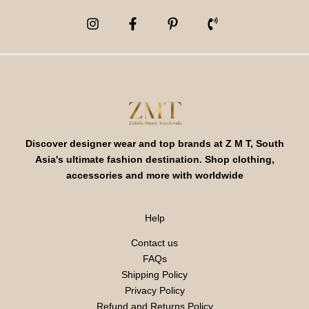
Discover designer wear and top brands at Z M T, South
Asia's ultimate fashion destination. Shop clothing,
accessories and more with worldwide
Help
Contact us
FAQs
Shipping Policy
Privacy Policy
Refund and Returns Policy