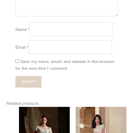
Name
*
Email
*
Save my name, email, and website in this browser
for the next time I comment.
Related products