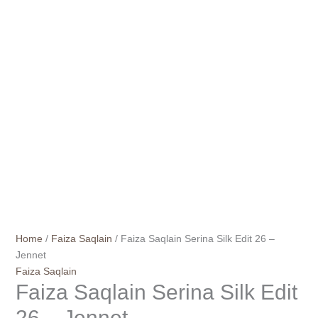
Home
/
Faiza Saqlain
/ Faiza Saqlain Serina Silk Edit 26 –
Jennet
Faiza Saqlain
Faiza Saqlain Serina Silk Edit
26 – Jennet