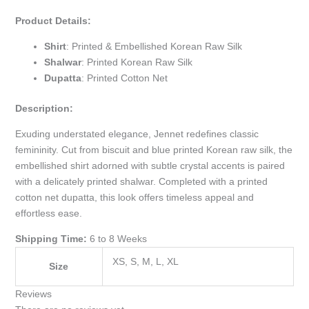
Product Details:
Shirt
: Printed & Embellished Korean Raw Silk
Shalwar
: Printed Korean Raw Silk
Dupatta
: Printed Cotton Net
Description:
Exuding understated elegance, Jennet redefines classic
femininity. Cut from biscuit and blue printed Korean raw silk, the
embellished shirt adorned with subtle crystal accents is paired
with a delicately printed shalwar. Completed with a printed
cotton net dupatta, this look offers timeless appeal and
effortless ease.
Shipping Time:
6 to 8 Weeks
XS, S, M, L, XL
Size
Reviews