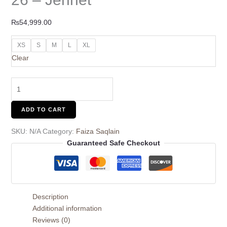
₨
54,999.00
XS
S
M
L
XL
Clear
ADD TO CART
SKU:
N/A
Category:
Faiza Saqlain
Guaranteed Safe Checkout
Description
Additional information
Reviews (0)