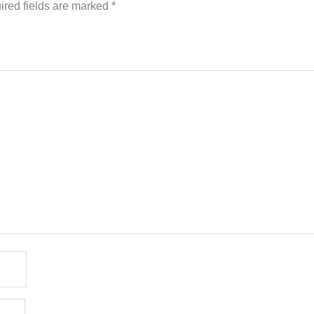
ired fields are marked
*