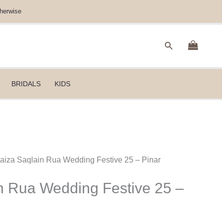
herwise
Search
BRIDALS
KIDS
Faiza Saqlain Rua Wedding Festive 25 – Pinar
n Rua Wedding Festive 25 –