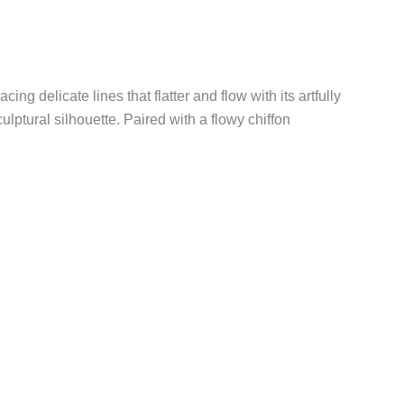
ing delicate lines that flatter and flow with its artfully
tural silhouette. Paired with a flowy chiffon