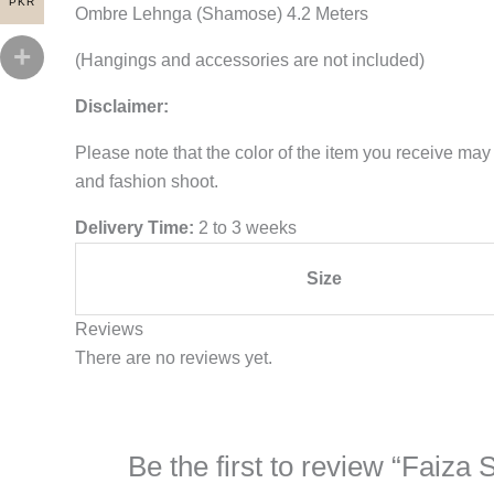
PKR
Ombre Lehnga (Shamose) 4.2 Meters
(Hangings and accessories are not included)
Disclaimer:
Please note that the color of the item you receive may 
and fashion shoot.
Delivery Time:
2 to 3 weeks
Size
Reviews
There are no reviews yet.
Be the first to review “Faiza