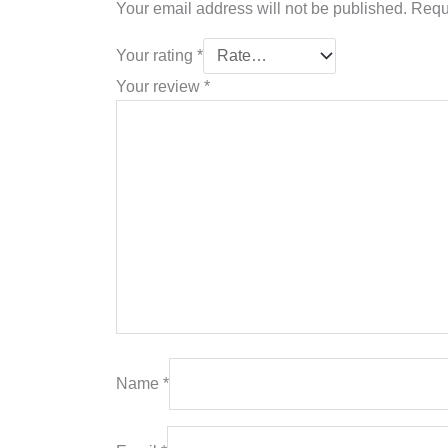
Your email address will not be published.
Requ
Your rating
*
Your review
*
Name
*