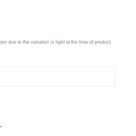
n due to the variation in light at the time of product
”