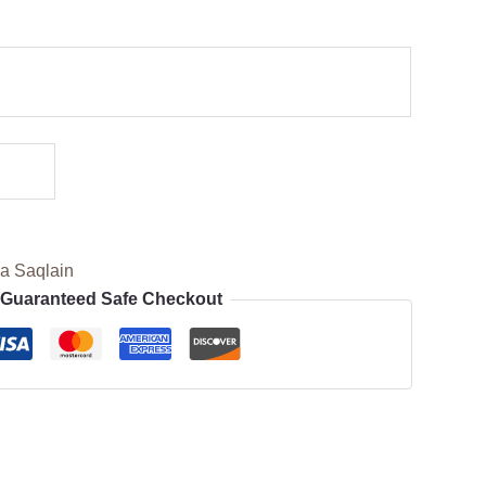
a Saqlain
Guaranteed Safe Checkout