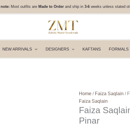
Faiza
 note:
Most outfits are
Made to Order
and ship in
3-6
weeks unless stated ot
Saqlain
Rua
Wedding
Festive
25
-
NEW ARRIVALS
DESIGNERS
KAFTANS
FORMALS
Pinar
quantity
Home
/
Faiza Saqlain
/ 
Faiza Saqlain
Faiza Saqlai
Pinar