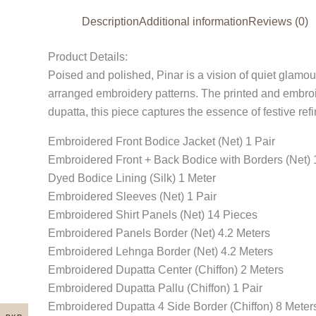
Description
Additional information
Reviews (0)
Product Details:
Poised and polished, Pinar is a vision of quiet glamour. 
arranged embroidery patterns. The printed and embroi
dupatta, this piece captures the essence of festive re
Embroidered Front Bodice Jacket (Net) 1 Pair
Embroidered Front + Back Bodice with Borders (Net) 
Dyed Bodice Lining (Silk) 1 Meter
Embroidered Sleeves (Net) 1 Pair
Embroidered Shirt Panels (Net) 14 Pieces
Embroidered Panels Border (Net) 4.2 Meters
Embroidered Lehnga Border (Net) 4.2 Meters
Embroidered Dupatta Center (Chiffon) 2 Meters
Embroidered Dupatta Pallu (Chiffon) 1 Pair
Embroidered Dupatta 4 Side Border (Chiffon) 8 Meter