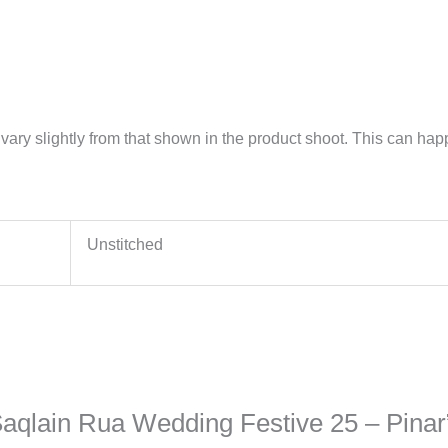
vary slightly from that shown in the product shoot. This can happe
Unstitched
 Saqlain Rua Wedding Festive 25 – Pinar