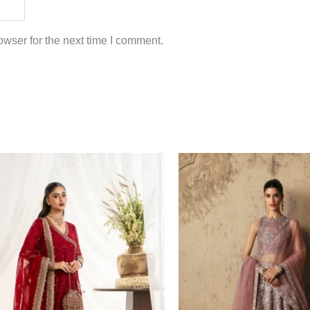
wser for the next time I comment.