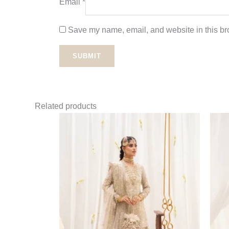
Email
*
Save my name, email, and website in this bro
Related products