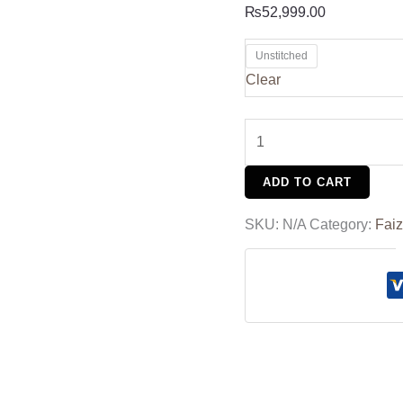
₨
52,999.00
Unstitched
Clear
ADD TO CART
SKU:
N/A
Category:
Faiz