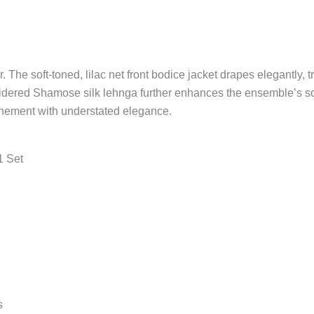
The soft-toned, lilac net front bodice jacket drapes elegantly, trac
dered Shamose silk lehnga further enhances the ensemble’s sculp
finement with understated elegance.
1 Set
s