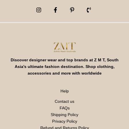
Discover designer wear and top brands at Z M T, South
Asia's ultimate fashion destination. Shop clothing,
accessories and more with worldwide
Help
Contact us
FAQs
Shipping Policy
Privacy Policy
Refund and Returns Policy