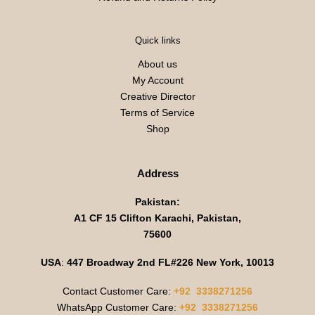
Quick links
About us
My Account
Creative Director
Terms of Service
Shop
Address
Pakistan:
A1 CF 15 Clifton Karachi, Pakistan,
75600
USA
:
447 Broadway 2nd FL#226 New York, 10013
Contact Customer Care:
+92 3338271256
WhatsApp Customer Care:
+92 3338271256