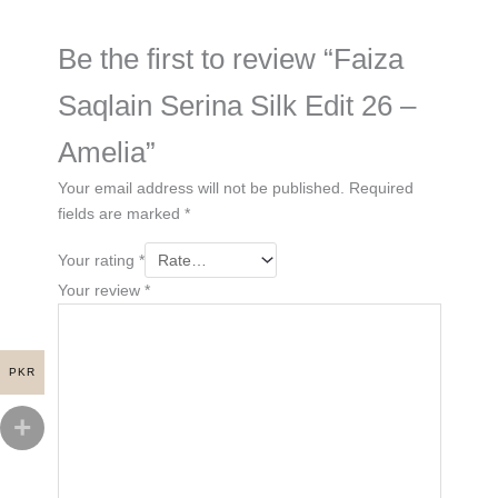
Be the first to review “Faiza
Saqlain Serina Silk Edit 26 –
Amelia”
Your email address will not be published.
Required
fields are marked
*
Your rating
*
Your review
*
PKR