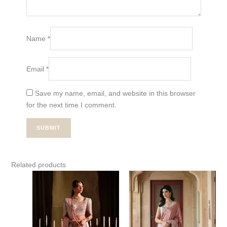
Name
*
Email
*
Save my name, email, and website in this browser
for the next time I comment.
Related products