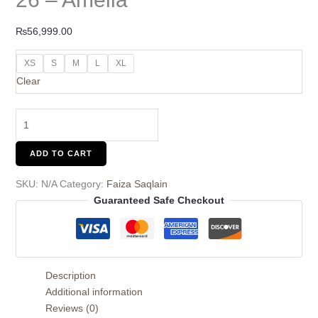
₨
56,999.00
XS
S
M
L
XL
Clear
ADD TO CART
SKU:
N/A
Category:
Faiza Saqlain
Guaranteed Safe Checkout
Description
Additional information
Reviews (0)