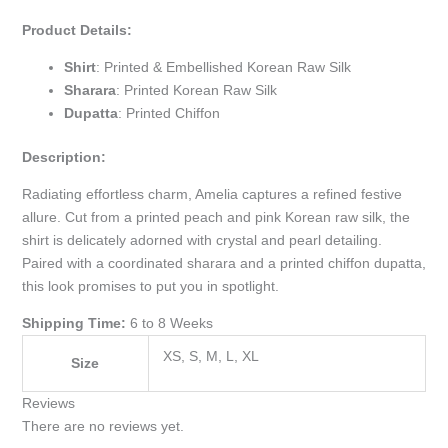
Product Details:
Shirt
: Printed & Embellished Korean Raw Silk
Sharara
: Printed Korean Raw Silk
Dupatta
: Printed Chiffon
Description:
Radiating effortless charm, Amelia captures a refined festive
allure. Cut from a printed peach and pink Korean raw silk, the
shirt is delicately adorned with crystal and pearl detailing.
Paired with a coordinated sharara and a printed chiffon dupatta,
this look promises to put you in spotlight.
Shipping Time:
6 to 8 Weeks
XS, S, M, L, XL
Size
Reviews
There are no reviews yet.