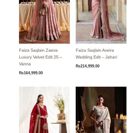
Faiza Saqlain Zaeva
Faiza Saqlain Aveira
Luxury Velvet Edit 25 –
Wedding Edit – Jahari
Vanna
₨
214,999.00
₨
164,999.00