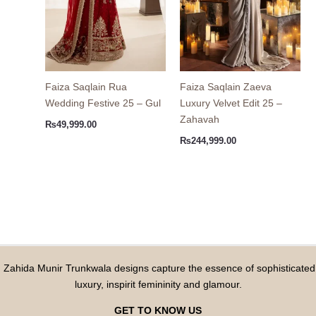
Faiza Saqlain Rua
Faiza Saqlain Zaeva
Wedding Festive 25 – Gul
Luxury Velvet Edit 25 –
Zahavah
₨
49,999.00
₨
244,999.00
Zahida Munir Trunkwala designs capture the essence of sophisticated
luxury, inspirit femininity and glamour.
GET TO KNOW US