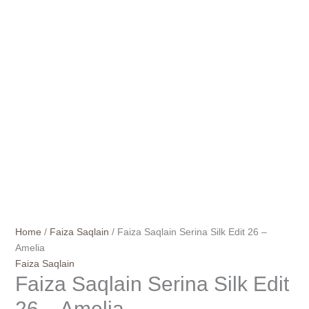
Home
/
Faiza Saqlain
/ Faiza Saqlain Serina Silk Edit 26 –
Amelia
Faiza Saqlain
Faiza Saqlain Serina Silk Edit
26 – Amelia