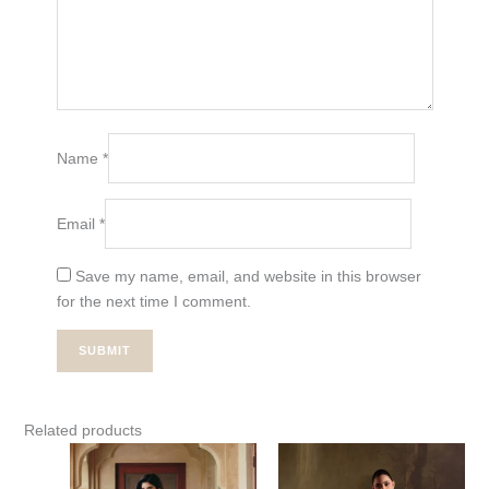
Name
*
Email
*
Save my name, email, and website in this browser
for the next time I comment.
Related products