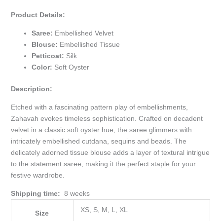
Product Details:
Saree:
Embellished Velvet
Blouse:
Embellished Tissue
Petticoat:
Silk
Color:
Soft Oyster
Description:
Etched with a fascinating pattern play of embellishments,
Zahavah evokes timeless sophistication. Crafted on decadent
velvet in a classic soft oyster hue, the saree glimmers with
intricately embellished cutdana, sequins and beads. The
delicately adorned tissue blouse adds a layer of textural intrigue
to the statement saree, making it the perfect staple for your
festive wardrobe.
Shipping time:
8 weeks
XS, S, M, L, XL
Size