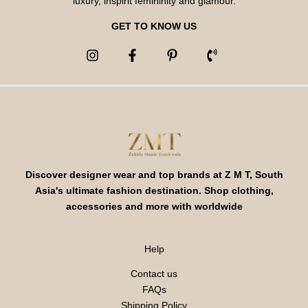
luxury, inspirit femininity and glamour.
GET TO KNOW US
Discover designer wear and top brands at Z M T, South
Asia's ultimate fashion destination. Shop clothing,
accessories and more with worldwide
Help
Contact us
FAQs
Shipping Policy