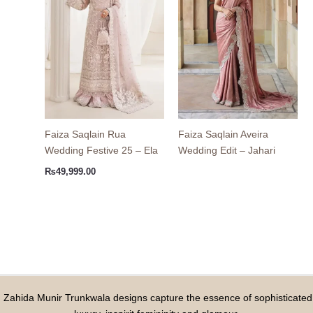
Faiza Saqlain Rua
Faiza Saqlain Aveira
Wedding Festive 25 – Ela
Wedding Edit – Jahari
₨
49,999.00
Zahida Munir Trunkwala designs capture the essence of sophisticated