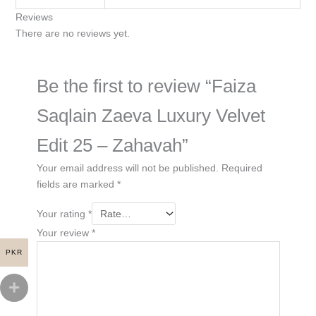
Reviews
There are no reviews yet.
Be the first to review “Faiza
Saqlain Zaeva Luxury Velvet
Edit 25 – Zahavah”
Your email address will not be published.
Required
fields are marked
*
Your rating
*
Your review
*
PKR