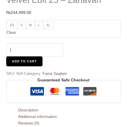
₨
244,999.00
XS
S
M
L
XL
Clear
ADD TO CART
SKU:
N/A
Category:
Faiza Saqlain
Guaranteed Safe Checkout
Description
Additional information
Reviews (0)