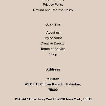
Privacy Policy
Refund and Returns Policy
Quick links
About us
My Account
Creative Director
Terms of Service
Shop
Address
Pakistan:
A1 CF 15 Clifton Karachi, Pakistan,
75600
USA
:
447 Broadway 2nd FL#226 New York, 10013