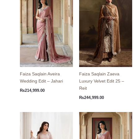
Faiza Saqlain Aveira
Faiza Saqlain Zaeva
Wedding Edit – Jahari
Luxury Velvet Edit 25 –
Reit
₨
214,999.00
₨
244,999.00