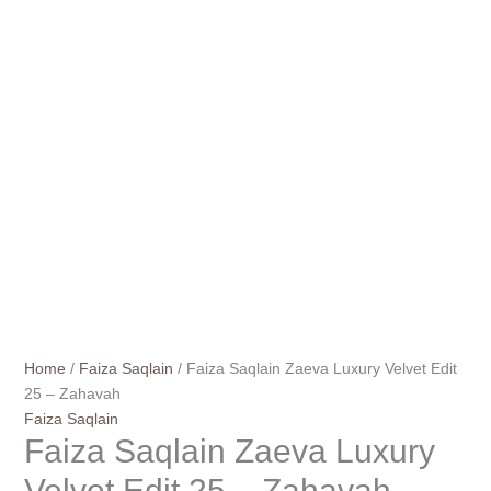
Home
/
Faiza Saqlain
/ Faiza Saqlain Zaeva Luxury Velvet Edit
25 – Zahavah
Faiza Saqlain
Faiza Saqlain Zaeva Luxury
Velvet Edit 25 – Zahavah