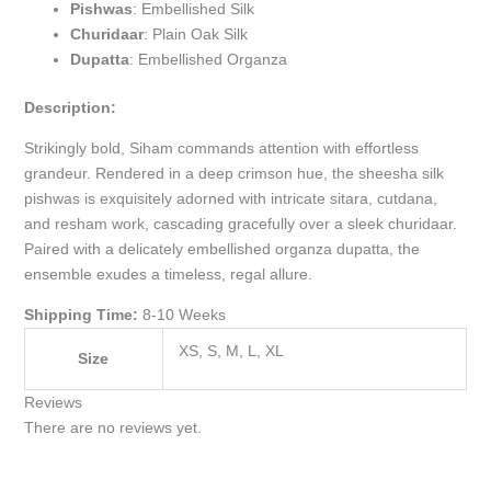
Pishwas
: Embellished Silk
Churidaar
: Plain Oak Silk
Dupatta
: Embellished Organza
Description:
Strikingly bold, Siham commands attention with effortless
grandeur. Rendered in a deep crimson hue, the sheesha silk
pishwas is exquisitely adorned with intricate sitara, cutdana,
and resham work, cascading gracefully over a sleek churidaar.
Paired with a delicately embellished organza dupatta, the
ensemble exudes a timeless, regal allure.
Shipping Time:
8-10 Weeks
XS, S, M, L, XL
Size
Reviews
There are no reviews yet.