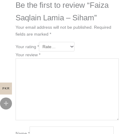
Be the first to review “Faiza
Saqlain Lamia – Siham”
Your email address will not be published.
Required
fields are marked
*
Your rating
*
Your review
*
PKR
Name
*