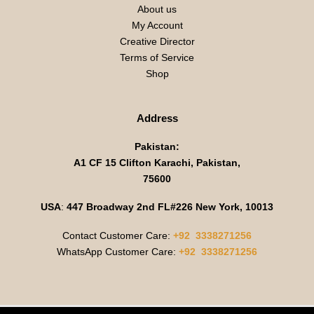
About us
My Account
Creative Director
Terms of Service
Shop
Address
Pakistan:
A1 CF 15 Clifton Karachi, Pakistan,
75600
USA
:
447 Broadway 2nd FL#226 New York, 10013
Contact Customer Care:
+92 3338271256
WhatsApp Customer Care:
+92 3338271256