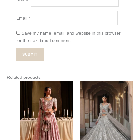
Email
*
Save my name, email, and website in this browser
for the next time I comment.
Related products