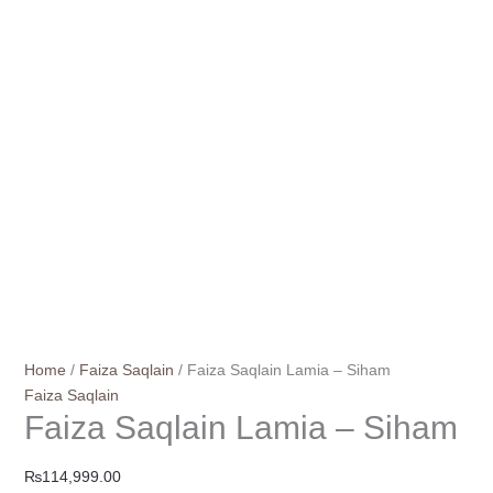
Home
/
Faiza Saqlain
/ Faiza Saqlain Lamia – Siham
Faiza Saqlain
Faiza Saqlain Lamia – Siham
₨
114,999.00