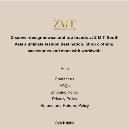
Discover designer wear and top brands at Z M T, South
Asia's ultimate fashion destination. Shop clothing,
accessories and more with worldwide
Help
Contact us
FAQs
Shipping Policy
Privacy Policy
Refund and Returns Policy
Quick links