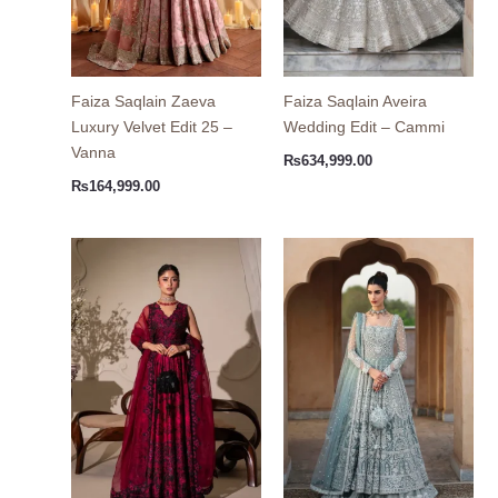
Faiza Saqlain Zaeva
Faiza Saqlain Aveira
Luxury Velvet Edit 25 –
Wedding Edit – Cammi
Vanna
₨
634,999.00
₨
164,999.00