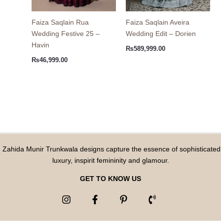
Faiza Saqlain Rua
Faiza Saqlain Aveira
Wedding Festive 25 –
Wedding Edit – Dorien
Havin
₨
589,999.00
₨
46,999.00
Zahida Munir Trunkwala designs capture the essence of sophisticated
luxury, inspirit femininity and glamour.
GET TO KNOW US