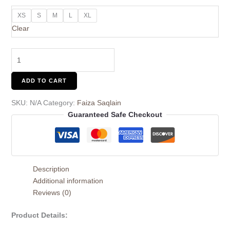
XS
S
M
L
XL
Clear
ADD TO CART
SKU:
N/A
Category:
Faiza Saqlain
Guaranteed Safe Checkout
Description
Additional information
Reviews (0)
Product Details: