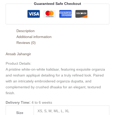
Guaranteed Safe Checkout
Description
Additional information
Reviews (0)
Ansab Jahangir
Product Details:
A pristine white-on-white kalidaar, featuring exquisite organza
and resham appliqué detailing for a truly refined look. Paired
with an intricately embroidered organza dupatta, and
complemented by crushed dhaaka for an elegant, textured
finish.
Delivery Time:
4 to 6 weeks
XS, S, M, ML, L, XL
Size