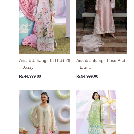
Ansab Jahangir Eid Edit 26
Ansab Jahangir Luxe Pret
– Jazzy
– Elaria
₨
44,999.00
₨
94,999.00