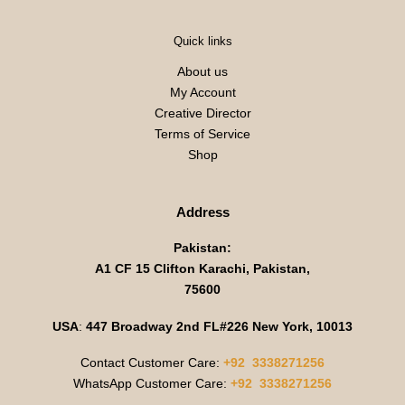
Quick links
About us
My Account
Creative Director
Terms of Service
Shop
Address
Pakistan:
A1 CF 15 Clifton Karachi, Pakistan,
75600
USA
:
447 Broadway 2nd FL#226 New York, 10013
Contact Customer Care:
+92 3338271256
WhatsApp Customer Care:
+92 3338271256