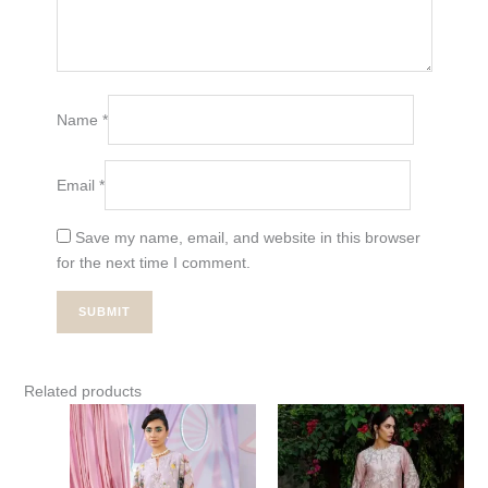
Name
*
Email
*
Save my name, email, and website in this browser
for the next time I comment.
Related products