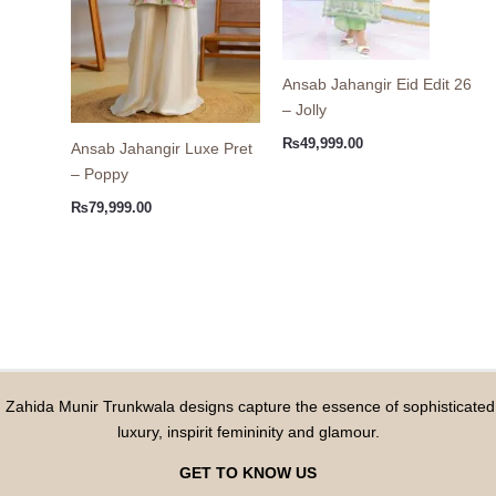
Ansab Jahangir Eid Edit 26
– Jolly
₨
49,999.00
Ansab Jahangir Luxe Pret
– Poppy
₨
79,999.00
Zahida Munir Trunkwala designs capture the essence of sophisticated
luxury, inspirit femininity and glamour.
GET TO KNOW US