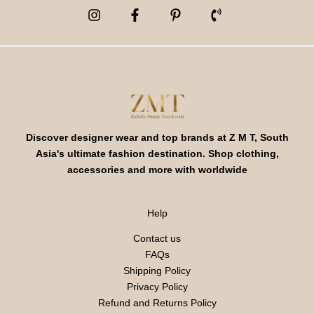
Discover designer wear and top brands at Z M T, South
Asia's ultimate fashion destination. Shop clothing,
accessories and more with worldwide
Help
Contact us
FAQs
Shipping Policy
Privacy Policy
Refund and Returns Policy