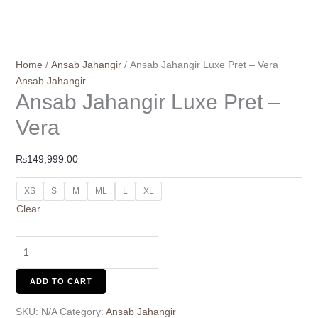
Home
/
Ansab Jahangir
/ Ansab Jahangir Luxe Pret – Vera
Ansab Jahangir
Ansab Jahangir Luxe Pret –
Vera
₨
149,999.00
XS
S
M
ML
L
XL
Clear
ADD TO CART
SKU:
N/A
Category:
Ansab Jahangir