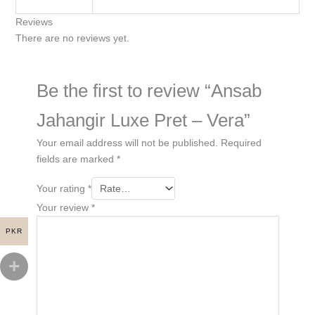
Reviews
There are no reviews yet.
Be the first to review “Ansab
Jahangir Luxe Pret – Vera”
Your email address will not be published.
Required
fields are marked
*
Your rating
*
Your review
*
PKR