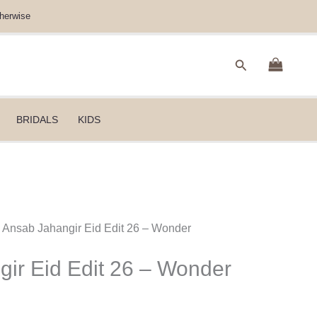
herwise
Search
BRIDALS
KIDS
 Ansab Jahangir Eid Edit 26 – Wonder
ir Eid Edit 26 – Wonder