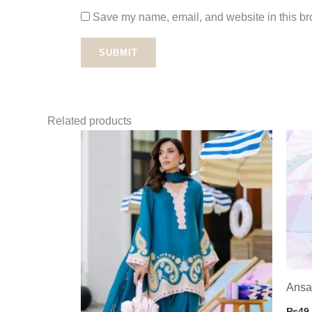
Save my name, email, and website in this bro
Related products
Ansab
₨
49