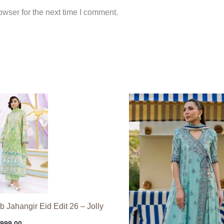
wser for the next time I comment.
 Jahangir Eid Edit 26 – Jolly
,999.00