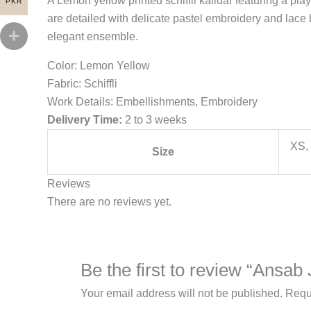
A Lemon yellow printed schiffli kalidar featuring a pla
PKR
are detailed with delicate pastel embroidery and lace 
elegant ensemble.
Color: Lemon Yellow
Fabric: Schiffli
Work Details: Embellishments, Embroidery
Delivery Time:
2 to 3 weeks
XS, 
Size
Reviews
There are no reviews yet.
Be the first to review “Ansab
Your email address will not be published.
Requ