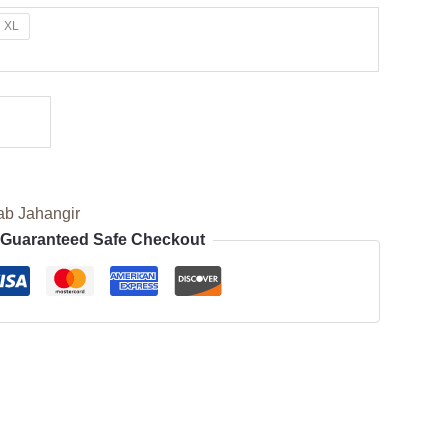
XL
ab Jahangir
Guaranteed Safe Checkout