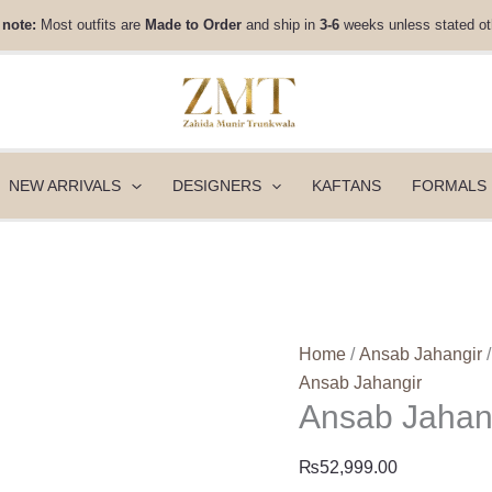
Ansab
 note:
Most outfits are
Made to Order
and ship in
3-6
weeks unless stated ot
Jahangir
Eid
Edit
26
-
Wonder
NEW ARRIVALS
DESIGNERS
KAFTANS
FORMALS
quantity
Home
/
Ansab Jahangir
/
Ansab Jahangir
Ansab Jahang
₨
52,999.00