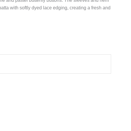
line and pastel butterfly buttons. The sleeves and hem
atta with softly dyed lace edging, creating a fresh and