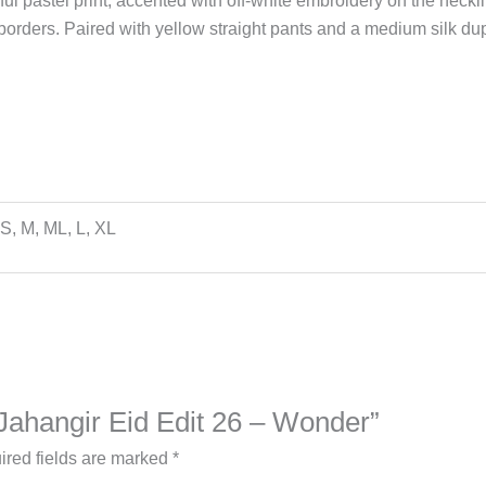
yful pastel print, accented with off-white embroidery on the neck
borders. Paired with yellow straight pants and a medium silk dup
S, M, ML, L, XL
 Jahangir Eid Edit 26 – Wonder”
ired fields are marked
*