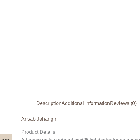
Description
Additional information
Reviews (0)
Ansab Jahangir
Product Details: