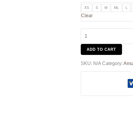
XS
S
M
ML
L
Clear
ADD TO CART
SKU:
N/A
Category:
Ans