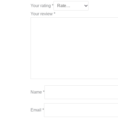
Your rating
*
Your review
*
Name
*
Email
*