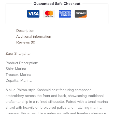
Guaranteed Safe Checkout
Description
Additional information
Reviews (0)
Zara Shahjahan
Product Description:
Shirt: Marina
Trouser: Marina
Dupatta: Marina
A blue Phiran-style Kashmiri shirt featuring composed
embroidery across the front and back, showcasing traditional
craftsmanship in a refined silhouette. Paired with a tonal marina
shawl with heavily embroidered pallus and matching marina
trousers, this ensemble exudes warmth and timeless elegance.