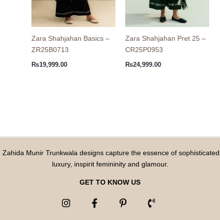
Zara Shahjahan Basics –
Zara Shahjahan Pret 25 –
ZR25B0713
CR25P0953
₨
19,999.00
₨
24,999.00
Zahida Munir Trunkwala designs capture the essence of sophisticated
luxury, inspirit femininity and glamour.
GET TO KNOW US