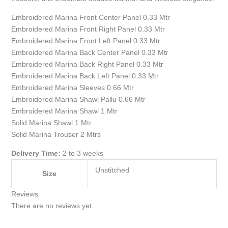
Embroidered Marina Front Center Panel 0.33 Mtr
Embroidered Marina Front Right Panel 0.33 Mtr
Embroidered Marina Front Left Panel 0.33 Mtr
Embroidered Marina Back Center Panel 0.33 Mtr
Embroidered Marina Back Right Panel 0.33 Mtr
Embroidered Marina Back Left Panel 0.33 Mtr
Embroidered Marina Sleeves 0.66 Mtr
Embroidered Marina Shawl Pallu 0.66 Mtr
Embroidered Marina Shawl 1 Mtr
Solid Marina Shawl 1 Mtr
Solid Marina Trouser 2 Mtrs
Delivery Time:
2 to 3 weeks
Unstitched
Size
Reviews
There are no reviews yet.