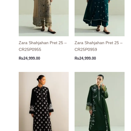
Zara Shahjahan Pret 25 –
Zara Shahjahan Pret 25 –
CR25P0955
CR25P0959
₨
24,999.00
₨
24,999.00