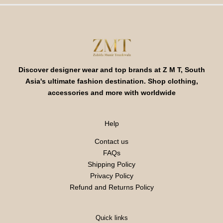
Discover designer wear and top brands at Z M T, South
Asia's ultimate fashion destination. Shop clothing,
accessories and more with worldwide
Help
Contact us
FAQs
Shipping Policy
Privacy Policy
Refund and Returns Policy
Quick links