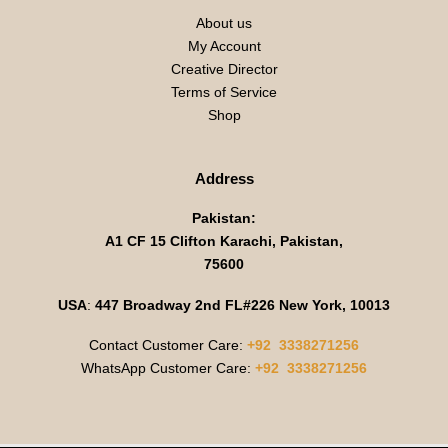
About us
My Account
Creative Director
Terms of Service
Shop
Address
Pakistan:
A1 CF 15 Clifton Karachi, Pakistan,
75600
USA
:
447 Broadway 2nd FL#226 New York, 10013
Contact Customer Care:
+92 3338271256
WhatsApp Customer Care:
+92 3338271256