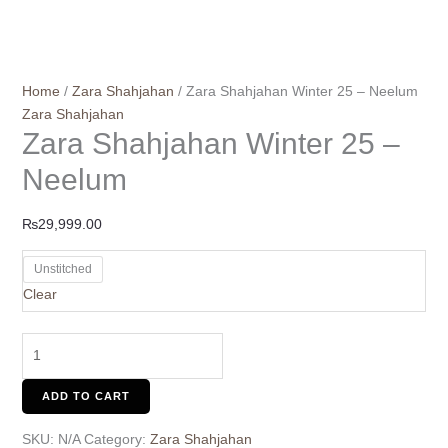
Home
/
Zara Shahjahan
/ Zara Shahjahan Winter 25 – Neelum
Zara Shahjahan
Zara Shahjahan Winter 25 –
Neelum
₨
29,999.00
Unstitched
Clear
ADD TO CART
SKU:
N/A
Category:
Zara Shahjahan