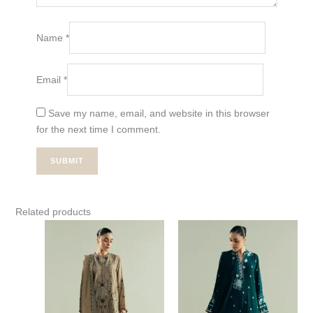
Name
*
Email
*
Save my name, email, and website in this browser
for the next time I comment.
Related products