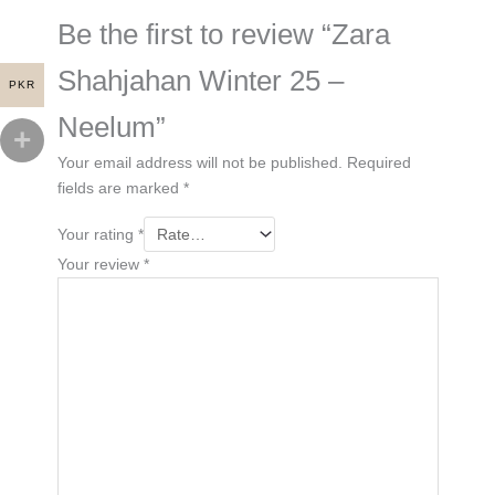
Be the first to review “Zara
Shahjahan Winter 25 –
PKR
Neelum”
Your email address will not be published.
Required
fields are marked
*
Your rating
*
Your review
*