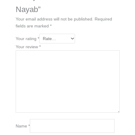
Nayab”
Your email address will not be published.
Required
fields are marked
*
Your rating
*
Your review
*
Name
*