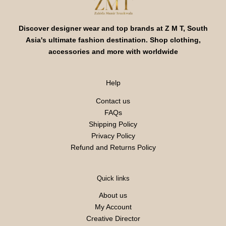
Discover designer wear and top brands at Z M T, South
Asia's ultimate fashion destination. Shop clothing,
accessories and more with worldwide
Help
Contact us
FAQs
Shipping Policy
Privacy Policy
Refund and Returns Policy
Quick links
About us
My Account
Creative Director