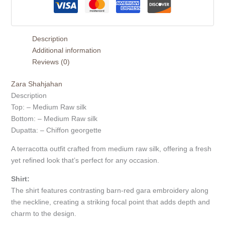
Description
Additional information
Reviews (0)
Zara Shahjahan
Description
Top: – Medium Raw silk
Bottom: – Medium Raw silk
Dupatta: – Chiffon georgette
A terracotta outfit crafted from medium raw silk, offering a fresh
yet refined look that’s perfect for any occasion.
Shirt:
The shirt features contrasting barn-red gara embroidery along
the neckline, creating a striking focal point that adds depth and
charm to the design.