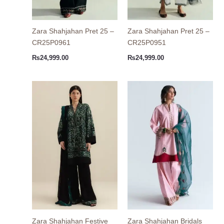
Zara Shahjahan Pret 25 –
Zara Shahjahan Pret 25 –
CR25P0961
CR25P0951
₨
24,999.00
₨
24,999.00
Zara Shahjahan Festive
Zara Shahjahan Bridals