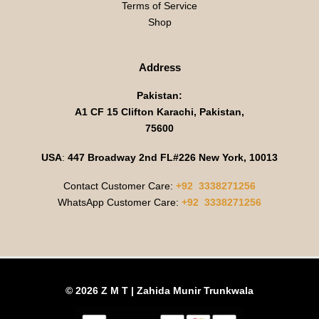
Terms of Service
Shop
Address
Pakistan:
A1 CF 15 Clifton Karachi, Pakistan,
75600
USA
:
447 Broadway 2nd FL#226 New York, 10013
Contact Customer Care:
+92 3338271256
WhatsApp Customer Care:
+92 3338271256
© 2026 Z M T | Zahida Munir Trunkwala