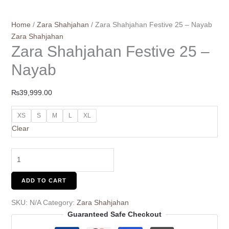
Home
/
Zara Shahjahan
/ Zara Shahjahan Festive 25 – Nayab
Zara Shahjahan
Zara Shahjahan Festive 25 –
Nayab
₨
39,999.00
XS
S
M
L
XL
Clear
ADD TO CART
SKU:
N/A
Category:
Zara Shahjahan
Guaranteed Safe Checkout