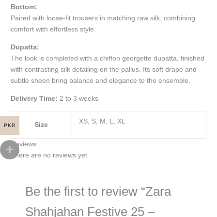
Bottom:
Paired with loose-fit trousers in matching raw silk, combining
comfort with effortless style.
Dupatta:
The look is completed with a chiffon georgette dupatta, finished
with contrasting silk detailing on the pallus. Its soft drape and
subtle sheen bring balance and elegance to the ensemble.
Delivery Time:
2 to 3 weeks
XS, S, M, L, XL
Size
PKR
Reviews
There are no reviews yet.
Be the first to review “Zara
Shahjahan Festive 25 –