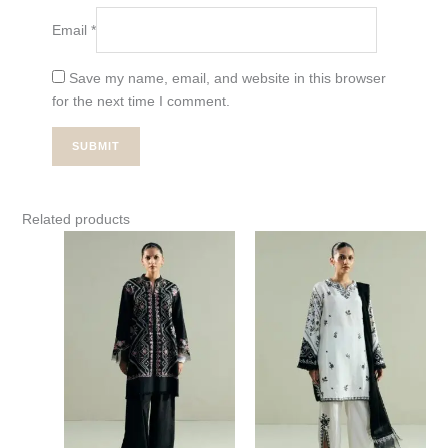
Email
*
Save my name, email, and website in this browser
for the next time I comment.
Related products