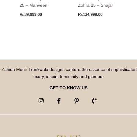
25 – Mahveen
Zohra 25 – Shajar
₨
39,999.00
₨
134,999.00
Zahida Munir Trunkwala designs capture the essence of sophisticated
luxury, inspirit femininity and glamour.
GET TO KNOW US