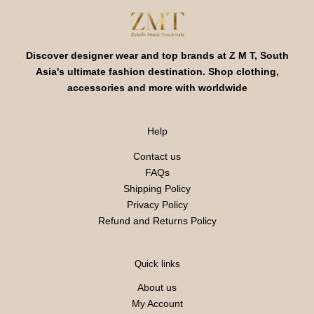
Discover designer wear and top brands at Z M T, South
Asia's ultimate fashion destination. Shop clothing,
accessories and more with worldwide
Help
Contact us
FAQs
Shipping Policy
Privacy Policy
Refund and Returns Policy
Quick links
About us
My Account