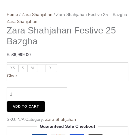
Home
/
Zara Shahjahan
/ Zara Shahjahan Festive 25 – Bazgha
Zara Shahjahan
Zara Shahjahan Festive 25 –
Bazgha
₨
36,999.00
XS
S
M
L
XL
Clear
ADD TO CART
SKU:
N/A
Category:
Zara Shahjahan
Guaranteed Safe Checkout