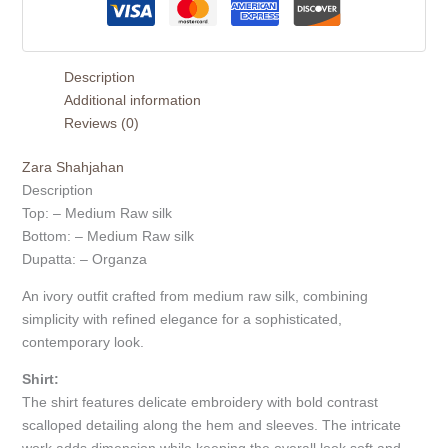
Description
Additional information
Reviews (0)
Zara Shahjahan
Description
Top: – Medium Raw silk
Bottom: – Medium Raw silk
Dupatta: – Organza
An ivory outfit crafted from medium raw silk, combining
simplicity with refined elegance for a sophisticated,
contemporary look.
Shirt:
The shirt features delicate embroidery with bold contrast
scalloped detailing along the hem and sleeves. The intricate
work adds dimension while keeping the overall look soft and