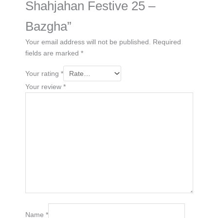
Shahjahan Festive 25 –
Bazgha”
Your email address will not be published.
Required
fields are marked
*
Your rating
*
Your review
*
Name
*