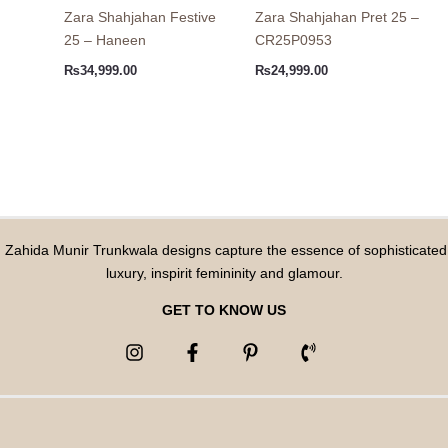
Zara Shahjahan Festive
Zara Shahjahan Pret 25 –
25 – Haneen
CR25P0953
₨
34,999.00
₨
24,999.00
Zahida Munir Trunkwala designs capture the essence of sophisticated
luxury, inspirit femininity and glamour.
GET TO KNOW US