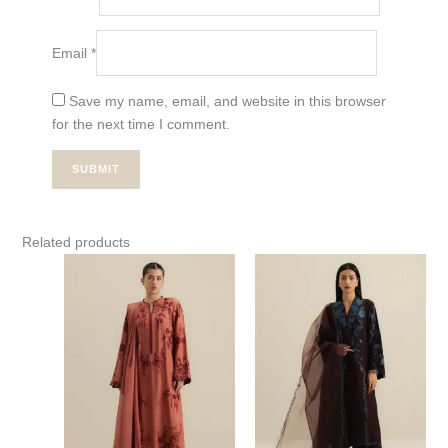
Email
*
Save my name, email, and website in this browser
for the next time I comment.
Related products