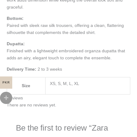
graceful.
Bottom:
Paired with sleek raw silk trousers, offering a clean, flattering
silhouette that complements the detailed shirt.
Dupatta:
Finished with a lightweight embroidered organza dupatta that
adds an airy, elegant touch to complete the ensemble.
Delivery Time:
2 to 3 weeks
PKR
XS, S, M, L, XL
Size
Reviews
There are no reviews yet.
Be the first to review “Zara