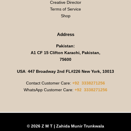
Creative Director
Terms of Service
Shop
Address
Pakistan:
A1 CF 15 Clifton Karachi, Pakistan,
75600
USA
:
447 Broadway 2nd FL#226 New York, 10013
Contact Customer Care:
+92 3338271256
WhatsApp Customer Care:
+92 3338271256
© 2026 Z M T | Zahida Munir Trunkwala