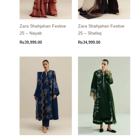
Zara Shahjahan Festive
Zara Shahjahan Festive
25 – Nayab
25 – Shafaq
₨
39,999.00
₨
34,999.00