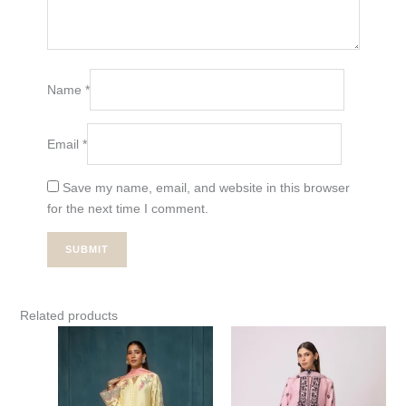
Name
*
Email
*
Save my name, email, and website in this browser
for the next time I comment.
Related products