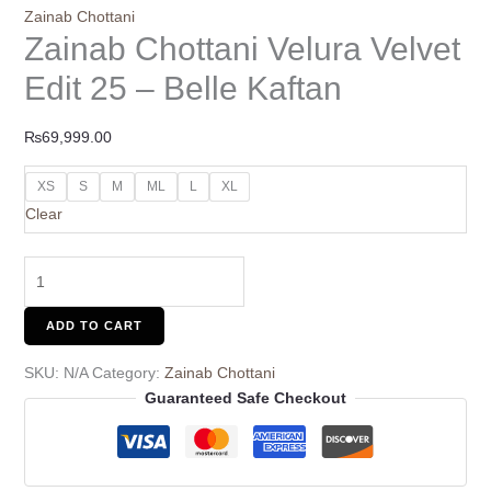
Zainab Chottani
Zainab Chottani Velura Velvet
Edit 25 – Belle Kaftan
₨
69,999.00
XS
S
M
ML
L
XL
Clear
ADD TO CART
SKU:
N/A
Category:
Zainab Chottani
Guaranteed Safe Checkout