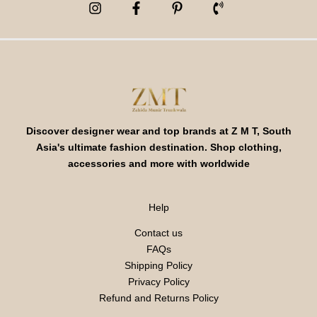
Discover designer wear and top brands at Z M T, South
Asia's ultimate fashion destination. Shop clothing,
accessories and more with worldwide
Help
Contact us
FAQs
Shipping Policy
Privacy Policy
Refund and Returns Policy