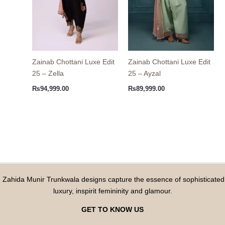
Zainab Chottani Luxe Edit
Zainab Chottani Luxe Edit
25 – Zella
25 – Ayzal
₨
94,999.00
₨
89,999.00
Zahida Munir Trunkwala designs capture the essence of sophisticated
luxury, inspirit femininity and glamour.
GET TO KNOW US