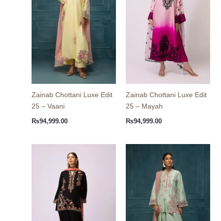
Zainab Chottani Luxe Edit
Zainab Chottani Luxe Edit
25 – Vaani
25 – Mayah
₨
94,999.00
₨
94,999.00