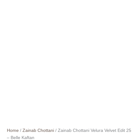
Home
/
Zainab Chottani
/ Zainab Chottani Velura Velvet Edit 25
– Belle Kaftan