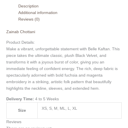
Description
Additional information
Reviews (0)
Zainab Chottani
Product Details:
Make a vibrant, unforgettable statement with Belle Kaftan. This
piece takes the ultimate classic, plush Black Velvet, and
transforms it with a joyous burst of color, giving you an
immediate feeling of confident energy. The rich, deep fabric is
spectacularly adorned with bold fuchsia and magenta
embroidery in a striking, artistic folk pattern that beautifully
highlights the neckline, sleeves, and extended hem.
Delivery Time:
4 to 5 Weeks
XS, S, M, ML, L, XL
Size
Reviews