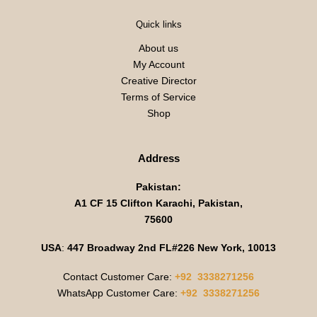
Quick links
About us
My Account
Creative Director
Terms of Service
Shop
Address
Pakistan:
A1 CF 15 Clifton Karachi, Pakistan,
75600
USA
:
447 Broadway 2nd FL#226 New York, 10013
Contact Customer Care:
+92 3338271256
WhatsApp Customer Care:
+92 3338271256