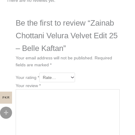
There are no reviews yet.
Be the first to review “Zainab
Chottani Velura Velvet Edit 25
– Belle Kaftan”
Your email address will not be published.
Required
fields are marked
*
Your rating
*
Your review
*
PKR