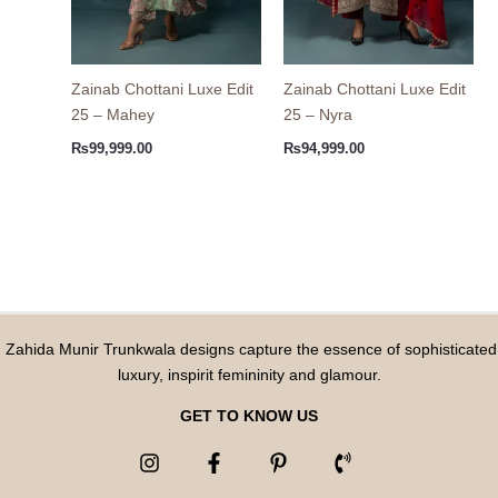
Zainab Chottani Luxe Edit
Zainab Chottani Luxe Edit
25 – Mahey
25 – Nyra
₨
99,999.00
₨
94,999.00
Zahida Munir Trunkwala designs capture the essence of sophisticated
luxury, inspirit femininity and glamour.
GET TO KNOW US