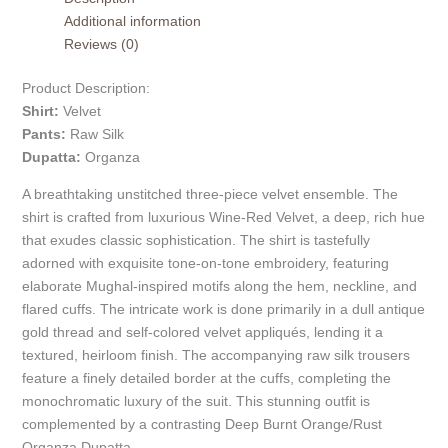
Additional information
Reviews (0)
Product Description:
Shirt:
Velvet
Pants:
Raw Silk
Dupatta:
Organza
A breathtaking unstitched three-piece velvet ensemble. The
shirt is crafted from luxurious Wine-Red Velvet, a deep, rich hue
that exudes classic sophistication. The shirt is tastefully
adorned with exquisite tone-on-tone embroidery, featuring
elaborate Mughal-inspired motifs along the hem, neckline, and
flared cuffs. The intricate work is done primarily in a dull antique
gold thread and self-colored velvet appliqués, lending it a
textured, heirloom finish. The accompanying raw silk trousers
feature a finely detailed border at the cuffs, completing the
monochromatic luxury of the suit. This stunning outfit is
complemented by a contrasting Deep Burnt Orange/Rust
Organza Dupatta.