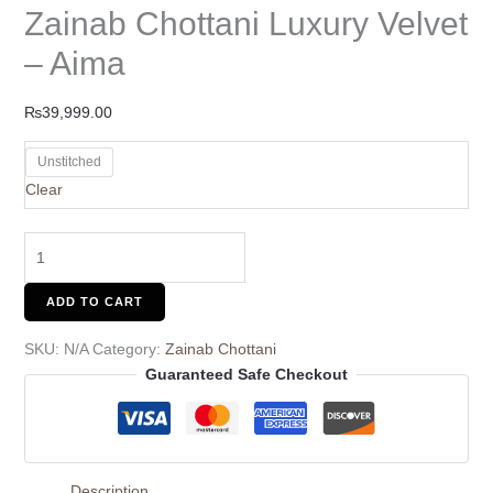
Zainab Chottani Luxury Velvet
– Aima
₨
39,999.00
Unstitched
Clear
ADD TO CART
SKU:
N/A
Category:
Zainab Chottani
Guaranteed Safe Checkout
Description