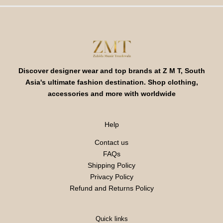
Discover designer wear and top brands at Z M T, South
Asia's ultimate fashion destination. Shop clothing,
accessories and more with worldwide
Help
Contact us
FAQs
Shipping Policy
Privacy Policy
Refund and Returns Policy
Quick links