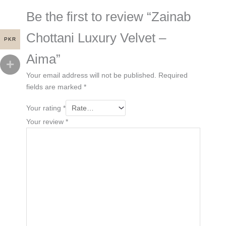
Be the first to review “Zainab
Chottani Luxury Velvet –
PKR
Aima”
Your email address will not be published.
Required
fields are marked
*
Your rating
*
Your review
*