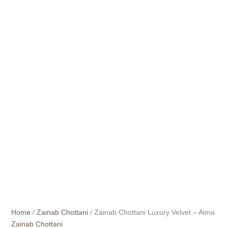
Home
/
Zainab Chottani
/ Zainab Chottani Luxury Velvet – Aima
Zainab Chottani