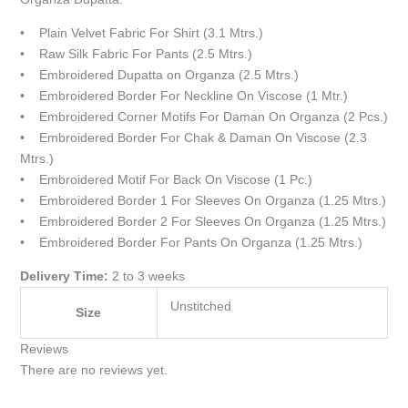
• Plain Velvet Fabric For Shirt (3.1 Mtrs.)
• Raw Silk Fabric For Pants (2.5 Mtrs.)
• Embroidered Dupatta on Organza (2.5 Mtrs.)
• Embroidered Border For Neckline On Viscose (1 Mtr.)
• Embroidered Corner Motifs For Daman On Organza (2 Pcs.)
• Embroidered Border For Chak & Daman On Viscose (2.3
Mtrs.)
• Embroidered Motif For Back On Viscose (1 Pc.)
• Embroidered Border 1 For Sleeves On Organza (1.25 Mtrs.)
• Embroidered Border 2 For Sleeves On Organza (1.25 Mtrs.)
• Embroidered Border For Pants On Organza (1.25 Mtrs.)
Delivery Time:
2 to 3 weeks
Unstitched
Size
Reviews
There are no reviews yet.