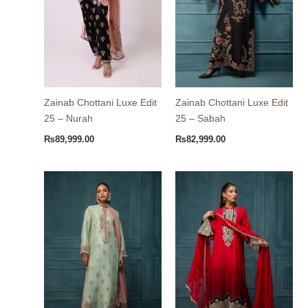
Zainab Chottani Luxe Edit
Zainab Chottani Luxe Edit
25 – Nurah
25 – Sabah
₨
89,999.00
₨
82,999.00