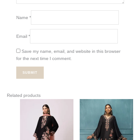
Name
*
Email
*
Save my name, email, and website in this browser
for the next time I comment.
Related products