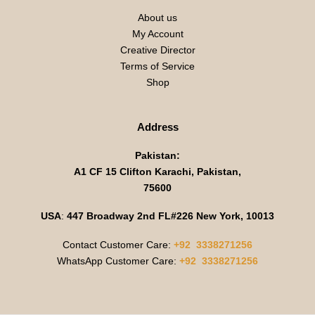
About us
My Account
Creative Director
Terms of Service
Shop
Address
Pakistan:
A1 CF 15 Clifton Karachi, Pakistan,
75600
USA
:
447 Broadway 2nd FL#226 New York, 10013
Contact Customer Care:
+92 3338271256
WhatsApp Customer Care:
+92 3338271256