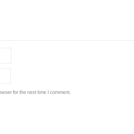
wser for the next time I comment.