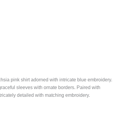
chsia pink shirt adorned with intricate blue embroidery.
graceful sleeves with ornate borders. Paired with
tricately detailed with matching embroidery.