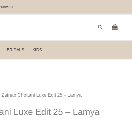
herwise
Search
BRIDALS
KIDS
/ Zainab Chottani Luxe Edit 25 – Lamya
ani Luxe Edit 25 – Lamya