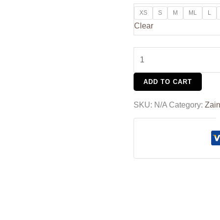
XS
S
M
ML
L
Clear
ADD TO CART
SKU:
N/A
Category:
Zain