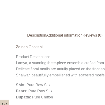
Description
Additional information
Reviews (0)
Zainab Chottani
Product Description:
Lamya, a stunning three-piece ensemble crafted from lux
Delicate floral motifs are artfully placed on the fron
Shalwar, beautifully embellished with scattered motifs.
Shirt:
Pure Raw Silk
Pants:
Pure Raw Silk
Dupatta:
Pure Chiffon
PKR