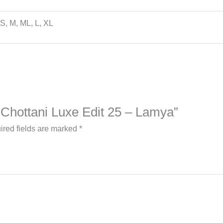
S, M, ML, L, XL
b Chottani Luxe Edit 25 – Lamya”
ired fields are marked
*