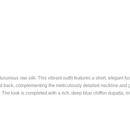
urious raw silk. This vibrant outfit features a short, elegant fu
t and back, complementing the meticulously detailed neckline and 
 The look is completed with a rich, deep blue chiffon dupatta, in