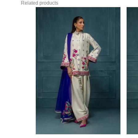
Related products