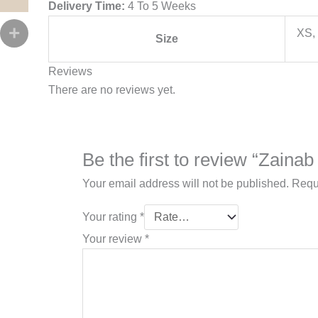
Delivery Time:
4 To 5 Weeks
XS, 
Size
Reviews
There are no reviews yet.
Be the first to review “Zaina
Your email address will not be published.
Requ
Your rating
*
Your review
*