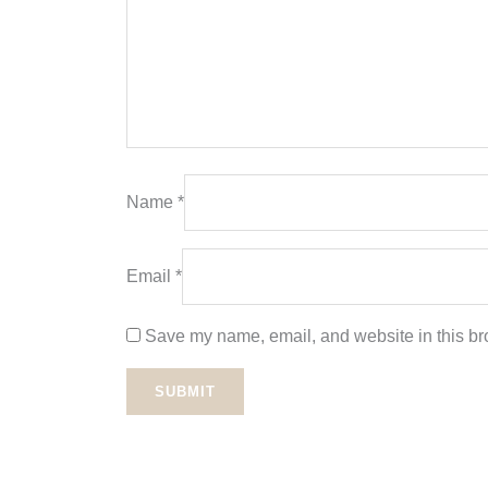
Name
*
Email
*
Save my name, email, and website in this bro