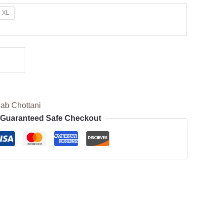
XL
ab Chottani
Guaranteed Safe Checkout