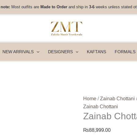
Zainab
 note:
Most outfits are
Made to Order
and ship in
3-6
weeks unless stated ot
Chottani
Luxe
Edit
25
-
Lamya
NEW ARRIVALS
DESIGNERS
KAFTANS
FORMALS
quantity
Home
/
Zainab Chottani
Zainab Chottani
Zainab Chott
₨
88,999.00