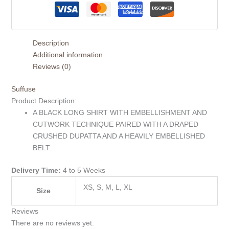
Description
Additional information
Reviews (0)
Suffuse
Product Description:
A BLACK LONG SHIRT WITH EMBELLISHMENT AND
CUTWORK TECHNIQUE PAIRED WITH A DRAPED
CRUSHED DUPATTA AND A HEAVILY EMBELLISHED
BELT.
Delivery Time:
4 to 5 Weeks
XS, S, M, L, XL
Size
Reviews
There are no reviews yet.