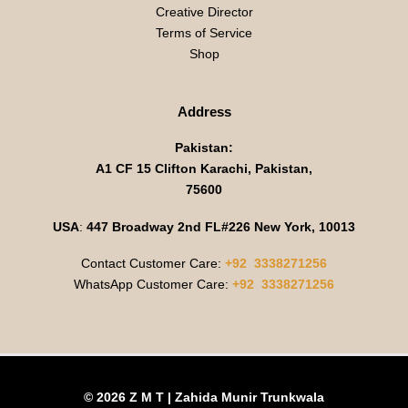
Creative Director
Terms of Service
Shop
Address
Pakistan:
A1 CF 15 Clifton Karachi, Pakistan,
75600
USA
:
447 Broadway 2nd FL#226 New York, 10013
Contact Customer Care:
+92 3338271256
WhatsApp Customer Care:
+92 3338271256
© 2026 Z M T | Zahida Munir Trunkwala