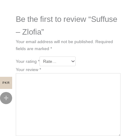
Be the first to review “Suffuse
– Zlofia”
Your email address will not be published.
Required
fields are marked
*
Your rating
*
Your review
*
PKR