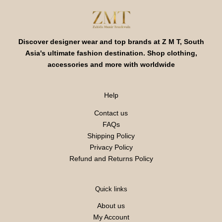
Discover designer wear and top brands at Z M T, South
Asia's ultimate fashion destination. Shop clothing,
accessories and more with worldwide
Help
Contact us
FAQs
Shipping Policy
Privacy Policy
Refund and Returns Policy
Quick links
About us
My Account