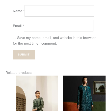
Name
*
Email
*
Save my name, email, and website in this browser
for the next time I comment.
Related products