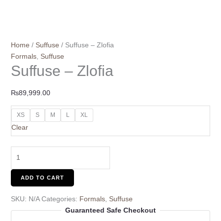
Home
/
Suffuse
/ Suffuse – Zlofia
Formals
,
Suffuse
Suffuse – Zlofia
₨
89,999.00
XS
S
M
L
XL
Clear
ADD TO CART
SKU:
N/A
Categories:
Formals
,
Suffuse
Guaranteed Safe Checkout