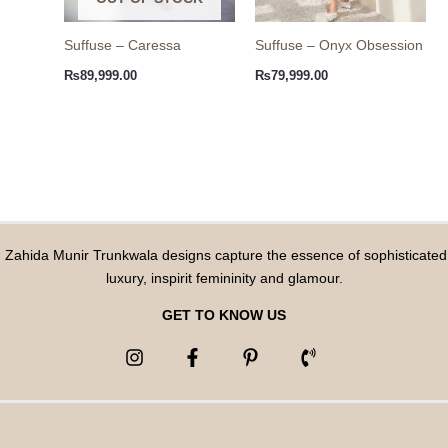
Suffuse – Caressa
Suffuse – Onyx Obsession
₨
89,999.00
₨
79,999.00
Zahida Munir Trunkwala designs capture the essence of sophisticated
luxury, inspirit femininity and glamour.
GET TO KNOW US