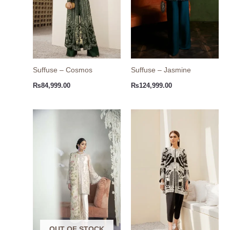
Suffuse – Cosmos
Suffuse – Jasmine
₨
84,999.00
₨
124,999.00
OUT OF STOCK