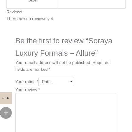
Reviews
There are no reviews yet.
Be the first to review “Soraya
Luxury Formals – Allure”
Your email address will not be published.
Required
fields are marked
*
Your rating
*
Your review
*
PKR