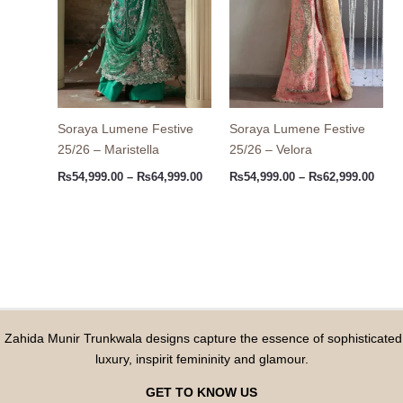
Soraya Lumene Festive
Soraya Lumene Festive
25/26 – Maristella
25/26 – Velora
₨
54,999.00
–
₨
64,999.00
₨
54,999.00
–
₨
62,999.00
Zahida Munir Trunkwala designs capture the essence of sophisticated
luxury, inspirit femininity and glamour.
GET TO KNOW US