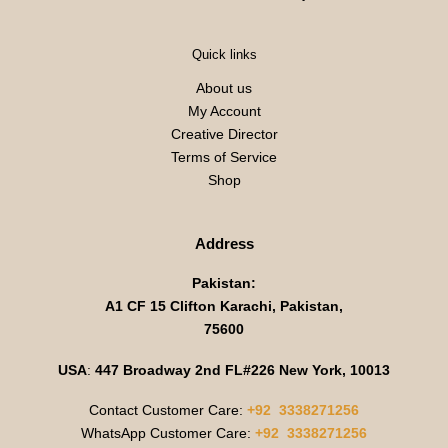
Quick links
About us
My Account
Creative Director
Terms of Service
Shop
Address
Pakistan:
A1 CF 15 Clifton Karachi, Pakistan,
75600
USA
:
447 Broadway 2nd FL#226 New York, 10013
Contact Customer Care:
+92 3338271256
WhatsApp Customer Care:
+92 3338271256