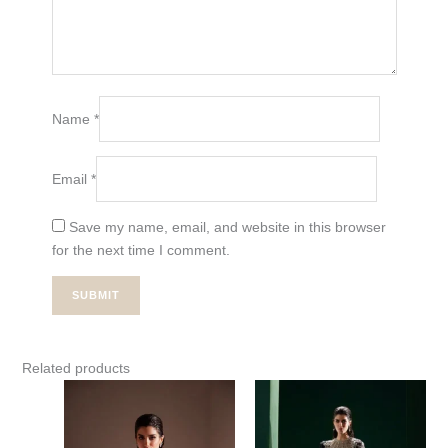
Name
*
Email
*
Save my name, email, and website in this browser
for the next time I comment.
Related products