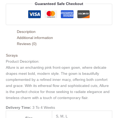
Guaranteed Safe Checkout
Description
Additional information
Reviews (0)
Soraya
Product Description:
Allure is an enchanting pink front-open gown, where delicate
drapes meet bold, modern style. The gown is beautifully
complemented by a refined inner macy, offering both comfort
and grace. With its ethereal flow and sophisticated cuts, Allure
is the perfect choice for those seeking to radiate elegance and
timeless charm with a touch of contemporary flair.
Delivery Time:
3 To 4 Weeks
S, M, L
Size