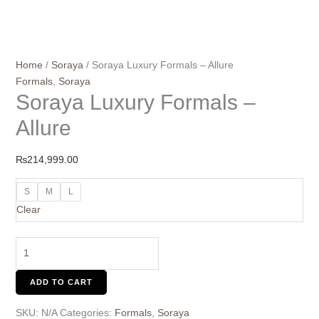
Home
/
Soraya
/ Soraya Luxury Formals – Allure
Formals
,
Soraya
Soraya Luxury Formals –
Allure
₨
214,999.00
S
M
L
Clear
ADD TO CART
SKU:
N/A
Categories:
Formals
,
Soraya