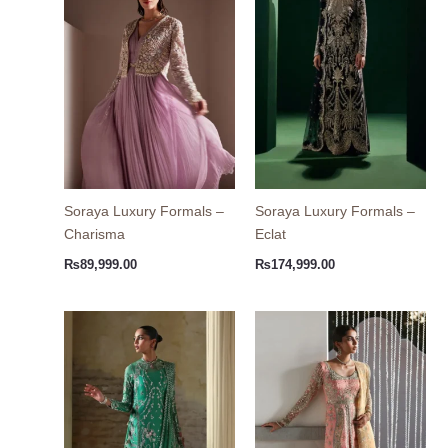
Soraya Luxury Formals –
Soraya Luxury Formals –
Charisma
Eclat
₨
89,999.00
₨
174,999.00
Price
Price
range:
range
₨54,999.00
₨54,
through
thro
₨64,999.00
₨62,