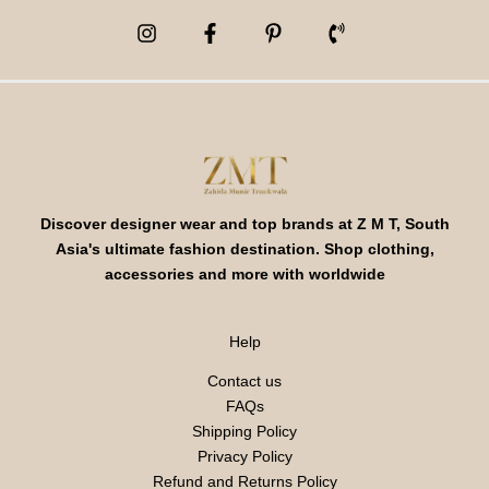
Discover designer wear and top brands at Z M T, South
Asia's ultimate fashion destination. Shop clothing,
accessories and more with worldwide
Help
Contact us
FAQs
Shipping Policy
Privacy Policy
Refund and Returns Policy