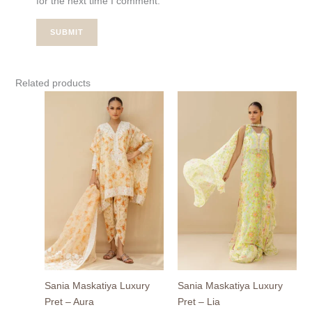
for the next time I comment.
Related products
Sania Maskatiya Luxury
Sania Maskatiya Luxury
Pret – Aura
Pret – Lia