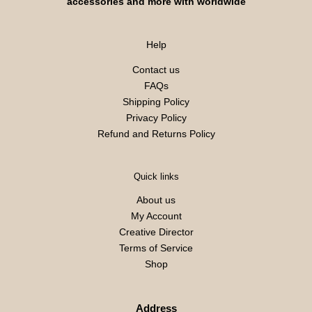
accessories and more with worldwide
Help
Contact us
FAQs
Shipping Policy
Privacy Policy
Refund and Returns Policy
Quick links
About us
My Account
Creative Director
Terms of Service
Shop
Address