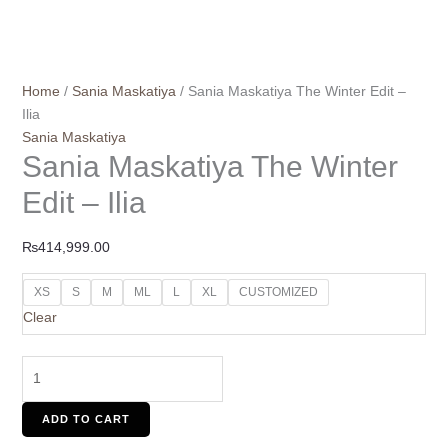
Home
/
Sania Maskatiya
/ Sania Maskatiya The Winter Edit –
Ilia
Sania Maskatiya
Sania Maskatiya The Winter
Edit – Ilia
₨
414,999.00
XS
S
M
ML
L
XL
CUSTOMIZED
Clear
ADD TO CART