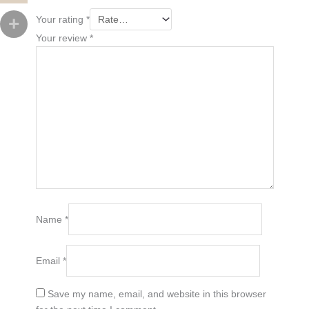
Your rating
*
Your review
*
Name
*
Email
*
Save my name, email, and website in this browser