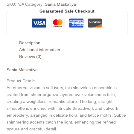
SKU:
N/A
Category:
Sania Maskatiya
Guaranteed Safe Checkout
Description
Additional information
Reviews (0)
Sania Maskatiya
Product Details:
An ethereal vision in soft ivory, this sleeveless ensemble is
crafted from sheer organza layered over voluminous tulle,
creating a weightless, romantic allure. The long, straight
silhouette is enriched with intricate threadwork and cutwork
embroidery, arranged in delicate floral and lattice motifs. Subtle
shimmering accents catch the light, enhancing the refined
texture and graceful detail.