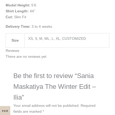
Model Height:
5’6
Shirt Length:
44”
Cut:
Slim Fit
Delivery Time:
3 to 4 weeks
XS, S, M, ML, L, XL, CUSTOMIZED
Size
Reviews
There are no reviews yet.
Be the first to review “Sania
Maskatiya The Winter Edit –
Ilia”
Your email address will not be published.
Required
fields are marked
*
PKR