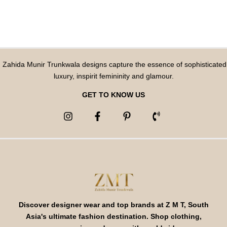
Zahida Munir Trunkwala designs capture the essence of sophisticated
luxury, inspirit femininity and glamour.
GET TO KNOW US
Discover designer wear and top brands at Z M T, South
Asia's ultimate fashion destination. Shop clothing,