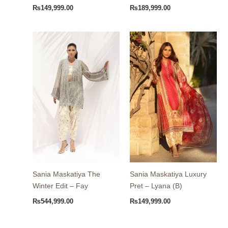
₨
149,999.00
₨
189,999.00
Sania Maskatiya The
Sania Maskatiya Luxury
Winter Edit – Fay
Pret – Lyana (B)
₨
544,999.00
₨
149,999.00