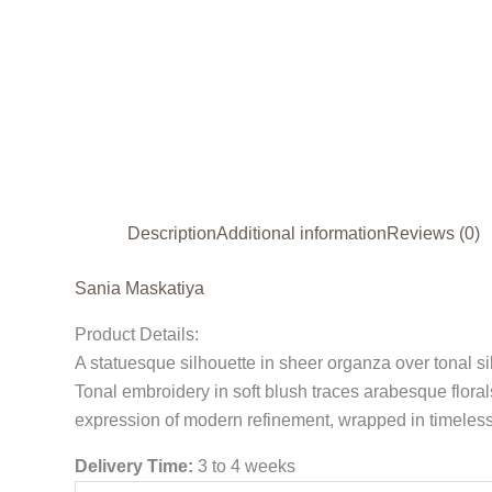
Description
Additional information
Reviews (0)
Sania Maskatiya
Product Details:
A statuesque silhouette in sheer organza over tonal sil
Tonal embroidery in soft blush traces arabesque flora
expression of modern refinement, wrapped in timeless
Delivery Time:
3 to 4 weeks