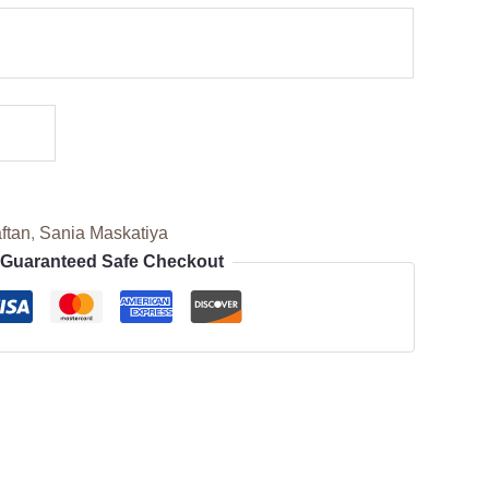
ftan
,
Sania Maskatiya
Guaranteed Safe Checkout