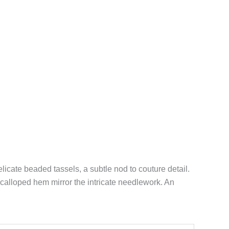
licate beaded tassels, a subtle nod to couture detail.
scalloped hem mirror the intricate needlework. An