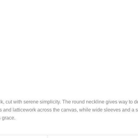
k, cut with serene simplicity. The round neckline gives way to de
ls and latticework across the canvas, while wide sleeves and a 
 grace.