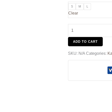
S
M
L
Clear
ADD TO CART
SKU:
N/A
Categories:
Ka