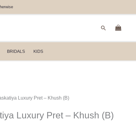
herwise
Search
BRIDALS
KIDS
skatiya Luxury Pret – Khush (B)
iya Luxury Pret – Khush (B)