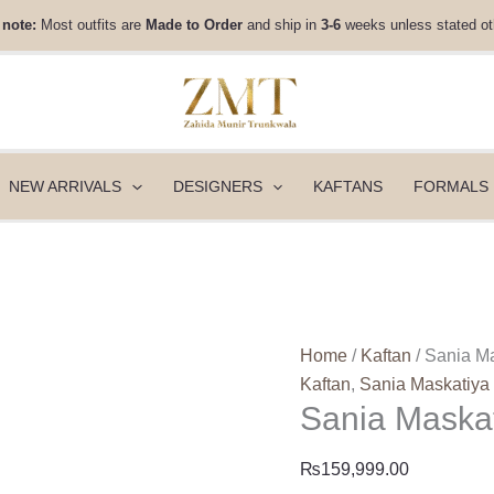
Sania
 note:
Most outfits are
Made to Order
and ship in
3-6
weeks unless stated ot
Maskatiya
Luxury
Pret
-
Khush
(B)
NEW ARRIVALS
DESIGNERS
KAFTANS
FORMALS
quantity
Home
/
Kaftan
/ Sania Ma
Kaftan
,
Sania Maskatiya
Sania Maskat
₨
159,999.00