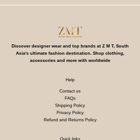
Discover designer wear and top brands at Z M T, South
Asia's ultimate fashion destination. Shop clothing,
accessories and more with worldwide
Help
Contact us
FAQs
Shipping Policy
Privacy Policy
Refund and Returns Policy
Quick links