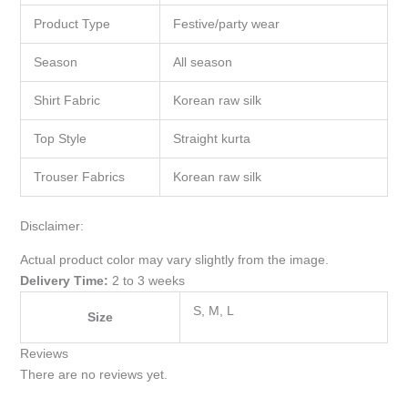
Product Type
Festive/party wear
Season
All season
Shirt Fabric
Korean raw silk
Top Style
Straight kurta
Trouser Fabrics
Korean raw silk
Disclaimer:
Actual product color may vary slightly from the image.
Delivery Time:
2 to 3 weeks
S, M, L
Size
Reviews
There are no reviews yet.