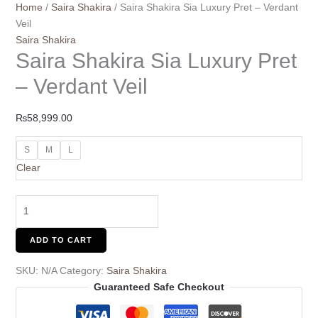
Home
/
Saira Shakira
/ Saira Shakira Sia Luxury Pret – Verdant
Veil
Saira Shakira
Saira Shakira Sia Luxury Pret
– Verdant Veil
₨
58,999.00
S
M
L
Clear
ADD TO CART
SKU:
N/A
Category:
Saira Shakira
Guaranteed Safe Checkout