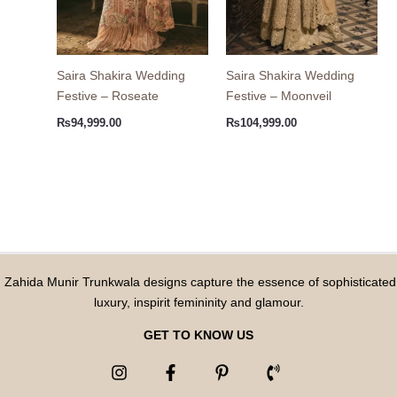
Saira Shakira Wedding
Saira Shakira Wedding
Festive – Roseate
Festive – Moonveil
₨
94,999.00
₨
104,999.00
Zahida Munir Trunkwala designs capture the essence of sophisticated
luxury, inspirit femininity and glamour.
GET TO KNOW US