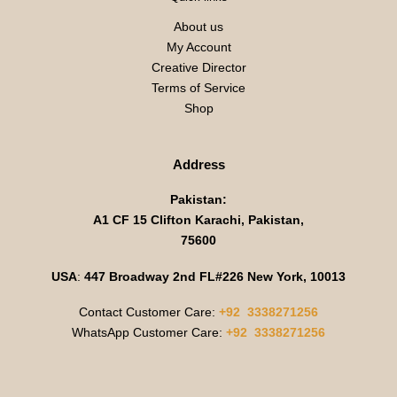
About us
My Account
Creative Director
Terms of Service
Shop
Address
Pakistan:
A1 CF 15 Clifton Karachi, Pakistan,
75600
USA
:
447 Broadway 2nd FL#226 New York, 10013
Contact Customer Care:
+92 3338271256
WhatsApp Customer Care:
+92 3338271256