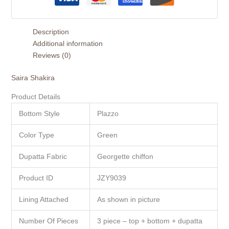
Description
Additional information
Reviews (0)
Saira Shakira
Product Details
Bottom Style
Plazzo
Color Type
Green
Dupatta Fabric
Georgette chiffon
Product ID
JZY9039
Lining Attached
As shown in picture
Number Of Pieces
3 piece – top + bottom + dupatta