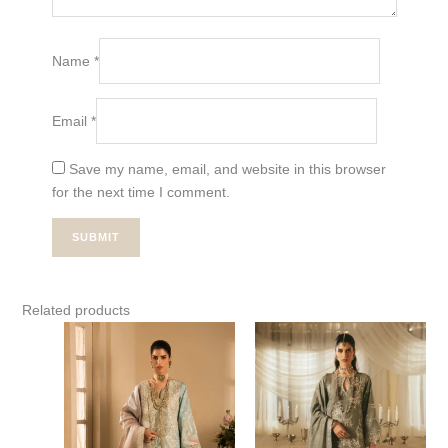
Name
*
Email
*
Save my name, email, and website in this browser
for the next time I comment.
Related products