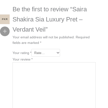
Be the first to review “Saira
Shakira Sia Luxury Pret –
PKR
Verdant Veil”
Your email address will not be published.
Required
fields are marked
*
Your rating
*
Your review
*