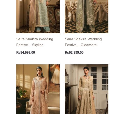
Saira Shakira Wedding
Saira Shakira Wedding
Festive – Skyline
Festive – Gleamore
₨
84,999.00
₨
92,999.00