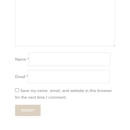
Name
*
Email
*
Save my name, email, and website in this browser
for the next time I comment.