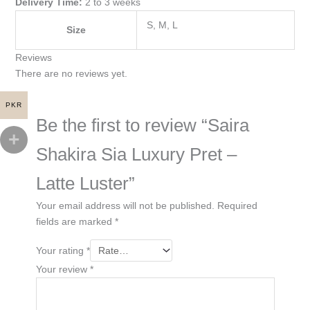
Delivery Time:
2 to 3 weeks
S, M, L
Size
Reviews
There are no reviews yet.
PKR
Be the first to review “Saira
Shakira Sia Luxury Pret –
Latte Luster”
Your email address will not be published.
Required
fields are marked
*
Your rating
*
Your review
*