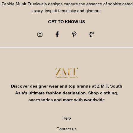
Zahida Munir Trunkwala designs capture the essence of sophisticated
luxury, inspirit femininity and glamour.
GET TO KNOW US
Discover designer wear and top brands at Z M T, South
Asia's ultimate fashion destination. Shop clothing,
accessories and more with worldwide
Help
Contact us