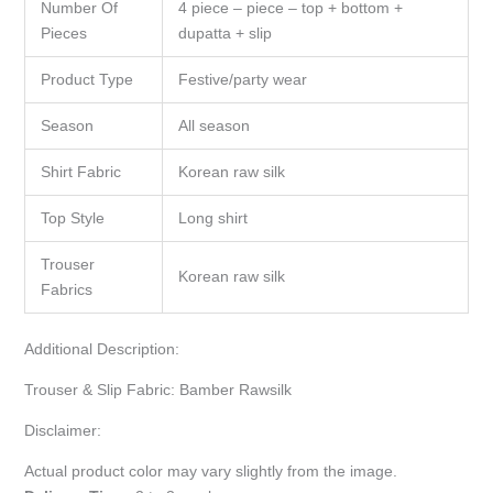
Number Of
4 piece – piece – top + bottom +
Pieces
dupatta + slip
Product Type
Festive/party wear
Season
All season
Shirt Fabric
Korean raw silk
Top Style
Long shirt
Trouser
Korean raw silk
Fabrics
Additional Description:
Trouser & Slip Fabric: Bamber Rawsilk
Disclaimer:
Actual product color may vary slightly from the image.