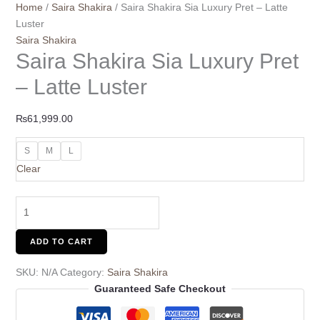
Home
/
Saira Shakira
/ Saira Shakira Sia Luxury Pret – Latte
Luster
Saira Shakira
Saira Shakira Sia Luxury Pret
– Latte Luster
₨
61,999.00
S
M
L
Clear
ADD TO CART
SKU:
N/A
Category:
Saira Shakira
Guaranteed Safe Checkout