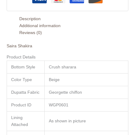
Description
Additional information
Reviews (0)
Saira Shakira
Product Details
Bottom Style
Crush sharara
Color Type
Beige
Dupatta Fabric
Georgette chiffon
Product ID
WGP0601
Lining
As shown in picture
Attached