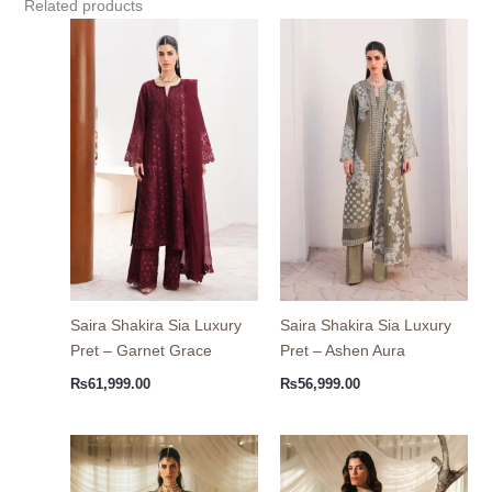
Related products
Saira Shakira Sia Luxury
Saira Shakira Sia Luxury
Pret – Garnet Grace
Pret – Ashen Aura
₨
61,999.00
₨
56,999.00