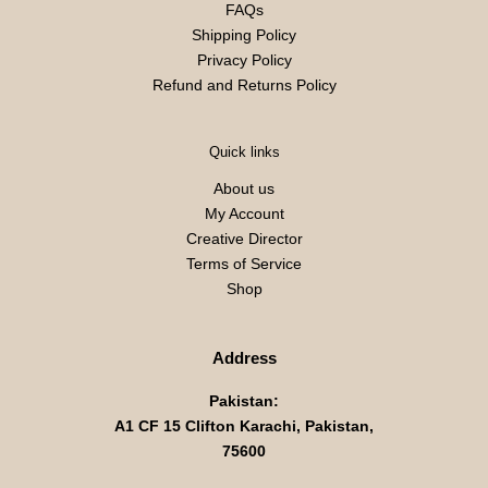
FAQs
Shipping Policy
Privacy Policy
Refund and Returns Policy
Quick links
About us
My Account
Creative Director
Terms of Service
Shop
Address
Pakistan:
A1 CF 15 Clifton Karachi, Pakistan,
75600