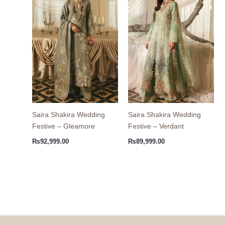
Saira Shakira Wedding
Saira Shakira Wedding
Festive – Gleamore
Festive – Verdant
₨
92,999.00
₨
89,999.00