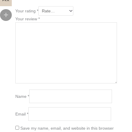
PKR
Your rating
*
Your review
*
Name
*
Email
*
Save my name, email, and website in this browser