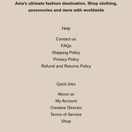
Asia's ultimate fashion destination. Shop clothing,
accessories and more with worldwide
Help
Contact us
FAQs
Shipping Policy
Privacy Policy
Refund and Returns Policy
Quick links
About us
My Account
Creative Director
Terms of Service
Shop