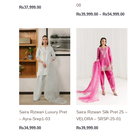
08
₨
37,999.00
₨
39,999.00
–
₨
54,999.00
Saira Rizwan Luxury Pret
Saira Rizwan Silk Pret 25 –
– Ayra-Srep1-03
VELORA – SRSP-25-01
₨
34,999.00
₨
39,999.00