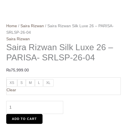
Home
/
Saira Rizwan
/ Saira Rizwan Silk Luxe 26 – PARISA-
SRLSP-26-04
Saira Rizwan
Saira Rizwan Silk Luxe 26 –
PARISA- SRLSP-26-04
₨
75,999.00
XS
S
M
L
XL
Clear
ADD TO CART