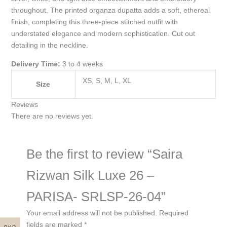
throughout. The printed organza dupatta adds a soft, ethereal
finish, completing this three-piece stitched outfit with
understated elegance and modern sophistication. Cut out
detailing in the neckline.
Delivery Time:
3 to 4 weeks
XS, S, M, L, XL
Size
Reviews
There are no reviews yet.
Be the first to review “Saira
Rizwan Silk Luxe 26 –
PARISA- SRLSP-26-04”
Your email address will not be published.
Required
fields are marked
*