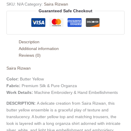
SKU:
N/A
Category:
Saira Rizwan
Guaranteed Safe Checkout
Description
Additional information
Reviews (0)
Saira Rizwan
Color:
Butter Yellow
Fabric:
Premium Silk & Pure Organza
Work Details:
Machine Embroidery & Hand Embellishments
DESCRIPTION:
A delicate creation from Saira Rizwan, this
butter yellow ensemble is a graceful play of texture and
translucency. A butter yellow top and matching trousers, the
look is layered with a long organza shirt adorned with intricate
silver, white, and light blue embellishment and embroidery