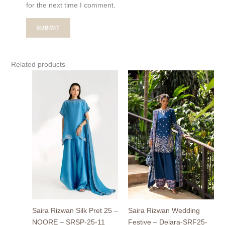
for the next time I comment.
Related products
Price
range
₨39,
thro
₨54,
Saira Rizwan Silk Pret 25 –
Saira Rizwan Wedding
NOORE – SRSP-25-11
Festive – Delara-SRF25-