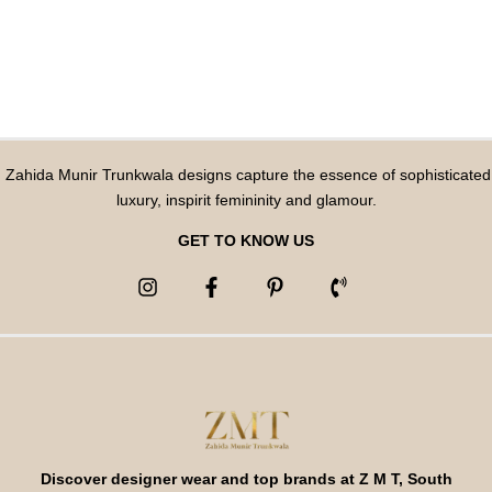
Zahida Munir Trunkwala designs capture the essence of sophisticated
luxury, inspirit femininity and glamour.
GET TO KNOW US
Discover designer wear and top brands at Z M T, South