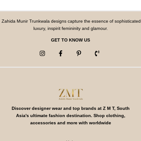
Zahida Munir Trunkwala designs capture the essence of sophisticated
luxury, inspirit femininity and glamour.
GET TO KNOW US
Discover designer wear and top brands at Z M T, South
Asia's ultimate fashion destination. Shop clothing,
accessories and more with worldwide