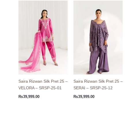
Saira Rizwan Silk Pret 25 –
Saira Rizwan Silk Pret 25 –
VELORA – SRSP-25-01
SERAI – SRSP-25-12
₨
39,999.00
₨
39,999.00