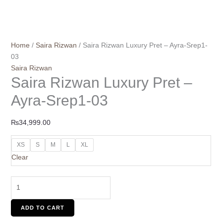
Home
/
Saira Rizwan
/ Saira Rizwan Luxury Pret – Ayra-Srep1-
03
Saira Rizwan
Saira Rizwan Luxury Pret –
Ayra-Srep1-03
₨
34,999.00
XS
S
M
L
XL
Clear
ADD TO CART