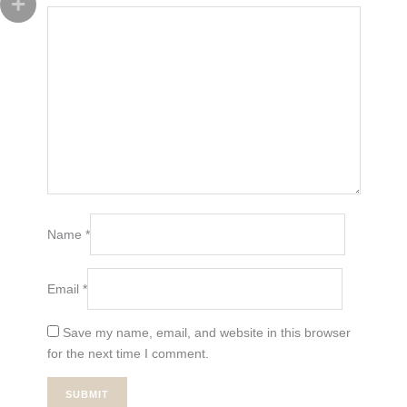
Name
*
Email
*
Save my name, email, and website in this browser
for the next time I comment.