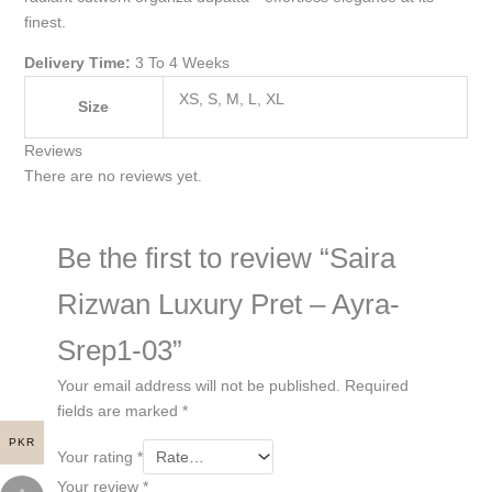
finest.
Delivery Time:
3 To 4 Weeks
XS, S, M, L, XL
Size
Reviews
There are no reviews yet.
Be the first to review “Saira
Rizwan Luxury Pret – Ayra-
Srep1-03”
Your email address will not be published.
Required
fields are marked
*
PKR
Your rating
*
Your review
*