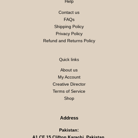
Help
Contact us
FAQs
Shipping Policy
Privacy Policy
Refund and Returns Policy
Quick links
About us
My Account
Creative Director
Terms of Service
Shop
Address
Pakistan:
A1 CF 15 Clifton Karachi, Pakistan,