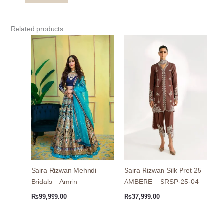
Related products
Saira Rizwan Mehndi
Saira Rizwan Silk Pret 25 –
Bridals – Amrin
AMBERE – SRSP-25-04
₨
99,999.00
₨
37,999.00