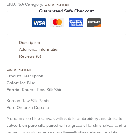
SKU:
N/A
Category:
Saira Rizwan
Guaranteed Safe Checkout
Description
Additional information
Reviews (0)
Saira Rizwan
Product Description:
Color:
Ice Blue
Fabric:
Korean Raw Silk Shirt
Korean Raw Silk Pants
Pure Organza Dupatta
A dreamy ice blue canvas with subtle embroidery and delicate
cutwork on pure silk, paired with a graceful farshi shalwar and a
radiant cutwork organza dupatta—effortless elegance at its