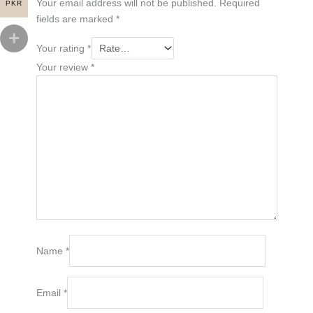
Your email address will not be published.
Required
PKR
fields are marked
*
Your rating
*
Your review
*
Name
*
Email
*