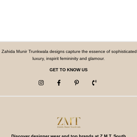
Zahida Munir Trunkwala designs capture the essence of sophisticated
luxury, inspirit femininity and glamour.
GET TO KNOW US
Discover designer wear and top brands at Z M T, South