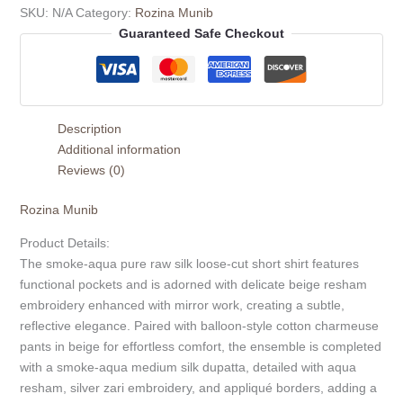
SKU:
N/A
Category:
Rozina Munib
Guaranteed Safe Checkout
Description
Additional information
Reviews (0)
Rozina Munib
Product Details:
The smoke-aqua pure raw silk loose-cut short shirt features
functional pockets and is adorned with delicate beige resham
embroidery enhanced with mirror work, creating a subtle,
reflective elegance. Paired with balloon-style cotton charmeuse
pants in beige for effortless comfort, the ensemble is completed
with a smoke-aqua medium silk dupatta, detailed with aqua
resham, silver zari embroidery, and appliqué borders, adding a