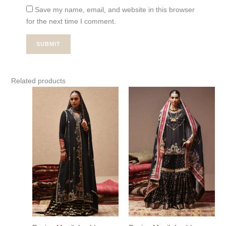
Save my name, email, and website in this browser
for the next time I comment.
Related products