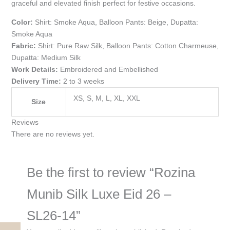
graceful and elevated finish perfect for festive occasions.
Color:
Shirt: Smoke Aqua, Balloon Pants: Beige, Dupatta:
Smoke Aqua
Fabric:
Shirt: Pure Raw Silk, Balloon Pants: Cotton Charmeuse,
Dupatta: Medium Silk
Work Details:
Embroidered and Embellished
Delivery Time:
2 to 3 weeks
XS, S, M, L, XL, XXL
Size
Reviews
There are no reviews yet.
Be the first to review “Rozina
Munib Silk Luxe Eid 26 –
SL26-14”