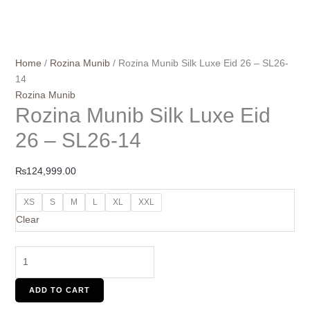
Home
/
Rozina Munib
/ Rozina Munib Silk Luxe Eid 26 – SL26-
14
Rozina Munib
Rozina Munib Silk Luxe Eid
26 – SL26-14
₨
124,999.00
XS
S
M
L
XL
XXL
Clear
ADD TO CART