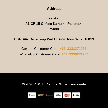
Address
Pakistan:
A1 CF 15 Clifton Karachi, Pakistan,
75600
USA
:
447 Broadway 2nd FL#226 New York, 10013
Contact Customer Care:
+92 3338271256
WhatsApp Customer Care:
+92 3338271256
© 2026 Z M T | Zahida Munir Trunkwala