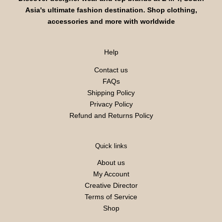
Asia's ultimate fashion destination. Shop clothing,
accessories and more with worldwide
Help
Contact us
FAQs
Shipping Policy
Privacy Policy
Refund and Returns Policy
Quick links
About us
My Account
Creative Director
Terms of Service
Shop