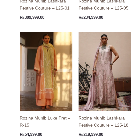
Rozina Munib Lashkara
Rozina Munib Lashkara
Festive Couture – L25-01
Festive Couture – L25-05
₨
309,999.00
₨
234,999.00
Rozina Munib Luxe Pret –
Rozina Munib Lashkara
R-15
Festive Couture – L25-18
₨
54,999.00
₨
219,999.00