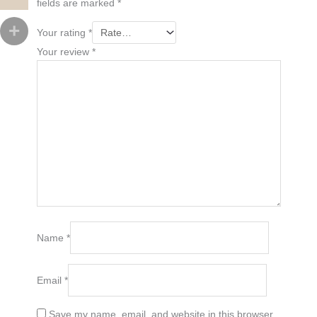
fields are marked
*
Your rating
*
Your review
*
Name
*
Email
*
Save my name, email, and website in this browser