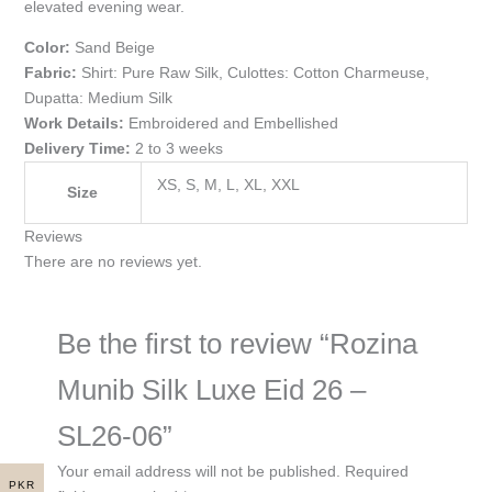
elevated evening wear.
Color:
Sand Beige
Fabric:
Shirt: Pure Raw Silk, Culottes: Cotton Charmeuse,
Dupatta: Medium Silk
Work Details:
Embroidered and Embellished
Delivery Time:
2 to 3 weeks
XS, S, M, L, XL, XXL
Size
Reviews
There are no reviews yet.
Be the first to review “Rozina
Munib Silk Luxe Eid 26 –
SL26-06”
Your email address will not be published.
Required
PKR