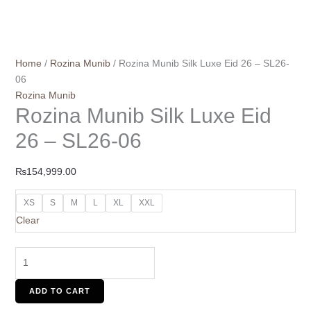
Home
/
Rozina Munib
/ Rozina Munib Silk Luxe Eid 26 – SL26-
06
Rozina Munib
Rozina Munib Silk Luxe Eid
26 – SL26-06
₨
154,999.00
XS
S
M
L
XL
XXL
Clear
ADD TO CART