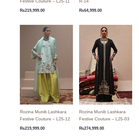
Festive Couture – L25-11
R-14
₨
219,999.00
₨
64,999.00
Rozina Munib Lashkara
Rozina Munib Lashkara
Festive Couture – L25-12
Festive Couture – L25-03
₨
219,999.00
₨
274,999.00