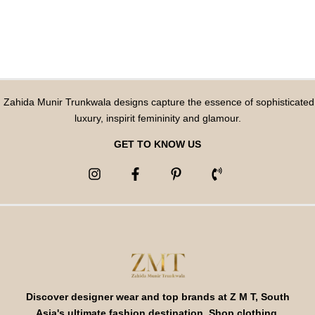
Zahida Munir Trunkwala designs capture the essence of sophisticated
luxury, inspirit femininity and glamour.
GET TO KNOW US
Discover designer wear and top brands at Z M T, South
Asia's ultimate fashion destination. Shop clothing,