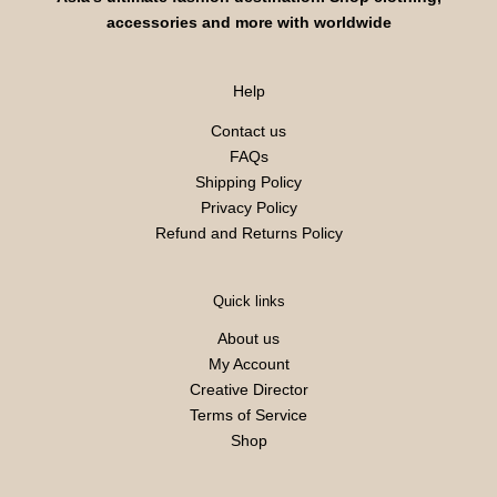
accessories and more with worldwide
Help
Contact us
FAQs
Shipping Policy
Privacy Policy
Refund and Returns Policy
Quick links
About us
My Account
Creative Director
Terms of Service
Shop