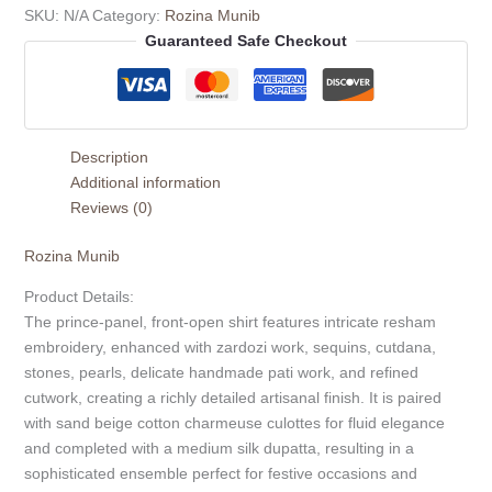
SKU:
N/A
Category:
Rozina Munib
Guaranteed Safe Checkout
Description
Additional information
Reviews (0)
Rozina Munib
Product Details:
The prince-panel, front-open shirt features intricate resham
embroidery, enhanced with zardozi work, sequins, cutdana,
stones, pearls, delicate handmade pati work, and refined
cutwork, creating a richly detailed artisanal finish. It is paired
with sand beige cotton charmeuse culottes for fluid elegance
and completed with a medium silk dupatta, resulting in a
sophisticated ensemble perfect for festive occasions and