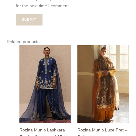
for the next time I comment.
Related products
Rozina Munib Lashkara
Rozina Munib Luxe Pret –