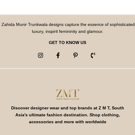
Zahida Munir Trunkwala designs capture the essence of sophisticated
luxury, inspirit femininity and glamour.
GET TO KNOW US
Discover designer wear and top brands at Z M T, South
Asia's ultimate fashion destination. Shop clothing,
accessories and more with worldwide