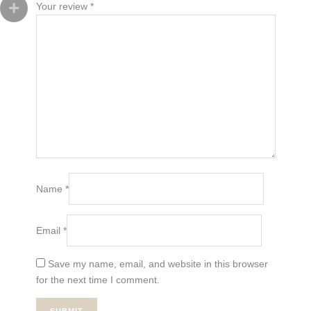
Your review
*
Name
*
Email
*
Save my name, email, and website in this browser
for the next time I comment.