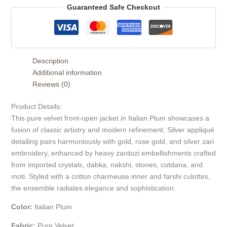
Guaranteed Safe Checkout
Description
Additional information
Reviews (0)
Product Details:
This pure velvet front-open jacket in Italian Plum showcases a
fusion of classic artistry and modern refinement. Silver appliqué
detailing pairs harmoniously with gold, rose gold, and silver zari
embroidery, enhanced by heavy zardozi embellishments crafted
from imported crystals, dabka, nakshi, stones, cutdana, and
moti. Styled with a cotton charmeuse inner and farshi culottes,
the ensemble radiates elegance and sophistication.
Color:
Italian Plum
Fabric:
Pure Velvet