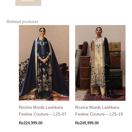
Related products
Rozina Munib Lashkara
Rozina Munib Lashkara
Festive Couture – L25-07
Festive Couture – L25-19
₨
224,999.00
₨
249,999.00