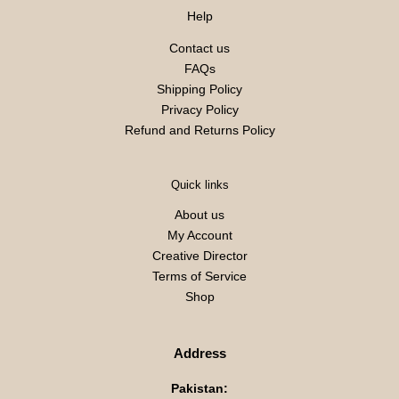
Help
Contact us
FAQs
Shipping Policy
Privacy Policy
Refund and Returns Policy
Quick links
About us
My Account
Creative Director
Terms of Service
Shop
Address
Pakistan: