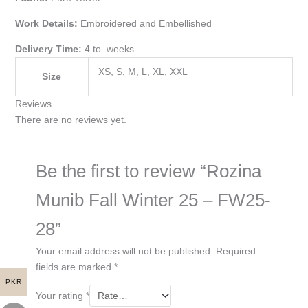
Work Details:
Embroidered and Embellished
Delivery Time:
4 to weeks
XS, S, M, L, XL, XXL
Size
Reviews
There are no reviews yet.
Be the first to review “Rozina
Munib Fall Winter 25 – FW25-
28”
Your email address will not be published.
Required
fields are marked
*
PKR
Your rating
*