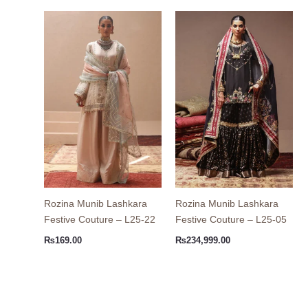
Rozina Munib Lashkara
Rozina Munib Lashkara
Festive Couture – L25-22
Festive Couture – L25-05
₨
169.00
₨
234,999.00