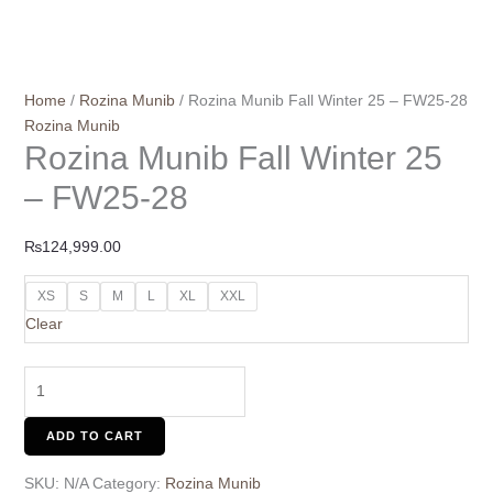
Home
/
Rozina Munib
/ Rozina Munib Fall Winter 25 – FW25-28
Rozina Munib
Rozina Munib Fall Winter 25
– FW25-28
₨
124,999.00
XS
S
M
L
XL
XXL
Clear
ADD TO CART
SKU:
N/A
Category:
Rozina Munib