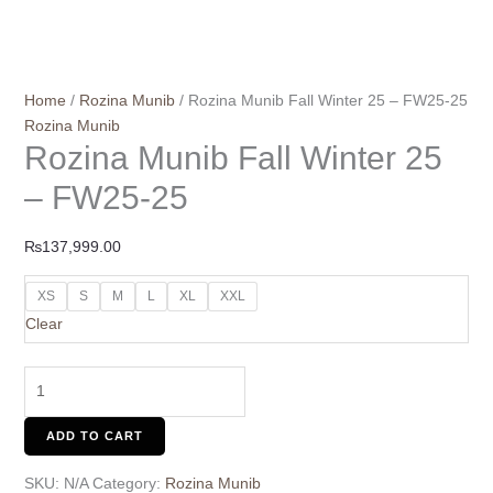
Home
/
Rozina Munib
/ Rozina Munib Fall Winter 25 – FW25-25
Rozina Munib
Rozina Munib Fall Winter 25
– FW25-25
₨
137,999.00
XS
S
M
L
XL
XXL
Clear
ADD TO CART
SKU:
N/A
Category:
Rozina Munib