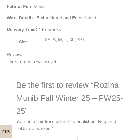
Fabric:
Pure Velvet
Work Details:
Embroidered and Embellished
Delivery Time:
4 to weeks
XS, S, M, L, XL, XXL
Size
Reviews
There are no reviews yet.
Be the first to review “Rozina
Munib Fall Winter 25 – FW25-
25”
Your email address will not be published.
Required
fields are marked
*
PKR