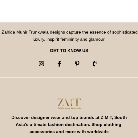
Zahida Munir Trunkwala designs capture the essence of sophisticated
luxury, inspirit femininity and glamour.
GET TO KNOW US
Discover designer wear and top brands at Z M T, South
Asia's ultimate fashion destination. Shop clothing,
accessories and more with worldwide