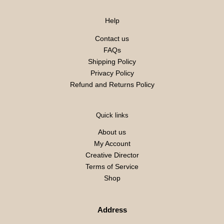
Help
Contact us
FAQs
Shipping Policy
Privacy Policy
Refund and Returns Policy
Quick links
About us
My Account
Creative Director
Terms of Service
Shop
Address