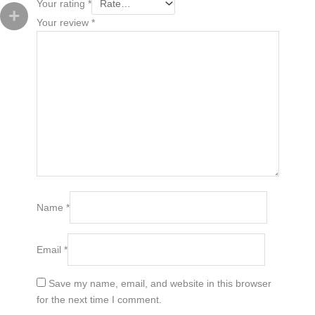
Your rating
*
Your review
*
Name
*
Email
*
Save my name, email, and website in this browser
for the next time I comment.