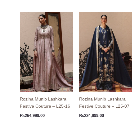
Rozina Munib Lashkara
Rozina Munib Lashkara
Festive Couture – L25-16
Festive Couture – L25-07
₨
264,999.00
₨
224,999.00