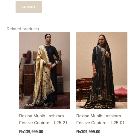
Related products
Rozina Munib Lashkara
Rozina Munib Lashkara
Festive Couture – L25-21
Festive Couture – L25-01
₨
139,999.00
₨
309,999.00