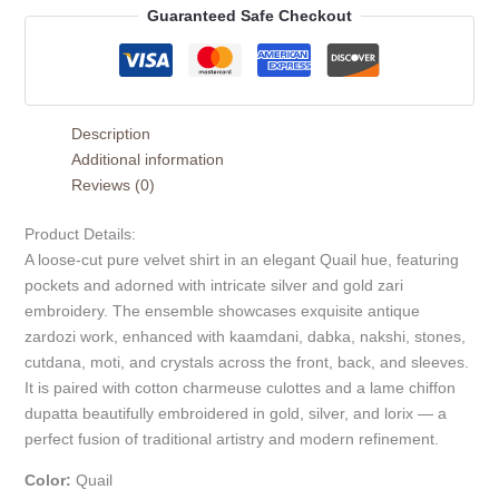
Guaranteed Safe Checkout
Description
Additional information
Reviews (0)
Product Details:
A loose-cut pure velvet shirt in an elegant Quail hue, featuring
pockets and adorned with intricate silver and gold zari
embroidery. The ensemble showcases exquisite antique
zardozi work, enhanced with kaamdani, dabka, nakshi, stones,
cutdana, moti, and crystals across the front, back, and sleeves.
It is paired with cotton charmeuse culottes and a lame chiffon
dupatta beautifully embroidered in gold, silver, and lorix — a
perfect fusion of traditional artistry and modern refinement.
Color:
Quail